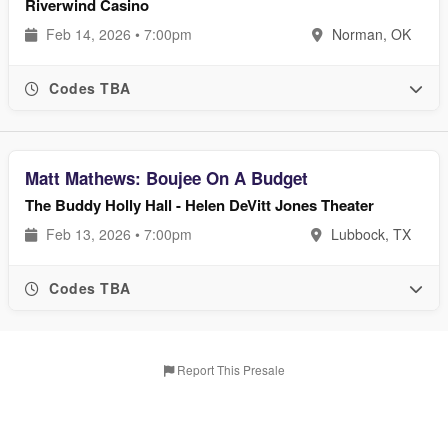
Riverwind Casino
Feb 14, 2026 • 7:00pm
Norman, OK
Codes TBA
Matt Mathews: Boujee On A Budget
The Buddy Holly Hall - Helen DeVitt Jones Theater
Feb 13, 2026 • 7:00pm
Lubbock, TX
Codes TBA
Report This Presale