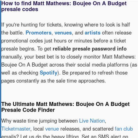
How to find Matt Mathews: Boujee On A Budget
presale codes
If you're hunting for tickets, knowing where to look is half
the battle.
Promoters
,
venues
, and
artists
often release
promotional codes just hours or minutes before a ticket
presale begins. To get
reliable presale password info
manually, your best bet is to closely monitor Matt Mathews:
Boujee On A Budget across their social media platforms (as
well as checking
Spotify
). Be prepared to refresh those
pages constantly as the sale time approaches.
The Ultimate Matt Mathews: Boujee On A Budget
Presale Code Finder
Why waste time jumping between
Live Nation
,
Ticketmaster
, local
venue
releases, and scattered
fan club
emails? Let us do the heavy lifting. Set an SMS alert on