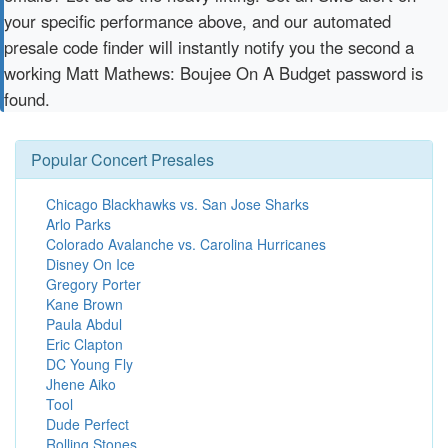
your specific performance above, and our automated
presale code finder will instantly notify you the second a
working Matt Mathews: Boujee On A Budget password is
found.
Popular Concert Presales
Chicago Blackhawks vs. San Jose Sharks
Arlo Parks
Colorado Avalanche vs. Carolina Hurricanes
Disney On Ice
Gregory Porter
Kane Brown
Paula Abdul
Eric Clapton
DC Young Fly
Jhene Aiko
Tool
Dude Perfect
Rolling Stones