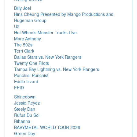
Billy Joel
Hins Cheung Presented by Mango Productions and
Hugeman Group
U2
Hot Wheels Monster Trucks Live
Marc Anthony
The 502s
Terri Clark
Dallas Stars vs. New York Rangers
Twenty One Pilots
Tampa Bay Lightning vs. New York Rangers
Punchis! Punchis!
Eddie Izzard
FEID
Shinedown
Jessie Reyez
Steely Dan
Rufus Du Sol
Rihanna
BABYMETAL WORLD TOUR 2026
Green Day