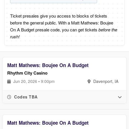
Ticket presales give you access to blocks of tickets
before the general public. With a Matt Mathews: Boujee
On A Budget presale code, you can get tickets
before the
rush!
Matt Mathews: Boujee On A Budget
Rhythm City Casino
Jun 20, 2026 • 9:00pm
Davenport, IA
Codes TBA
Matt Mathews: Boujee On A Budget