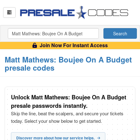
Search
Join Now For Instant Access
Matt Mathews: Boujee On A Budget
presale codes
Unlock Matt Mathews: Boujee On A Budget
presale passwords instantly.
Skip the line, beat the scalpers, and secure your tickets
today. Select your show below to get started.
Discover more about how our service helps.