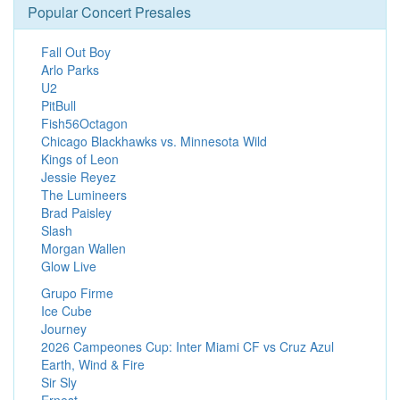
Popular Concert Presales
Fall Out Boy
Arlo Parks
U2
PitBull
Fish56Octagon
Chicago Blackhawks vs. Minnesota Wild
Kings of Leon
Jessie Reyez
The Lumineers
Brad Paisley
Slash
Morgan Wallen
Glow Live
Grupo Firme
Ice Cube
Journey
2026 Campeones Cup: Inter Miami CF vs Cruz Azul
Earth, Wind & Fire
Sir Sly