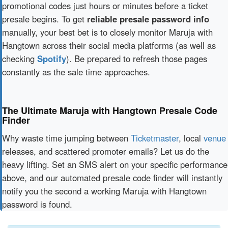
promotional codes just hours or minutes before a ticket
presale begins. To get
reliable presale password info
manually, your best bet is to closely monitor Maruja with
Hangtown across their social media platforms (as well as
checking
Spotify
). Be prepared to refresh those pages
constantly as the sale time approaches.
The Ultimate Maruja with Hangtown Presale Code
Finder
Why waste time jumping between
Ticketmaster
, local
venue
releases, and scattered promoter emails? Let us do the
heavy lifting. Set an SMS alert on your specific performance
above, and our automated presale code finder will instantly
notify you the second a working Maruja with Hangtown
password is found.