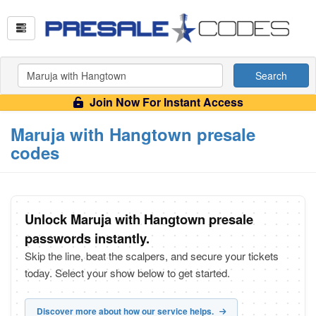
Search
Join Now For Instant Access
Maruja with Hangtown presale
codes
Unlock Maruja with Hangtown presale
passwords instantly.
Skip the line, beat the scalpers, and secure your tickets
today. Select your show below to get started.
Discover more about how our service helps.