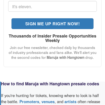
SIGN ME UP RIGHT NOW!
Thousands of Insider Presale Opportunities
Weekly
Join our free newsletter, checked daily by thousands
of industry professionals and fans alike. We'll alert you
the second codes for
drop.
Maruja with Hangtown
How to find Maruja with Hangtown presale codes
If you're hunting for tickets, knowing where to look is half
the battle.
Promoters
,
venues
, and
artists
often release