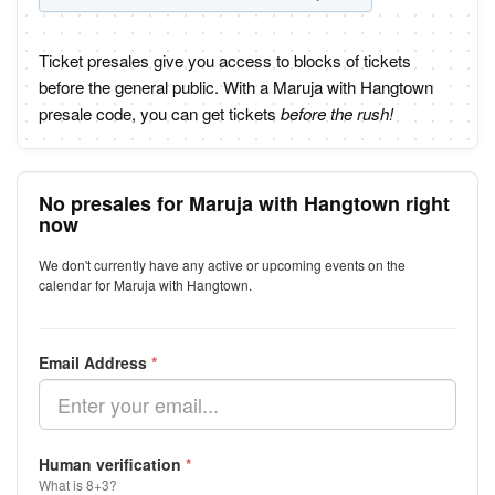
Ticket presales give you access to blocks of tickets
before the general public. With a Maruja with Hangtown
presale code, you can get tickets
before the rush!
No presales for Maruja with Hangtown right
now
We don't currently have any active or upcoming events on the
calendar for Maruja with Hangtown.
Email Address
*
Human verification
*
What is 8+3?