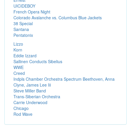
Ernest
UICIDEBOY
French Opera Night
Colorado Avalanche vs. Columbus Blue Jackets
38 Special
Santana
Pentatonix
Lizzo
Korn
Eddie Izzard
Sallinen Conducts Sibelius
WWE
Creed
Indpls Chamber Orchestra Spectrum Beethoven, Anna
Clyne, James Lee Iii
Steve Miller Band
Trans-Siberian Orchestra
Carrie Underwood
Chicago
Rod Wave