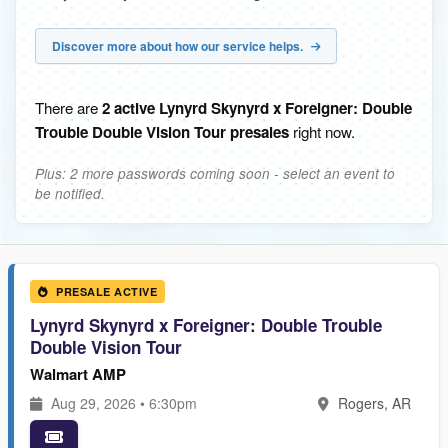
Discover more about how our service helps.
There are
2 active Lynyrd Skynyrd x Foreigner: Double
Trouble Double Vision Tour presales
right now.
Plus: 2 more passwords coming soon - select an event to
be notified.
PRESALE ACTIVE
Lynyrd Skynyrd x Foreigner: Double Trouble
Double Vision Tour
Walmart AMP
Aug 29, 2026 • 6:30pm
Rogers, AR