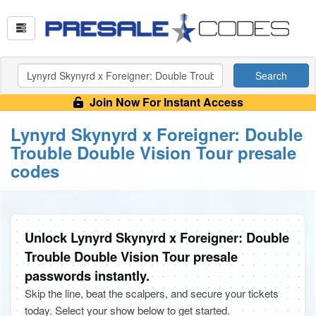
Search
Join Now For Instant Access
Lynyrd Skynyrd x Foreigner: Double
Trouble Double Vision Tour presale
codes
Unlock Lynyrd Skynyrd x Foreigner: Double
Trouble Double Vision Tour presale
passwords instantly.
Skip the line, beat the scalpers, and secure your tickets
today. Select your show below to get started.