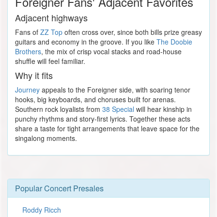
Foreigner Fans' Adjacent Favorites
Adjacent highways
Fans of
ZZ Top
often cross over, since both bills prize greasy
guitars and economy in the groove. If you like
The Doobie
Brothers
, the mix of crisp vocal stacks and road-house
shuffle will feel familiar.
Why it fits
Journey
appeals to the Foreigner side, with soaring tenor
hooks, big keyboards, and choruses built for arenas.
Southern rock loyalists from
38 Special
will hear kinship in
punchy rhythms and story-first lyrics. Together these acts
share a taste for tight arrangements that leave space for the
singalong moments.
Popular Concert Presales
Roddy Ricch