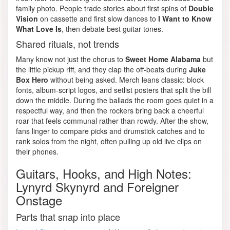
family photo. People trade stories about first spins of
Double
Vision
on cassette and first slow dances to
I Want to Know
What Love Is
, then debate best guitar tones.
Shared rituals, not trends
Many know not just the chorus to
Sweet Home Alabama
but
the little pickup riff, and they clap the off-beats during
Juke
Box Hero
without being asked. Merch leans classic: block
fonts, album-script logos, and setlist posters that split the bill
down the middle. During the ballads the room goes quiet in a
respectful way, and then the rockers bring back a cheerful
roar that feels communal rather than rowdy. After the show,
fans linger to compare picks and drumstick catches and to
rank solos from the night, often pulling up old live clips on
their phones.
Guitars, Hooks, and High Notes:
Lynyrd Skynyrd and Foreigner
Onstage
Parts that snap into place