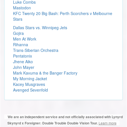
Luke Combs
Mastodon
KFC Twenty 20 Big Bash: Perth Scorchers v Melbourne
Stars
Dallas Stars vs. Winnipeg Jets
Gojira
Men At Work
Rihanna
Trans-Siberian Orchestra
Pentatonix
Jhene Aiko
John Mayer
Mark Kavuma & the Banger Factory
My Morning Jacket
Kacey Musgraves
Avenged Sevenfold
We are an independent service and not officially associated with Lynyrd
Learn more
Skynyrd x Foreigner: Double Trouble Double Vision Tour.