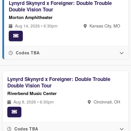
Lynyrd Skynyrd x Foreigner: Double Trouble
Double Vision Tour
Morton Amphitheater
Aug 14, 2026 • 6:30pm
Kansas City, MO
Codes TBA
Lynyrd Skynyrd x Foreigner: Double Trouble
Double Vision Tour
Riverbend Music Center
Aug 8, 2026 • 6:30pm
Cincinnati, OH
Codes TBA