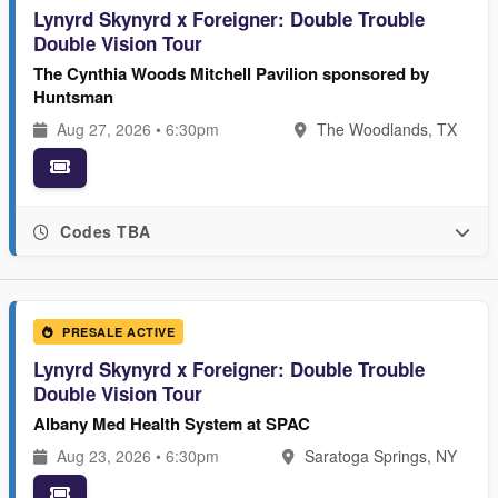
Lynyrd Skynyrd x Foreigner: Double Trouble
Double Vision Tour
The Cynthia Woods Mitchell Pavilion sponsored by
Huntsman
Aug 27, 2026 • 6:30pm
The Woodlands, TX
Codes TBA
PRESALE ACTIVE
Lynyrd Skynyrd x Foreigner: Double Trouble
Double Vision Tour
Albany Med Health System at SPAC
Aug 23, 2026 • 6:30pm
Saratoga Springs, NY