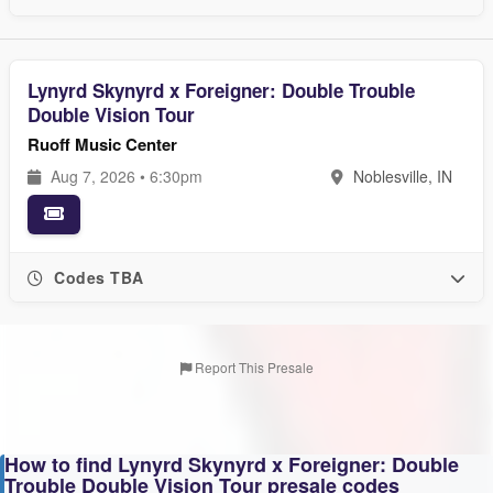
Lynyrd Skynyrd x Foreigner: Double Trouble
Double Vision Tour
Ruoff Music Center
Aug 7, 2026 • 6:30pm
Noblesville, IN
Codes TBA
Report This Presale
How to find Lynyrd Skynyrd x Foreigner: Double
Trouble Double Vision Tour presale codes