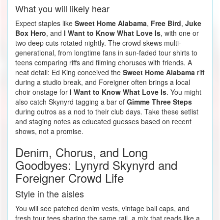
What you will likely hear
Expect staples like
Sweet Home Alabama
,
Free Bird
,
Juke
Box Hero
, and
I Want to Know What Love Is
, with one or
two deep cuts rotated nightly. The crowd skews multi-
generational, from longtime fans in sun-faded tour shirts to
teens comparing riffs and filming choruses with friends. A
neat detail: Ed King conceived the
Sweet Home Alabama
riff
during a studio break, and Foreigner often brings a local
choir onstage for
I Want to Know What Love Is
. You might
also catch Skynyrd tagging a bar of
Gimme Three Steps
during outros as a nod to their club days. Take these setlist
and staging notes as educated guesses based on recent
shows, not a promise.
Denim, Chorus, and Long
Goodbyes: Lynyrd Skynyrd and
Foreigner Crowd Life
Style in the aisles
You will see patched denim vests, vintage ball caps, and
fresh tour tees sharing the same rail, a mix that reads like a