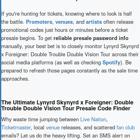
If you're hunting for tickets, knowing where to look is half
the battle.
Promoters
,
venues
, and
artists
often release
promotional codes just hours or minutes before a ticket
presale begins. To get
reliable presale password info
manually, your best bet is to closely monitor Lynyrd Skynyrd
x Foreigner: Double Trouble Double Vision Tour across their
social media platforms (as well as checking
Spotify
). Be
prepared to refresh those pages constantly as the sale time
approaches.
The Ultimate Lynyrd Skynyrd x Foreigner: Double
Trouble Double Vision Tour Presale Code Finder
Why waste time jumping between
Live Nation
,
Ticketmaster
, local
venue
releases, and scattered
fan club
emails? Let us do the heavy lifting. Set an SMS alert on