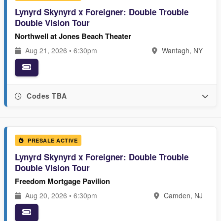
Lynyrd Skynyrd x Foreigner: Double Trouble
Double Vision Tour
Northwell at Jones Beach Theater
Aug 21, 2026 • 6:30pm
Wantagh, NY
Codes TBA
PRESALE ACTIVE
Lynyrd Skynyrd x Foreigner: Double Trouble
Double Vision Tour
Freedom Mortgage Pavilion
Aug 20, 2026 • 6:30pm
Camden, NJ