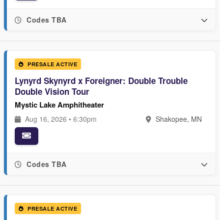
Codes TBA
PRESALE ACTIVE
Lynyrd Skynyrd x Foreigner: Double Trouble
Double Vision Tour
Mystic Lake Amphitheater
Aug 16, 2026 • 6:30pm
Shakopee, MN
Codes TBA
PRESALE ACTIVE