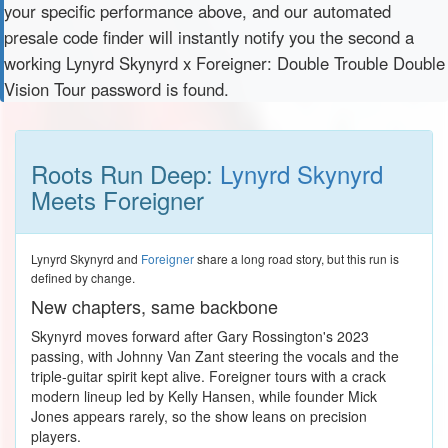
your specific performance above, and our automated
presale code finder will instantly notify you the second a
working Lynyrd Skynyrd x Foreigner: Double Trouble Double
Vision Tour password is found.
Roots Run Deep:
Lynyrd Skynyrd
Meets Foreigner
Lynyrd Skynyrd and
Foreigner
share a long road story, but this run is
defined by change.
New chapters, same backbone
Skynyrd moves forward after Gary Rossington's 2023
passing, with Johnny Van Zant steering the vocals and the
triple-guitar spirit kept alive. Foreigner tours with a crack
modern lineup led by Kelly Hansen, while founder Mick
Jones appears rarely, so the show leans on precision
players.