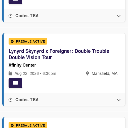
Codes TBA
PRESALE ACTIVE
Lynyrd Skynyrd x Foreigner: Double Trouble
Double Vision Tour
Xfinity Center
Aug 22, 2026 • 6:30pm
Mansfield, MA
Codes TBA
PRESALE ACTIVE