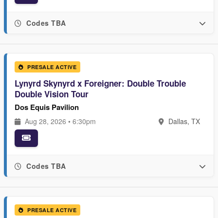
Codes TBA
PRESALE ACTIVE
Lynyrd Skynyrd x Foreigner: Double Trouble
Double Vision Tour
Dos Equis Pavilion
Aug 28, 2026 • 6:30pm
Dallas, TX
Codes TBA
PRESALE ACTIVE