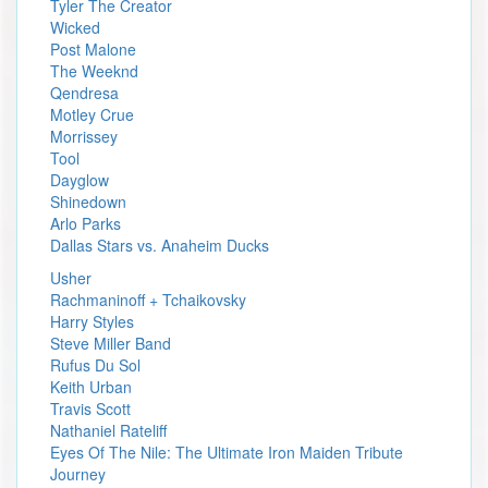
Tyler The Creator
Wicked
Post Malone
The Weeknd
Qendresa
Motley Crue
Morrissey
Tool
Dayglow
Shinedown
Arlo Parks
Dallas Stars vs. Anaheim Ducks
Usher
Rachmaninoff + Tchaikovsky
Harry Styles
Steve Miller Band
Rufus Du Sol
Keith Urban
Travis Scott
Nathaniel Rateliff
Eyes Of The Nile: The Ultimate Iron Maiden Tribute
Journey