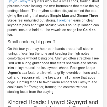
Lynyrd Skynyrd
's guitars work like a small choir, trading short
phrases before locking into twin harmonies that make the big
endings bloom. The rhythm section sits just behind the beat,
giving the swing that makes
Simple Man
and
Gimme Three
Steps
feel unhurried but strong.
Foreigner
leans on clean
keyboard pads and tight backing vocals so Kelly Hansen can
punch lines and hold out the vowels on songs like
Cold as
Ice
.
Small choices, big payoff
On this tour you may hear both bands drop a half-step in
tuning, thickening the tone and keeping the high notes
comfortable without losing bite. Skynyrd often stretches
Free
Bird
with a long guitar coda that starts spacious and stacks
licks in layers until the last cymbal choke. Foreigner keeps
Urgent
's sax feature alive with a gritty, overdriven tone and a
call-and-response with the keys, a small change that adds
edge. Lighting tends to favor warm ambers for Skynyrd and
cool blues for Foreigner, framing the contrast without
stealing focus from the playing.
Kindred Roads: Lynyrd Skynyrd and