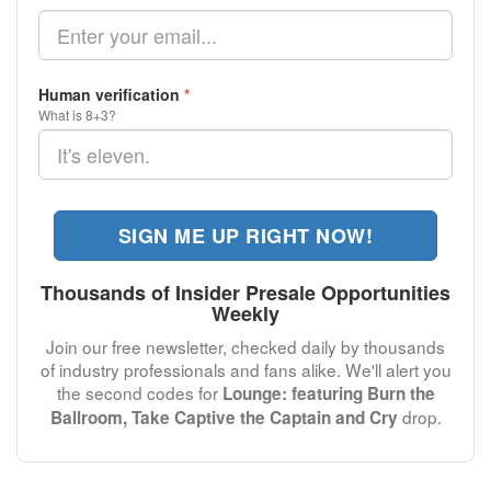
Human verification
*
What is 8+3?
SIGN ME UP RIGHT NOW!
Thousands of Insider Presale Opportunities
Weekly
Join our free newsletter, checked daily by thousands
of industry professionals and fans alike. We'll alert you
the second codes for
Lounge: featuring Burn the
drop.
Ballroom, Take Captive the Captain and Cry