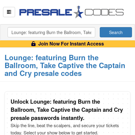
Search
Join Now For Instant Access
Lounge: featuring Burn the
Ballroom, Take Captive the Captain
and Cry presale codes
Unlock Lounge: featuring Burn the
Ballroom, Take Captive the Captain and Cry
presale passwords instantly.
Skip the line, beat the scalpers, and secure your tickets
today. Select your show below to get started.