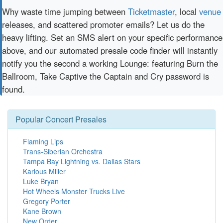
Why waste time jumping between
Ticketmaster
, local
venue
releases, and scattered promoter emails? Let us do the
heavy lifting. Set an SMS alert on your specific performance
above, and our automated presale code finder will instantly
notify you the second a working Lounge: featuring Burn the
Ballroom, Take Captive the Captain and Cry password is
found.
Popular Concert Presales
Flaming Lips
Trans-Siberian Orchestra
Tampa Bay Lightning vs. Dallas Stars
Karlous Miller
Luke Bryan
Hot Wheels Monster Trucks Live
Gregory Porter
Kane Brown
New Order