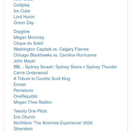
Coldplay
Ice Cube
Lord Huron
Green Day
Dayglow
Megan Moroney
Cirque du Soleil
Washington Capitals vs. Calgary Flames
Chicago Blackhawks vs. Carolina Hurricanes
John Mayer
BBL - Sydney Smash: Sydney Sixers v Sydney Thunder
Carrie Underwood
A Tribute to Coretta Scott King
Ernest
Pentatonix
OneRepublic
Megan Thee Stallion
Twenty One Pilots
Eric Church
Northlane 'The Anemoia Experience' 2026
Silverstein