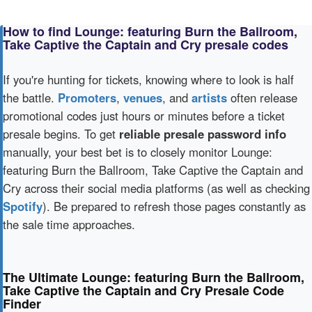
How to find Lounge: featuring Burn the Ballroom,
Take Captive the Captain and Cry presale codes
If you're hunting for tickets, knowing where to look is half
the battle.
Promoters
,
venues
, and
artists
often release
promotional codes just hours or minutes before a ticket
presale begins. To get
reliable presale password info
manually, your best bet is to closely monitor Lounge:
featuring Burn the Ballroom, Take Captive the Captain and
Cry across their social media platforms (as well as checking
Spotify
). Be prepared to refresh those pages constantly as
the sale time approaches.
The Ultimate Lounge: featuring Burn the Ballroom,
Take Captive the Captain and Cry Presale Code
Finder