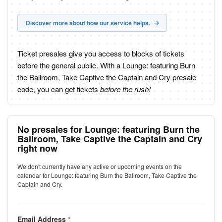
Discover more about how our service helps.
Ticket presales give you access to blocks of tickets
before the general public. With a Lounge: featuring Burn
the Ballroom, Take Captive the Captain and Cry presale
code, you can get tickets
before the rush!
No presales for Lounge: featuring Burn the
Ballroom, Take Captive the Captain and Cry
right now
We don't currently have any active or upcoming events on the
calendar for Lounge: featuring Burn the Ballroom, Take Captive the
Captain and Cry.
Email Address
*