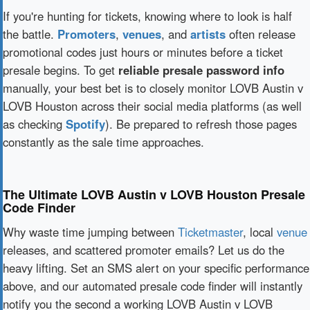
If you're hunting for tickets, knowing where to look is half
the battle.
Promoters
,
venues
, and
artists
often release
promotional codes just hours or minutes before a ticket
presale begins. To get
reliable presale password info
manually, your best bet is to closely monitor LOVB Austin v
LOVB Houston across their social media platforms (as well
as checking
Spotify
). Be prepared to refresh those pages
constantly as the sale time approaches.
The Ultimate LOVB Austin v LOVB Houston Presale
Code Finder
Why waste time jumping between
Ticketmaster
, local
venue
releases, and scattered promoter emails? Let us do the
heavy lifting. Set an SMS alert on your specific performance
above, and our automated presale code finder will instantly
notify you the second a working LOVB Austin v LOVB