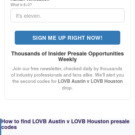
What is 8+3?
SIGN ME UP RIGHT NOW!
Thousands of Insider Presale Opportunities
Weekly
Join our free newsletter, checked daily by thousands
of industry professionals and fans alike. We'll alert you
the second codes for
LOVB Austin v LOVB Houston
drop.
How to find LOVB Austin v LOVB Houston presale
codes