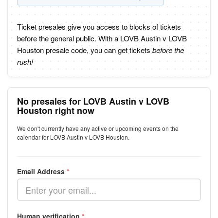
Ticket presales give you access to blocks of tickets
before the general public. With a LOVB Austin v LOVB
Houston presale code, you can get tickets
before the
rush!
No presales for LOVB Austin v LOVB
Houston right now
We don't currently have any active or upcoming events on the
calendar for LOVB Austin v LOVB Houston.
Email Address
*
Human verification
*