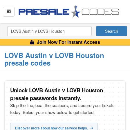
Search
Join Now For Instant Access
LOVB Austin v LOVB Houston
presale codes
Unlock LOVB Austin v LOVB Houston
presale passwords instantly.
Skip the line, beat the scalpers, and secure your tickets
today. Select your show below to get started.
Discover more about how our service helps.