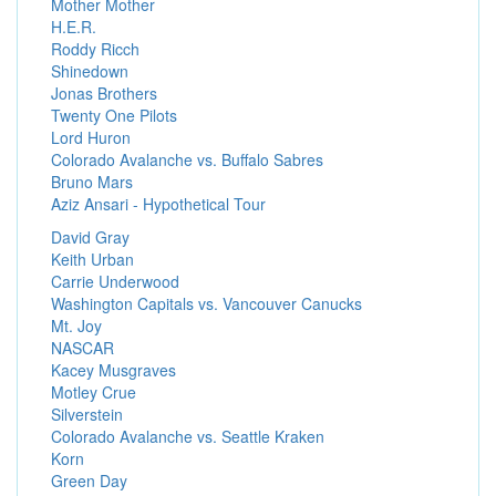
Mother Mother
H.E.R.
Roddy Ricch
Shinedown
Jonas Brothers
Twenty One Pilots
Lord Huron
Colorado Avalanche vs. Buffalo Sabres
Bruno Mars
Aziz Ansari - Hypothetical Tour
David Gray
Keith Urban
Carrie Underwood
Washington Capitals vs. Vancouver Canucks
Mt. Joy
NASCAR
Kacey Musgraves
Motley Crue
Silverstein
Colorado Avalanche vs. Seattle Kraken
Korn
Green Day