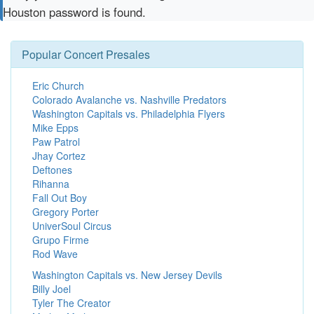
Houston password is found.
Popular Concert Presales
Eric Church
Colorado Avalanche vs. Nashville Predators
Washington Capitals vs. Philadelphia Flyers
Mike Epps
Paw Patrol
Jhay Cortez
Deftones
Rihanna
Fall Out Boy
Gregory Porter
UniverSoul Circus
Grupo Firme
Rod Wave
Washington Capitals vs. New Jersey Devils
Billy Joel
Tyler The Creator