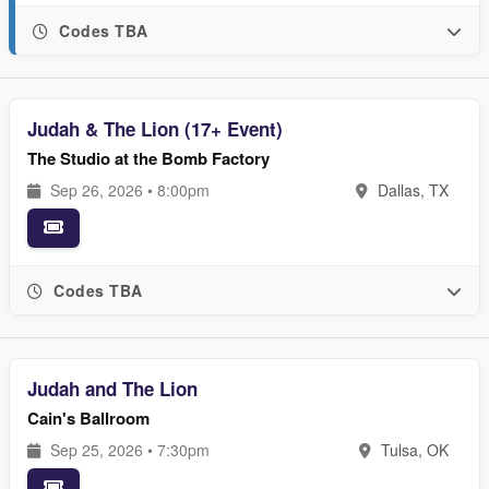
Codes TBA
Judah & The Lion (17+ Event)
The Studio at the Bomb Factory
Sep 26, 2026 • 8:00pm
Dallas, TX
Codes TBA
Judah and The Lion
Cain's Ballroom
Sep 25, 2026 • 7:30pm
Tulsa, OK