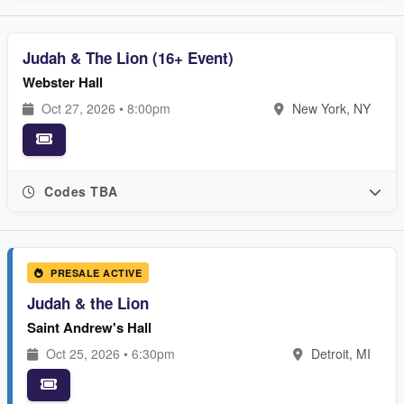
Judah & The Lion (16+ Event)
Webster Hall
Oct 27, 2026 • 8:00pm
New York, NY
Codes TBA
PRESALE ACTIVE
Judah & the Lion
Saint Andrew's Hall
Oct 25, 2026 • 6:30pm
Detroit, MI