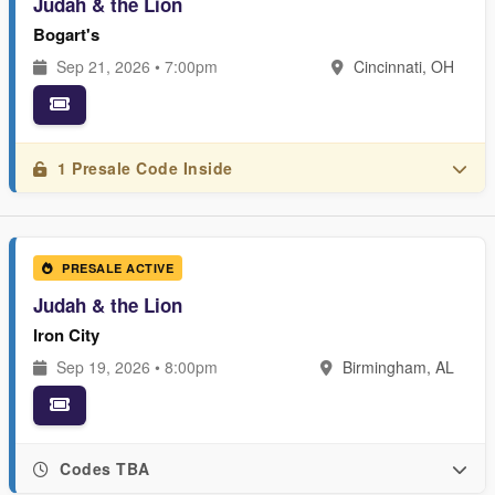
Judah & the Lion
Bogart's
Sep 21, 2026 • 7:00pm
Cincinnati, OH
1 Presale Code Inside
PRESALE ACTIVE
Judah & the Lion
Iron City
Sep 19, 2026 • 8:00pm
Birmingham, AL
Codes TBA