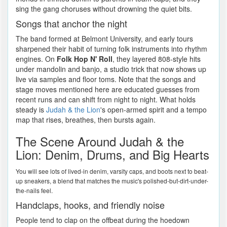
sing the gang choruses without drowning the quiet bits.
Songs that anchor the night
The band formed at Belmont University, and early tours
sharpened their habit of turning folk instruments into rhythm
engines. On
Folk Hop N' Roll
, they layered 808-style hits
under mandolin and banjo, a studio trick that now shows up
live via samples and floor toms. Note that the songs and
stage moves mentioned here are educated guesses from
recent runs and can shift from night to night. What holds
steady is
Judah & the Lion
's open-armed spirit and a tempo
map that rises, breathes, then bursts again.
The Scene Around Judah & the
Lion: Denim, Drums, and Big Hearts
You will see lots of lived-in denim, varsity caps, and boots next to beat-
up sneakers, a blend that matches the music's polished-but-dirt-under-
the-nails feel.
Handclaps, hooks, and friendly noise
People tend to clap on the offbeat during the hoedown