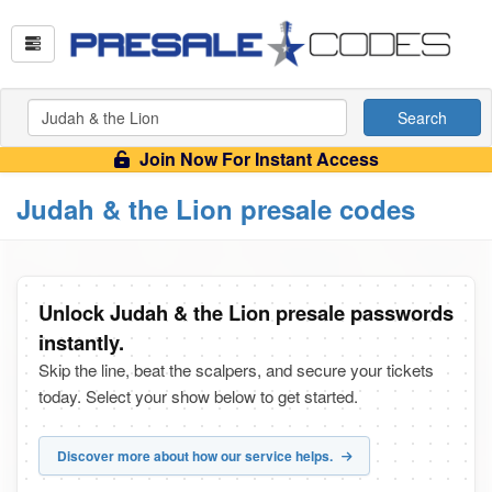
Search
Join Now For Instant Access
Judah & the Lion presale codes
Unlock Judah & the Lion presale passwords
instantly.
Skip the line, beat the scalpers, and secure your tickets
today. Select your show below to get started.
Discover more about how our service helps.