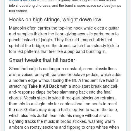
into shout-along choruses, and the band shapes space so those jumps
feel earned.
Hooks on high strings, weight down low
Mandolin often carries the top-line hook while electric guitar
and samples thicken the floor, giving acoustic parts room to
punch instead of jangle. They like mid-tempo builds that
sprint at the bridge, so the drums switch from steady kick to
tom-led patterns that feel like a pep band bursting in.
Smart tweaks that hit harder
Since the banjo is no longer a constant, some classic lines
are re-voiced on synth patches or octave pedals, which adds
a modern edge without losing the lift. A frequent live twist is
stretching
Take It All Back
with a stop-start break and call-
and-response claps before slamming back into the final
chorus. Vocals stack in wide three-part blocks on refrains,
then thin to a single mic for confessional moments to reset
the ear. Guitars may drop a half-step live to warm the tone,
which also lets Judah lean into his range without strain.
Lighting tracks the music in broad strokes, washing warm
ambers on rootsy sections and flipping to crisp whites when