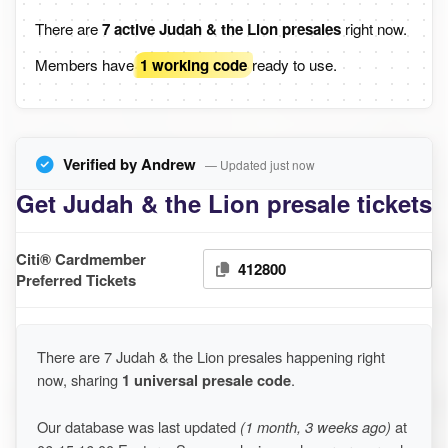
There are
7 active Judah & the Lion presales
right now.
Members have
1 working code
ready to use.
Verified by Andrew
— Updated just now
Get Judah & the Lion presale tickets
Citi® Cardmember
412800
Preferred Tickets
There are 7 Judah & the Lion presales happening right
now, sharing
1 universal presale code
.
Our database was last updated
(1 month, 3 weeks ago)
at