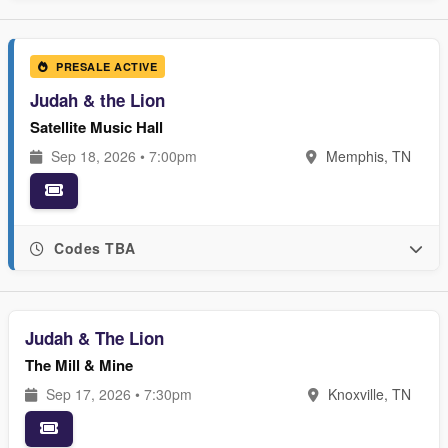
PRESALE ACTIVE
Judah & the Lion
Satellite Music Hall
Sep 18, 2026 • 7:00pm
Memphis, TN
Codes TBA
Judah & The Lion
The Mill & Mine
Sep 17, 2026 • 7:30pm
Knoxville, TN