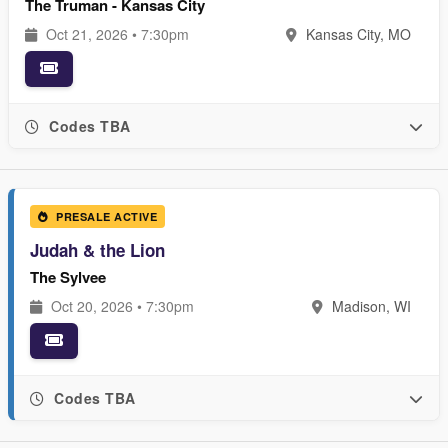
The Truman - Kansas City
Oct 21, 2026 • 7:30pm
Kansas City, MO
Codes TBA
PRESALE ACTIVE
Judah & the Lion
The Sylvee
Oct 20, 2026 • 7:30pm
Madison, WI
Codes TBA