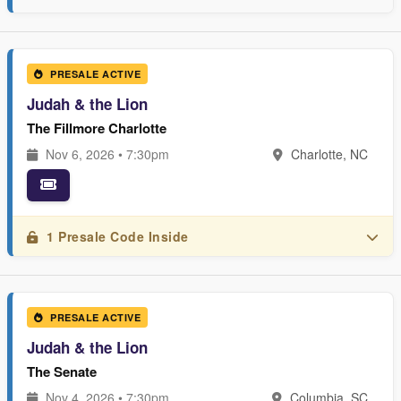
PRESALE ACTIVE
Judah & the Lion
The Fillmore Charlotte
Nov 6, 2026 • 7:30pm
Charlotte, NC
1 Presale Code Inside
PRESALE ACTIVE
Judah & the Lion
The Senate
Nov 4, 2026 • 7:30pm
Columbia, SC