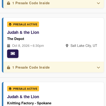
1 Presale Code Inside
PRESALE ACTIVE
Judah & the Lion
The Depot
Oct 8, 2026 • 6:30pm
Salt Lake City, UT
1 Presale Code Inside
PRESALE ACTIVE
Judah & the Lion
Knitting Factory - Spokane