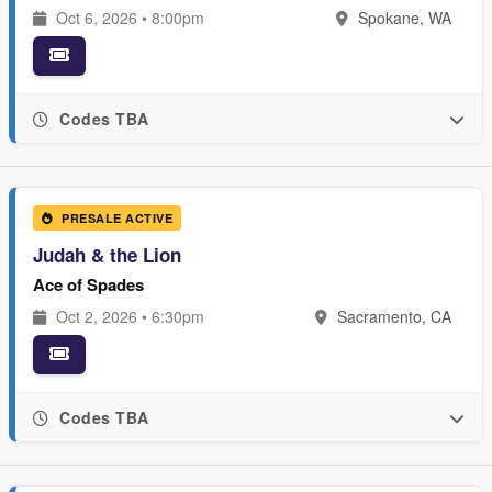
Oct 6, 2026 • 8:00pm
Spokane, WA
Codes TBA
PRESALE ACTIVE
Judah & the Lion
Ace of Spades
Oct 2, 2026 • 6:30pm
Sacramento, CA
Codes TBA