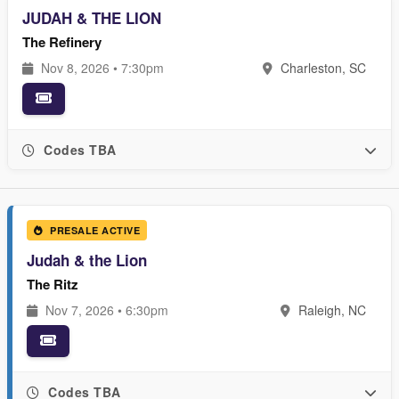
JUDAH & THE LION
The Refinery
Nov 8, 2026 • 7:30pm
Charleston, SC
Codes TBA
PRESALE ACTIVE
Judah & the Lion
The Ritz
Nov 7, 2026 • 6:30pm
Raleigh, NC
Codes TBA