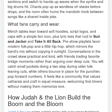
sections and switch to hands-up waves when the synths and
big drums hit. Chants pop up as wordless oh stacks before
drops, and the room often hums the mandolin hook between
songs like a shared inside joke.
What fans carry and wear
Merch tables lean toward soft hoodies, script logos, and
caps with a simple lion icon, plus lyric tees that nod to
Suit
and Jacket
and
Take It All Back
. Pre-show playlists favor
modern folk-pop and a little hip-hop, which mirrors the
band's mix without copying it outright. Conversations in the
crowd skew practical and kind, with friends trading favorite
bridge moments rather than arguing over deep cuts. You will
catch small pockets doing a two-step during older folk-
leaning cuts, while others bounce in place for the punchier,
pop-forward numbers. It feels like a community that values
catharsis and craft in equal measure, welcoming first-timers
without making them memorize lore.
How Judah & the Lion Build the
Boom and the Bloom
Judah & the Lion
center Judah's grainy, talk-sung verses that bloom