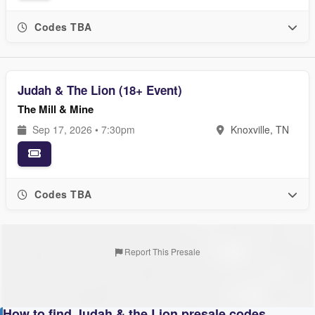
Codes TBA
Judah & The Lion (18+ Event)
The Mill & Mine
Sep 17, 2026 • 7:30pm
Knoxville, TN
Codes TBA
Report This Presale
How to find Judah & the Lion presale codes