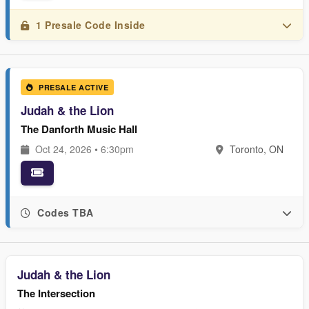
1 Presale Code Inside
PRESALE ACTIVE
Judah & the Lion
The Danforth Music Hall
Oct 24, 2026 • 6:30pm
Toronto, ON
Codes TBA
Judah & the Lion
The Intersection