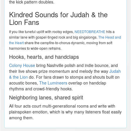
the kick pattern doubles.
Kindred Sounds for Judah & the
Lion Fans
If you like tuneful uplift with rootsy edges,
NEEDTOBREATHE
hits a
similar lane with gospel-tinged rock and big singalongs.
The Head and
the Heart
share the campfire-to-chorus dynamic, moving from soft
harmonies to wide-open refrains.
Hooks, hearts, and handclaps
Colony House
bring Nashville polish and indie bounce, and
their live shows prize momentum and melody the way
Judah
& the Lion
do. For fans drawn to stomps and shouts built on
acoustic bones,
The Lumineers
overlap on handclap
rhythms and crowd-friendly hooks.
Neighboring lanes, shared spirit
All four acts court multi-generational rooms and write with
plainspoken emotion, which is why many listeners float easily
among them.