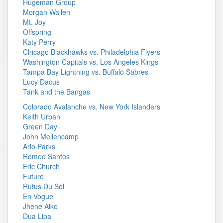
Hugeman Group
Morgan Wallen
Mt. Joy
Offspring
Katy Perry
Chicago Blackhawks vs. Philadelphia Flyers
Washington Capitals vs. Los Angeles Kings
Tampa Bay Lightning vs. Buffalo Sabres
Lucy Dacus
Tank and the Bangas
Colorado Avalanche vs. New York Islanders
Keith Urban
Green Day
John Mellencamp
Arlo Parks
Romeo Santos
Eric Church
Future
Rufus Du Sol
En Vogue
Jhene Aiko
Dua Lipa