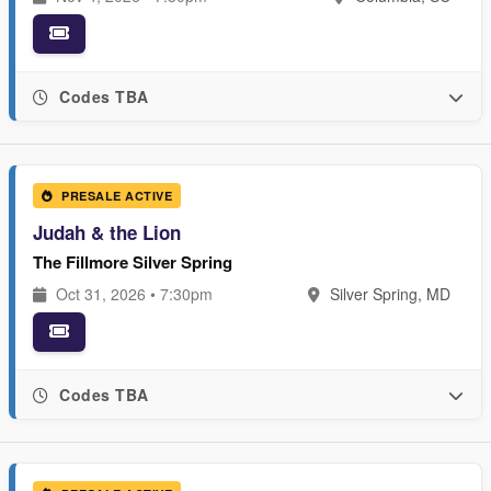
Codes TBA
PRESALE ACTIVE
Judah & the Lion
The Fillmore Silver Spring
Oct 31, 2026 • 7:30pm
Silver Spring, MD
Codes TBA