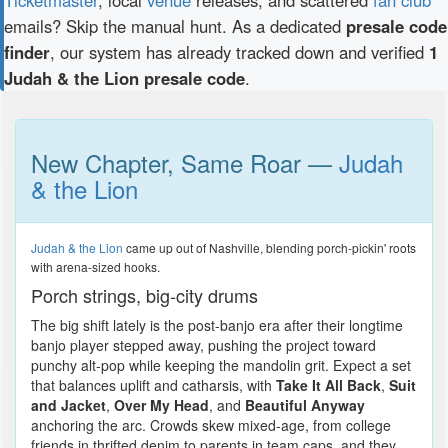
emails? Skip the manual hunt. As a dedicated
presale code
finder
, our system has already tracked down and verified
1
Judah & the Lion presale code
.
New Chapter, Same Roar —
Judah
& the Lion
Judah & the Lion
came up out of Nashville, blending porch-pickin' roots
with arena-sized hooks.
Porch strings, big-city drums
The big shift lately is the post-banjo era after their longtime
banjo player stepped away, pushing the project toward
punchy alt-pop while keeping the mandolin grit. Expect a set
that balances uplift and catharsis, with
Take It All Back
,
Suit
and Jacket
,
Over My Head
, and
Beautiful Anyway
anchoring the arc. Crowds skew mixed-age, from college
friends in thrifted denim to parents in team caps, and they