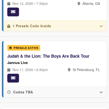
Nov 12, 2026 • 7:30pm
Atlanta, GA
1 Presale Code Inside
PRESALE ACTIVE
Judah & the Lion: The Boys Are Back Tour
Jannus Live
Nov 11, 2026 • 6:30pm
St Petersburg, FL
Codes TBA