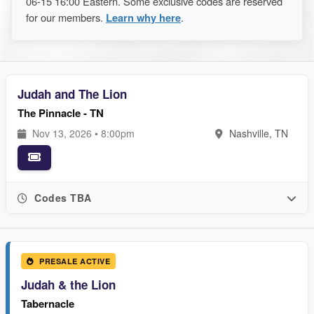
06-15 16:00 Eastern. Some exclusive codes are reserved
for our members.
Learn why here
.
Judah and The Lion
The Pinnacle - TN
Nov 13, 2026 • 8:00pm
Nashville, TN
Codes TBA
PRESALE ACTIVE
Judah & the Lion
Tabernacle