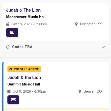
Judah & The Lion
Manchester Music Hall
Oct 18, 2026 • 7:30pm
Lexington, KY
Codes TBA
PRESALE ACTIVE
Judah & the Lion
Summit Music Hall
Oct 9, 2026 • 6:30pm
Denver, CO