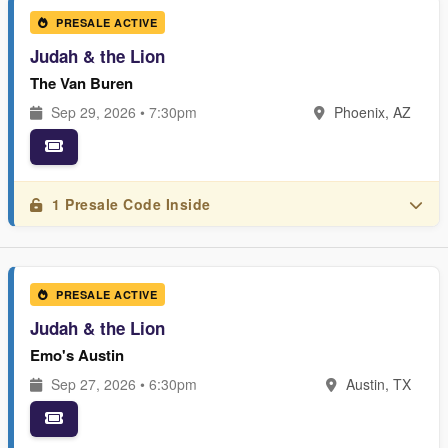
PRESALE ACTIVE
Judah & the Lion
The Van Buren
Sep 29, 2026 • 7:30pm
Phoenix, AZ
1 Presale Code Inside
PRESALE ACTIVE
Judah & the Lion
Emo's Austin
Sep 27, 2026 • 6:30pm
Austin, TX