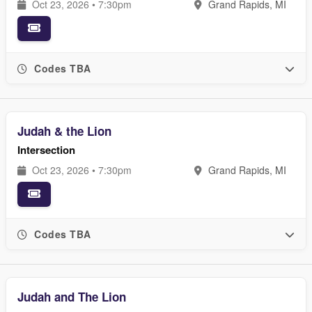
Oct 23, 2026 • 7:30pm
Grand Rapids, MI
Codes TBA
Judah & the Lion
Intersection
Oct 23, 2026 • 7:30pm
Grand Rapids, MI
Codes TBA
Judah and The Lion