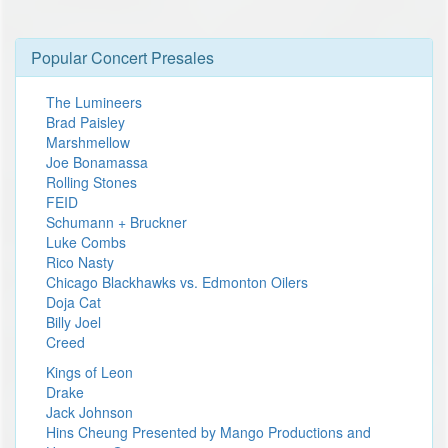
Popular Concert Presales
The Lumineers
Brad Paisley
Marshmellow
Joe Bonamassa
Rolling Stones
FEID
Schumann + Bruckner
Luke Combs
Rico Nasty
Chicago Blackhawks vs. Edmonton Oilers
Doja Cat
Billy Joel
Creed
Kings of Leon
Drake
Jack Johnson
Hins Cheung Presented by Mango Productions and