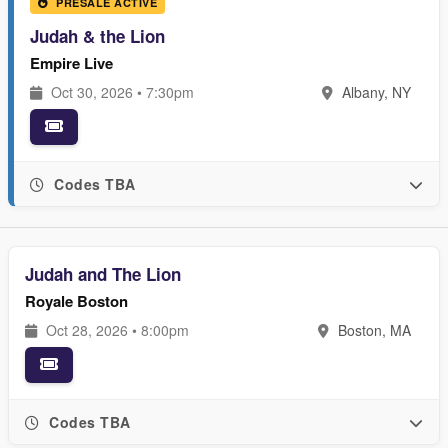
PRESALE ACTIVE
Judah & the Lion
Empire Live
Oct 30, 2026 • 7:30pm
Albany, NY
Codes TBA
Judah and The Lion
Royale Boston
Oct 28, 2026 • 8:00pm
Boston, MA
Codes TBA