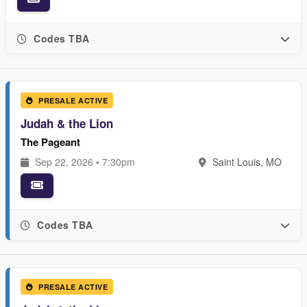
Codes TBA
PRESALE ACTIVE
Judah & the Lion
The Pageant
Sep 22, 2026 • 7:30pm
Saint Louis, MO
Codes TBA
PRESALE ACTIVE