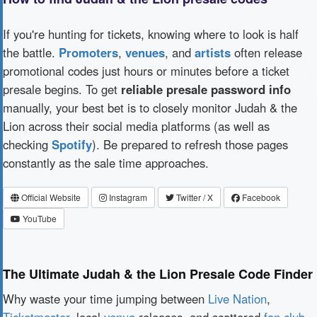
If you're hunting for tickets, knowing where to look is half
the battle.
Promoters
,
venues
, and
artists
often release
promotional codes just hours or minutes before a ticket
presale begins. To get
reliable presale password info
manually, your best bet is to closely monitor Judah & the
Lion across their social media platforms (as well as
checking
Spotify
). Be prepared to refresh those pages
constantly as the sale time approaches.
Official Website
Instagram
Twitter / X
Facebook
YouTube
The Ultimate Judah & the Lion Presale Code Finder
Why waste your time jumping between
Live Nation
,
Ticketmaster
, local
venue
releases, and scattered
fan club