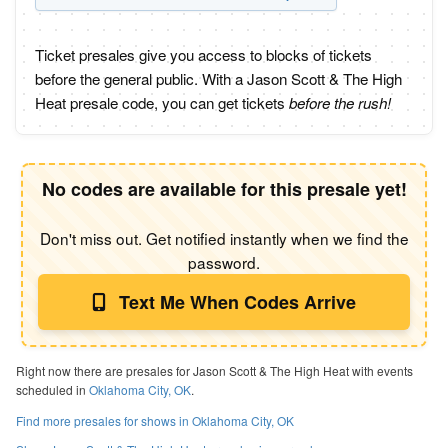
Ticket presales give you access to blocks of tickets
before the general public. With a Jason Scott & The High
Heat presale code, you can get tickets
before the rush!
No codes are available for this presale yet!
Don't miss out. Get notified instantly when we find the
password.
Text Me When Codes Arrive
Right now there are presales for Jason Scott & The High Heat with events
scheduled in
Oklahoma City, OK
.
Find more presales for shows in Oklahoma City, OK