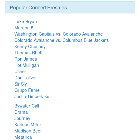
Popular Concert Presales
Luke Bryan
Maroon 5
Washington Capitals vs. Colorado Avalanche
Colorado Avalanche vs. Columbus Blue Jackets
Kenny Chesney
Thomas Rhett
Ron James
Hot Mulligan
Usher
Don Toliver
Sir Sly
Grupo Firme
Justin Timberlake
Bywater Call
Drama
Journey
Karlous Miller
Madison Beer
Metallica