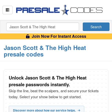
Search
Join Now For Instant Access
Jason Scott & The High Heat
presale codes
Unlock Jason Scott & The High Heat
presale passwords instantly.
Skip the line, beat the scalpers, and secure your tickets
today. Select your show below to get started.
Discover more about how our service helps.