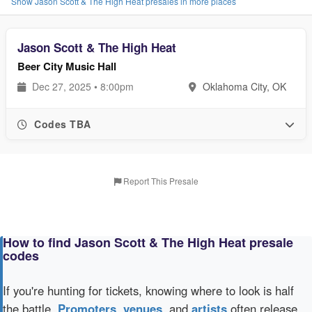
Show Jason Scott & The High Heat presales in more places
Jason Scott & The High Heat
Beer City Music Hall
Dec 27, 2025 • 8:00pm
Oklahoma City, OK
Codes TBA
Report This Presale
How to find Jason Scott & The High Heat presale
codes
If you're hunting for tickets, knowing where to look is half
the battle.
Promoters
,
venues
, and
artists
often release