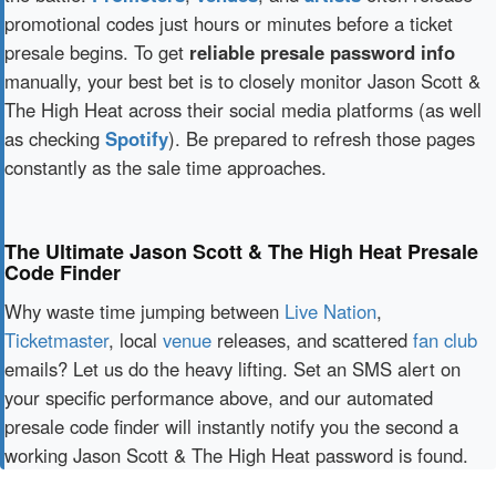
promotional codes just hours or minutes before a ticket
presale begins. To get
reliable presale password info
manually, your best bet is to closely monitor Jason Scott &
The High Heat across their social media platforms (as well
as checking
Spotify
). Be prepared to refresh those pages
constantly as the sale time approaches.
The Ultimate Jason Scott & The High Heat Presale
Code Finder
Why waste time jumping between
Live Nation
,
Ticketmaster
, local
venue
releases, and scattered
fan club
emails? Let us do the heavy lifting. Set an SMS alert on
your specific performance above, and our automated
presale code finder will instantly notify you the second a
working Jason Scott & The High Heat password is found.