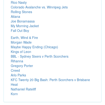
Rico Nasty
Colorado Avalanche vs. Winnipeg Jets
Rolling Stones
Aitana
Joe Bonamassa
My Morning Jacket
Fall Out Boy
Earth, Wind & Fire
Morgan Wade
Maybe Happy Ending (Chicago)
Kings of Leon
BBL - Sydney Sixers v Perth Scorchers
Rihanna
Gregory Porter
Creed
Arlo Parks
KFC Twenty 20 Big Bash: Perth Scorchers v Brisbane
Heat
Nathaniel Rateliff
Korn