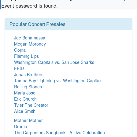
Event password is found.
Popular Concert Presales
Joe Bonamassa
Megan Moroney
Gojira
Flaming Lips
Washington Capitals vs. San Jose Sharks
FEID
Jonas Brothers
Tampa Bay Lightning vs. Washington Capitals
Rolling Stones
Maria Jose
Eric Church
Tyler The Creator
Alice Smith
Mother Mother
Drama
The Carpenters Songbook - A Live Celebration