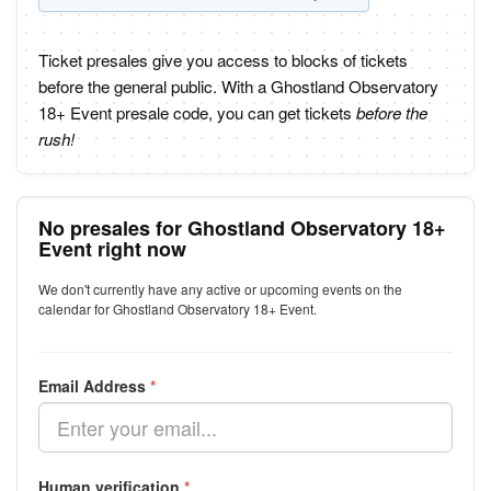
Ticket presales give you access to blocks of tickets
before the general public. With a Ghostland Observatory
18+ Event presale code, you can get tickets
before the
rush!
No presales for Ghostland Observatory 18+
Event right now
We don't currently have any active or upcoming events on the
calendar for Ghostland Observatory 18+ Event.
Email Address
*
Human verification
*