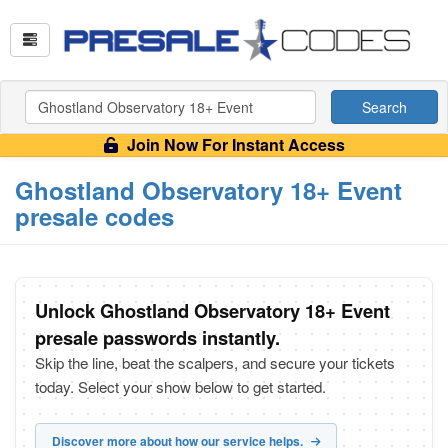
Search
Join Now For Instant Access
Ghostland Observatory 18+ Event
presale codes
Unlock Ghostland Observatory 18+ Event
presale passwords instantly.
Skip the line, beat the scalpers, and secure your tickets
today. Select your show below to get started.
Discover more about how our service helps.