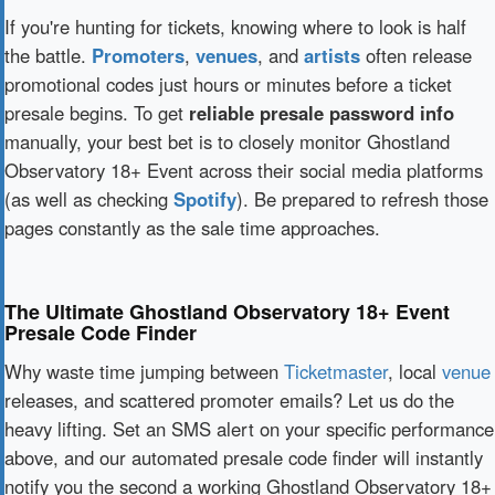
If you're hunting for tickets, knowing where to look is half
the battle.
Promoters
,
venues
, and
artists
often release
promotional codes just hours or minutes before a ticket
presale begins. To get
reliable presale password info
manually, your best bet is to closely monitor Ghostland
Observatory 18+ Event across their social media platforms
(as well as checking
Spotify
). Be prepared to refresh those
pages constantly as the sale time approaches.
The Ultimate Ghostland Observatory 18+ Event
Presale Code Finder
Why waste time jumping between
Ticketmaster
, local
venue
releases, and scattered promoter emails? Let us do the
heavy lifting. Set an SMS alert on your specific performance
above, and our automated presale code finder will instantly
notify you the second a working Ghostland Observatory 18+