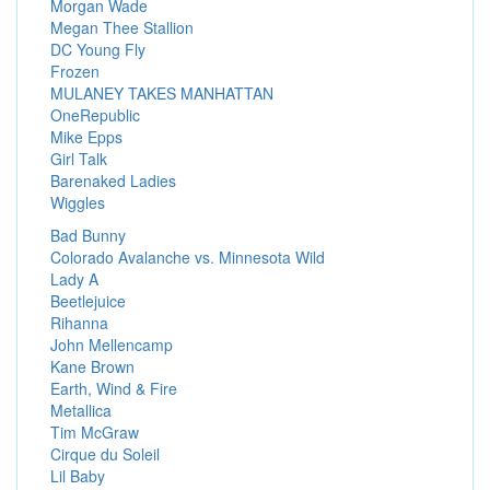
Morgan Wade
Megan Thee Stallion
DC Young Fly
Frozen
MULANEY TAKES MANHATTAN
OneRepublic
Mike Epps
Girl Talk
Barenaked Ladies
Wiggles
Bad Bunny
Colorado Avalanche vs. Minnesota Wild
Lady A
Beetlejuice
Rihanna
John Mellencamp
Kane Brown
Earth, Wind & Fire
Metallica
Tim McGraw
Cirque du Soleil
Lil Baby