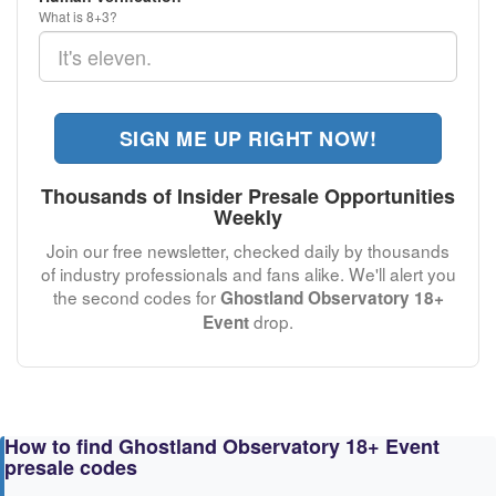
What is 8+3?
SIGN ME UP RIGHT NOW!
Thousands of Insider Presale Opportunities
Weekly
Join our free newsletter, checked daily by thousands
of industry professionals and fans alike. We'll alert you
the second codes for
Ghostland Observatory 18+
drop.
Event
How to find Ghostland Observatory 18+ Event
presale codes