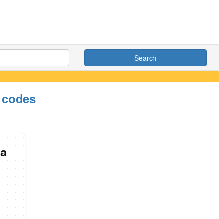
Search
e codes
ca