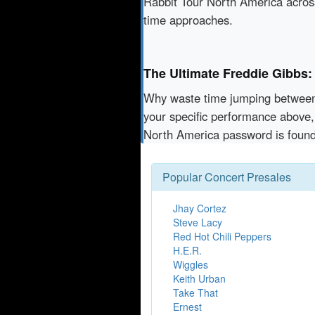
Rabbit Tour North America across
time approaches.
The Ultimate Freddie Gibbs:
Why waste time jumping betwe
your specific performance above,
North America password is found
Popular Concert Presales
Jhay Cortez
Steve Lacy
Red Hot Chili Peppers
H.E.R.
Wiggles
Keith Urban
Take That
Ernest