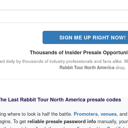
SIGN ME UP RIGHT NOW!
Thousands of Insider Presale Opportuni
ked daily by thousands of industry professionals and fans alike. W
drop.
Rabbit Tour North America
The Last Rabbit Tour North America presale codes
wing where to look is half the battle.
Promoters
,
venues
, an
egins. To get
reliable presale password info
manually, your 