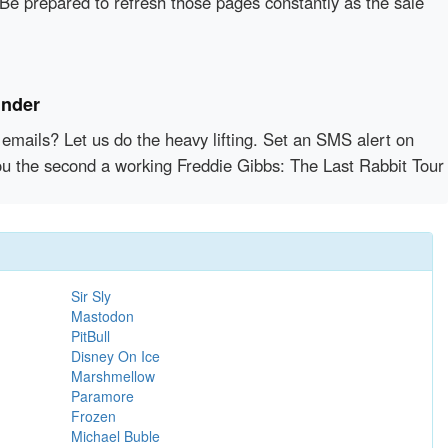
 Be prepared to refresh those pages constantly as the sale
inder
emails? Let us do the heavy lifting. Set an SMS alert on
you the second a working Freddie Gibbs: The Last Rabbit Tour
Sir Sly
Mastodon
PitBull
Disney On Ice
Marshmellow
Paramore
Frozen
Michael Buble