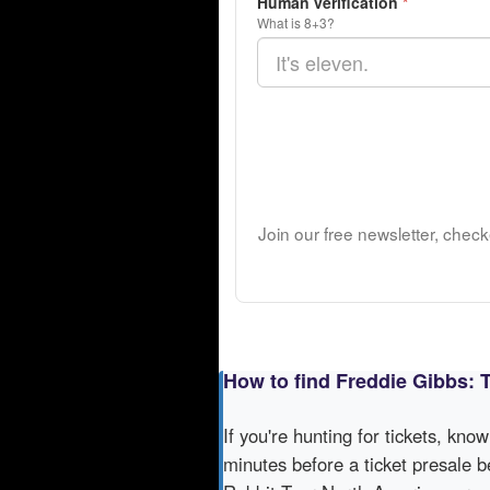
Human verification
*
What is 8+3?
Join our free newsletter, chec
How to find Freddie Gibbs: 
If you're hunting for tickets, kno
minutes before a ticket presale b