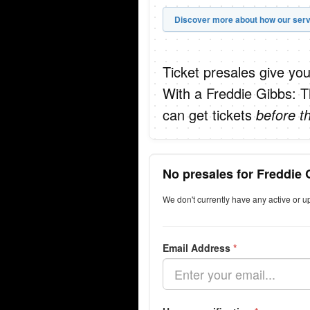
Discover more about how our serv
Ticket presales give you
With a Freddie Gibbs: T
can get tickets
before t
No presales for Freddie 
We don't currently have any active or 
Email Address
*