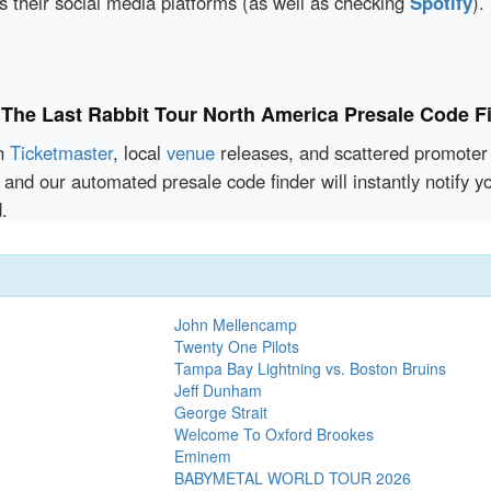
 their social media platforms (as well as checking
Spotify
).
 The Last Rabbit Tour North America Presale Code F
en
Ticketmaster
, local
venue
releases, and scattered promoter 
 and our automated presale code finder will instantly notify 
.
John Mellencamp
Twenty One Pilots
Tampa Bay Lightning vs. Boston Bruins
Jeff Dunham
George Strait
Welcome To Oxford Brookes
Eminem
BABYMETAL WORLD TOUR 2026