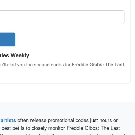
ties Weekly
e'll alert you the second codes for
Freddie Gibbs: The Last
d
artists
often release promotional codes just hours or
best bet is to closely monitor Freddie Gibbs: The Last