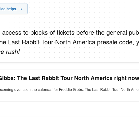
ice helps.
 access to blocks of tickets before the general publ
he Last Rabbit Tour North America presale code, 
he rush!
Gibbs: The Last Rabbit Tour North America right no
upcoming events on the calendar for Freddie Gibbs: The Last Rabbit Tour North Amer