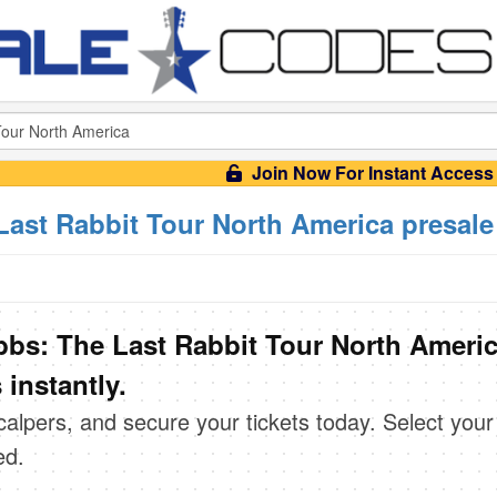
Join Now For Instant Access
Last Rabbit Tour North America presal
bbs: The Last Rabbit Tour North Ameri
instantly.
scalpers, and secure your tickets today. Select your
ed.