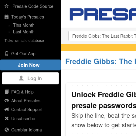
Presale Code Source
Today's Presales
»
This Month
»
Last Month
Ticket on-sale database
Get Our App
Freddie Gibbs: The 
Join Now
Log In
FAQ & Help
Unlock Freddie Gi
About Presales
presale passwords 
Contact Support
Skip the line, beat the 
Unsubscribe
show below to get start
Cambiar Idioma