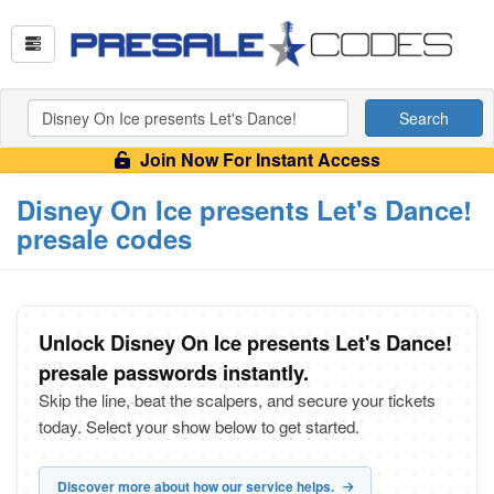
Search
Join Now For Instant Access
Disney On Ice presents Let's Dance!
presale codes
Unlock Disney On Ice presents Let's Dance!
presale passwords instantly.
Skip the line, beat the scalpers, and secure your tickets
today. Select your show below to get started.
Discover more about how our service helps.