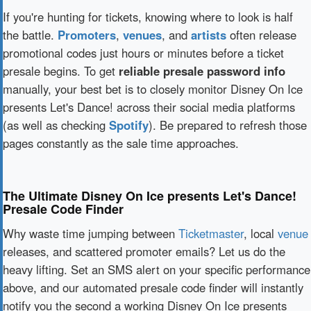
If you're hunting for tickets, knowing where to look is half
the battle.
Promoters
,
venues
, and
artists
often release
promotional codes just hours or minutes before a ticket
presale begins. To get
reliable presale password info
manually, your best bet is to closely monitor Disney On Ice
presents Let's Dance! across their social media platforms
(as well as checking
Spotify
). Be prepared to refresh those
pages constantly as the sale time approaches.
The Ultimate Disney On Ice presents Let's Dance!
Presale Code Finder
Why waste time jumping between
Ticketmaster
, local
venue
releases, and scattered promoter emails? Let us do the
heavy lifting. Set an SMS alert on your specific performance
above, and our automated presale code finder will instantly
notify you the second a working Disney On Ice presents