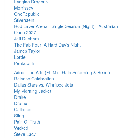
Imagine Dragons
Morrissey
OneRepublic
Silverstein
Rod Laver Arena - Single Session (Night) - Australian
Open 2027
Jeff Dunham
The Fab Four: A Hard Day's Night
James Taylor
Lorde
Pentatonix
Adopt The Arts (FILM) - Gala Screening & Record
Release Celebration
Dallas Stars vs. Winnipeg Jets
My Morning Jacket
Drake
Drama
Caifanes
Sting
Pain Of Truth
Wicked
Steve Lacy