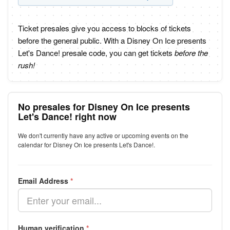
Ticket presales give you access to blocks of tickets
before the general public. With a Disney On Ice presents
Let's Dance! presale code, you can get tickets
before the
rush!
No presales for Disney On Ice presents
Let's Dance! right now
We don't currently have any active or upcoming events on the
calendar for Disney On Ice presents Let's Dance!.
Email Address
*
Human verification
*