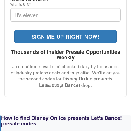
What is 8+3?
SIGN ME UP RIGHT NOW!
Thousands of Insider Presale Opportunities
Weekly
Join our free newsletter, checked daily by thousands
of industry professionals and fans alike. We'll alert you
the second codes for
Disney On Ice presents
drop.
Let&#039;s Dance!
How to find Disney On Ice presents Let's Dance!
presale codes