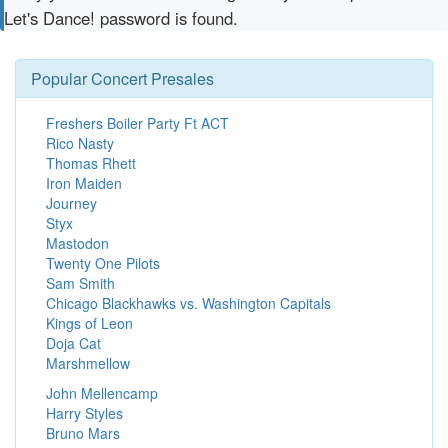
Let's Dance! password is found.
Popular Concert Presales
Freshers Boiler Party Ft ACT
Rico Nasty
Thomas Rhett
Iron Maiden
Journey
Styx
Mastodon
Twenty One Pilots
Sam Smith
Chicago Blackhawks vs. Washington Capitals
Kings of Leon
Doja Cat
Marshmellow
John Mellencamp
Harry Styles
Bruno Mars