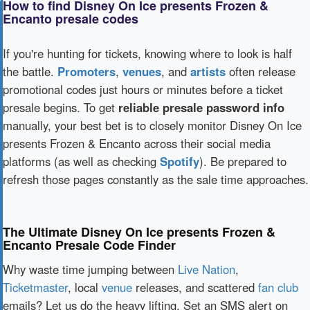
How to find Disney On Ice presents Frozen &
Encanto presale codes
If you're hunting for tickets, knowing where to look is half
the battle.
Promoters
,
venues
, and
artists
often release
promotional codes just hours or minutes before a ticket
presale begins. To get
reliable presale password info
manually, your best bet is to closely monitor Disney On Ice
presents Frozen & Encanto across their social media
platforms (as well as checking
Spotify
). Be prepared to
refresh those pages constantly as the sale time approaches.
The Ultimate Disney On Ice presents Frozen &
Encanto Presale Code Finder
Why waste time jumping between
Live Nation
,
Ticketmaster
, local
venue
releases, and scattered
fan club
emails? Let us do the heavy lifting. Set an SMS alert on