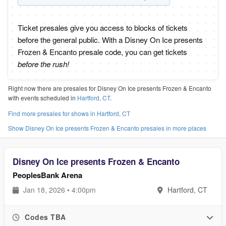
Ticket presales give you access to blocks of tickets
before the general public. With a Disney On Ice presents
Frozen & Encanto presale code, you can get tickets
before the rush!
Right now there are presales for Disney On Ice presents Frozen & Encanto
with events scheduled in
Hartford, CT
.
Find more presales for shows in Hartford, CT
Show Disney On Ice presents Frozen & Encanto presales in more places
Disney On Ice presents Frozen & Encanto
PeoplesBank Arena
Jan 18, 2026 • 4:00pm
Hartford, CT
Codes TBA