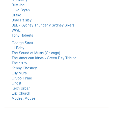
Billy Joel
Luke Bryan
Drake
Brad Paisley
BBL - Sydney Thunder v Sydney Sixers
WWE
Tony Roberts
George Strait
Lil Baby
The Sound of Music (Chicago)
The American Idiots - Green Day Tribute
The 1975
Kenny Chesney
Olly Murs
Grupo Firme
Ghost
Keith Urban
Eric Church
Modest Mouse