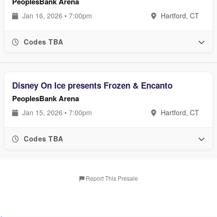
PeoplesBank Arena
Jan 16, 2026 • 7:00pm
Hartford, CT
Codes TBA
Disney On Ice presents Frozen & Encanto
PeoplesBank Arena
Jan 15, 2026 • 7:00pm
Hartford, CT
Codes TBA
Report This Presale