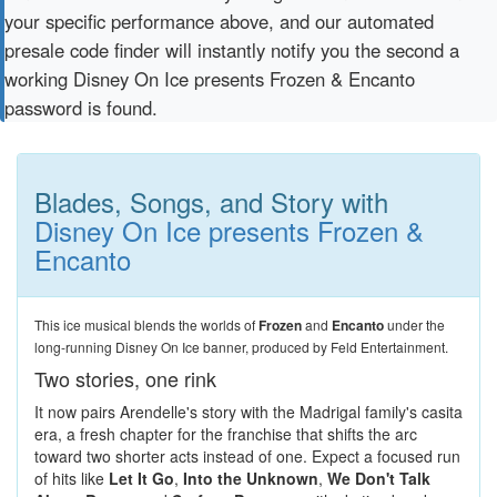
your specific performance above, and our automated
presale code finder will instantly notify you the second a
working Disney On Ice presents Frozen & Encanto
password is found.
Blades, Songs, and Story with
Disney On Ice presents Frozen &
Encanto
This ice musical blends the worlds of
Frozen
and
Encanto
under the
long-running Disney On Ice banner, produced by Feld Entertainment.
Two stories, one rink
It now pairs Arendelle's story with the Madrigal family's casita
era, a fresh chapter for the franchise that shifts the arc
toward two shorter acts instead of one. Expect a focused run
of hits like
Let It Go
,
Into the Unknown
,
We Don't Talk