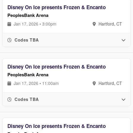
Disney On Ice presents Frozen & Encanto
PeoplesBank Arena
Jan 17, 2026 • 3:00pm
Hartford, CT
Codes TBA
Disney On Ice presents Frozen & Encanto
PeoplesBank Arena
Jan 17, 2026 • 11:00am
Hartford, CT
Codes TBA
Disney On Ice presents Frozen & Encanto