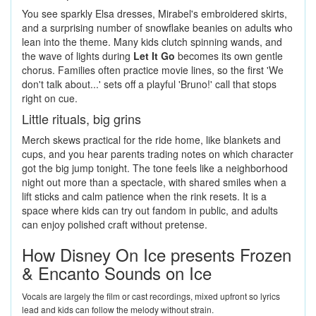
You see sparkly Elsa dresses, Mirabel's embroidered skirts,
and a surprising number of snowflake beanies on adults who
lean into the theme. Many kids clutch spinning wands, and
the wave of lights during
Let It Go
becomes its own gentle
chorus. Families often practice movie lines, so the first 'We
don't talk about...' sets off a playful 'Bruno!' call that stops
right on cue.
Little rituals, big grins
Merch skews practical for the ride home, like blankets and
cups, and you hear parents trading notes on which character
got the big jump tonight. The tone feels like a neighborhood
night out more than a spectacle, with shared smiles when a
lift sticks and calm patience when the rink resets. It is a
space where kids can try out fandom in public, and adults
can enjoy polished craft without pretense.
How Disney On Ice presents Frozen
& Encanto Sounds on Ice
Vocals are largely the film or cast recordings, mixed upfront so lyrics
lead and kids can follow the melody without strain.