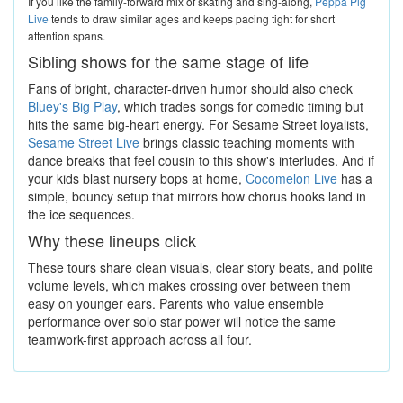
If you like the family-forward mix of skating and sing-along,
Peppa Pig
Live
tends to draw similar ages and keeps pacing tight for short
attention spans.
Sibling shows for the same stage of life
Fans of bright, character-driven humor should also check
Bluey's Big Play
, which trades songs for comedic timing but
hits the same big-heart energy. For Sesame Street loyalists,
Sesame Street Live
brings classic teaching moments with
dance breaks that feel cousin to this show's interludes. And if
your kids blast nursery bops at home,
Cocomelon Live
has a
simple, bouncy setup that mirrors how chorus hooks land in
the ice sequences.
Why these lineups click
These tours share clean visuals, clear story beats, and polite
volume levels, which makes crossing over between them
easy on younger ears. Parents who value ensemble
performance over solo star power will notice the same
teamwork-first approach across all four.