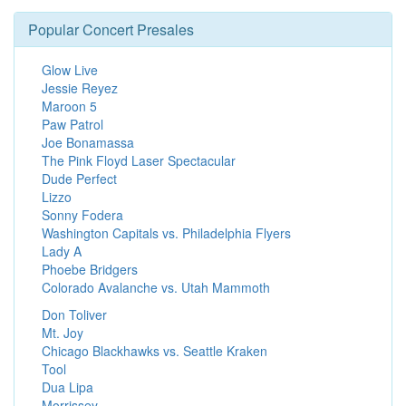
Popular Concert Presales
Glow Live
Jessie Reyez
Maroon 5
Paw Patrol
Joe Bonamassa
The Pink Floyd Laser Spectacular
Dude Perfect
Lizzo
Sonny Fodera
Washington Capitals vs. Philadelphia Flyers
Lady A
Phoebe Bridgers
Colorado Avalanche vs. Utah Mammoth
Don Toliver
Mt. Joy
Chicago Blackhawks vs. Seattle Kraken
Tool
Dua Lipa
Morrissey