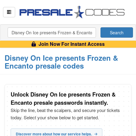
Search
Join Now For Instant Access
Disney On Ice presents Frozen &
Encanto presale codes
Unlock Disney On Ice presents Frozen &
Encanto presale passwords instantly.
Skip the line, beat the scalpers, and secure your tickets
today. Select your show below to get started.
Discover more about how our service helps.