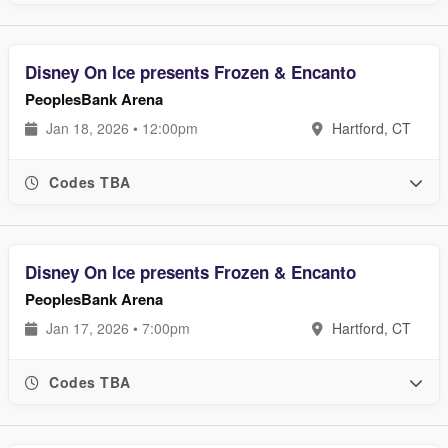
Disney On Ice presents Frozen & Encanto
PeoplesBank Arena
Jan 18, 2026 • 12:00pm
Hartford, CT
Codes TBA
Disney On Ice presents Frozen & Encanto
PeoplesBank Arena
Jan 17, 2026 • 7:00pm
Hartford, CT
Codes TBA