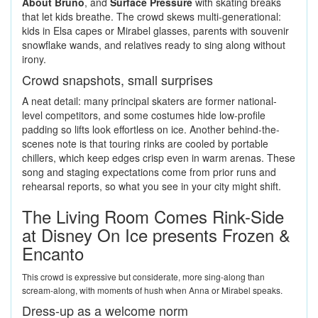
About Bruno
, and
Surface Pressure
with skating breaks
that let kids breathe. The crowd skews multi-generational:
kids in Elsa capes or Mirabel glasses, parents with souvenir
snowflake wands, and relatives ready to sing along without
irony.
Crowd snapshots, small surprises
A neat detail: many principal skaters are former national-
level competitors, and some costumes hide low-profile
padding so lifts look effortless on ice. Another behind-the-
scenes note is that touring rinks are cooled by portable
chillers, which keep edges crisp even in warm arenas. These
song and staging expectations come from prior runs and
rehearsal reports, so what you see in your city might shift.
The Living Room Comes Rink-Side
at Disney On Ice presents Frozen &
Encanto
This crowd is expressive but considerate, more sing-along than
scream-along, with moments of hush when Anna or Mirabel speaks.
Dress-up as a welcome norm