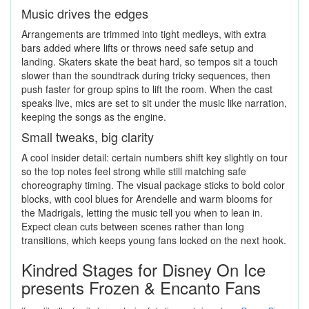
Music drives the edges
Arrangements are trimmed into tight medleys, with extra
bars added where lifts or throws need safe setup and
landing. Skaters skate the beat hard, so tempos sit a touch
slower than the soundtrack during tricky sequences, then
push faster for group spins to lift the room. When the cast
speaks live, mics are set to sit under the music like narration,
keeping the songs as the engine.
Small tweaks, big clarity
A cool insider detail: certain numbers shift key slightly on tour
so the top notes feel strong while still matching safe
choreography timing. The visual package sticks to bold color
blocks, with cool blues for Arendelle and warm blooms for
the Madrigals, letting the music tell you when to lean in.
Expect clean cuts between scenes rather than long
transitions, which keeps young fans locked on the next hook.
Kindred Stages for Disney On Ice
presents Frozen & Encanto Fans