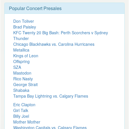
Popular Concert Presales
Don Toliver
Brad Paisley
KFC Twenty 20 Big Bash: Perth Scorchers v Sydney
Thunder
Chicago Blackhawks vs. Carolina Hurricanes
Metallica
Kings of Leon
Offspring
SZA
Mastodon
Rico Nasty
George Strait
Shabaka
Tampa Bay Lightning vs. Calgary Flames
Eric Clapton
Girl Talk
Billy Joel
Mother Mother
Washington Capitals vs. Calgary Flames