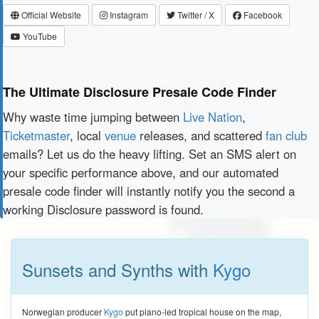
Official Website
Instagram
Twitter / X
Facebook
YouTube
The Ultimate Disclosure Presale Code Finder
Why waste time jumping between
Live Nation
,
Ticketmaster
, local
venue
releases, and scattered
fan club
emails? Let us do the heavy lifting. Set an SMS alert on
your specific performance above, and our automated
presale code finder will instantly notify you the second a
working Disclosure password is found.
Sunsets and Synths with
Kygo
Norwegian producer
Kygo
put piano-led tropical house on the map,