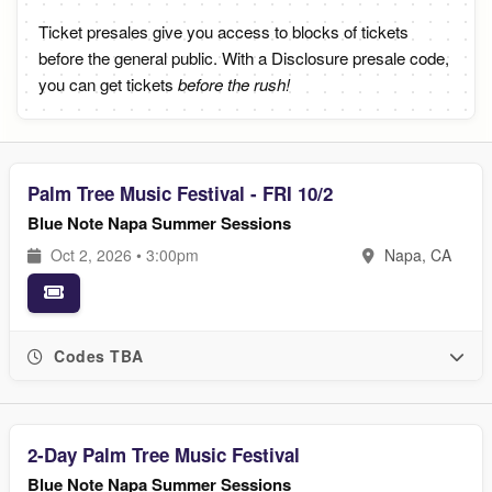
Ticket presales give you access to blocks of tickets
before the general public. With a Disclosure presale code,
you can get tickets
before the rush!
Palm Tree Music Festival - FRI 10/2
Blue Note Napa Summer Sessions
Oct 2, 2026 • 3:00pm
Napa, CA
Codes TBA
2-Day Palm Tree Music Festival
Blue Note Napa Summer Sessions