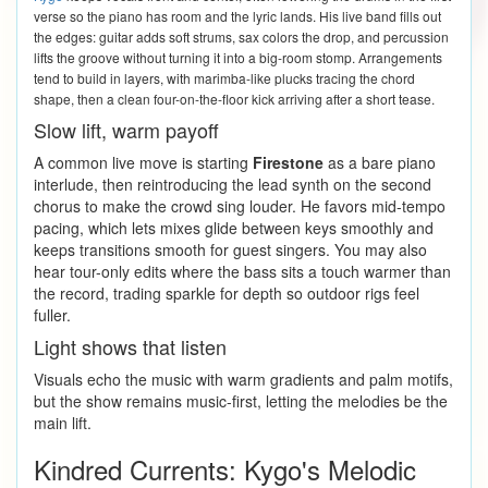
verse so the piano has room and the lyric lands. His live band fills out
the edges: guitar adds soft strums, sax colors the drop, and percussion
lifts the groove without turning it into a big-room stomp. Arrangements
tend to build in layers, with marimba-like plucks tracing the chord
shape, then a clean four-on-the-floor kick arriving after a short tease.
Slow lift, warm payoff
A common live move is starting
Firestone
as a bare piano
interlude, then reintroducing the lead synth on the second
chorus to make the crowd sing louder. He favors mid-tempo
pacing, which lets mixes glide between keys smoothly and
keeps transitions smooth for guest singers. You may also
hear tour-only edits where the bass sits a touch warmer than
the record, trading sparkle for depth so outdoor rigs feel
fuller.
Light shows that listen
Visuals echo the music with warm gradients and palm motifs,
but the show remains music-first, letting the melodies be the
main lift.
Kindred Currents: Kygo's Melodic