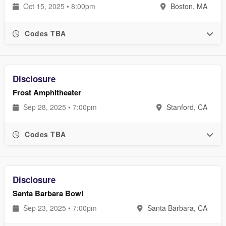
Oct 15, 2025 • 8:00pm
Boston, MA
Codes TBA
Disclosure
Frost Amphitheater
Sep 28, 2025 • 7:00pm
Stanford, CA
Codes TBA
Disclosure
Santa Barbara Bowl
Sep 23, 2025 • 7:00pm
Santa Barbara, CA