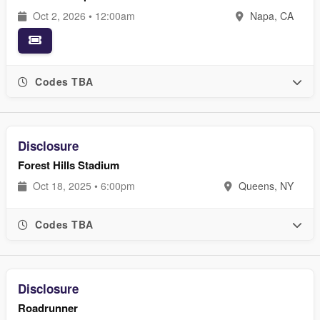
Oct 2, 2026 • 12:00am
Napa, CA
Codes TBA
Disclosure
Forest Hills Stadium
Oct 18, 2025 • 6:00pm
Queens, NY
Codes TBA
Disclosure
Roadrunner