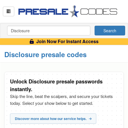
Search
Join Now For Instant Access
Disclosure presale codes
Unlock Disclosure presale passwords
instantly.
Skip the line, beat the scalpers, and secure your tickets
today. Select your show below to get started.
Discover more about how our service helps.