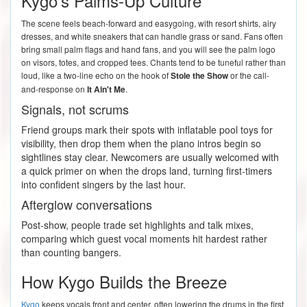
Kygo's Palms-Up Culture
The scene feels beach-forward and easygoing, with resort shirts, airy
dresses, and white sneakers that can handle grass or sand. Fans often
bring small palm flags and hand fans, and you will see the palm logo
on visors, totes, and cropped tees. Chants tend to be tuneful rather than
loud, like a two-line echo on the hook of
Stole the Show
or the call-
and-response on
It Ain't Me
.
Signals, not scrums
Friend groups mark their spots with inflatable pool toys for
visibility, then drop them when the piano intros begin so
sightlines stay clear. Newcomers are usually welcomed with
a quick primer on when the drops land, turning first-timers
into confident singers by the last hour.
Afterglow conversations
Post-show, people trade set highlights and talk mixes,
comparing which guest vocal moments hit hardest rather
than counting bangers.
How Kygo Builds the Breeze
Kygo
keeps vocals front and center, often lowering the drums in the first