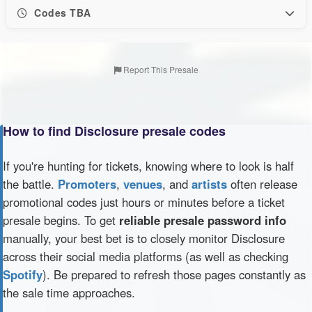
Codes TBA
Report This Presale
How to find Disclosure presale codes
If you're hunting for tickets, knowing where to look is half
the battle.
Promoters
,
venues
, and
artists
often release
promotional codes just hours or minutes before a ticket
presale begins. To get
reliable presale password info
manually, your best bet is to closely monitor Disclosure
across their social media platforms (as well as checking
Spotify
). Be prepared to refresh those pages constantly as
the sale time approaches.