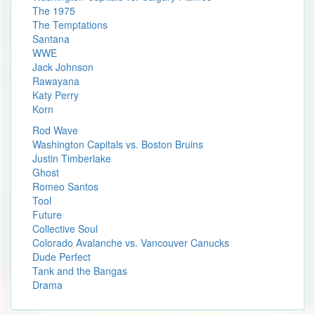
The 1975
The Temptations
Santana
WWE
Jack Johnson
Rawayana
Katy Perry
Korn
Rod Wave
Washington Capitals vs. Boston Bruins
Justin Timberlake
Ghost
Romeo Santos
Tool
Future
Collective Soul
Colorado Avalanche vs. Vancouver Canucks
Dude Perfect
Tank and the Bangas
Drama