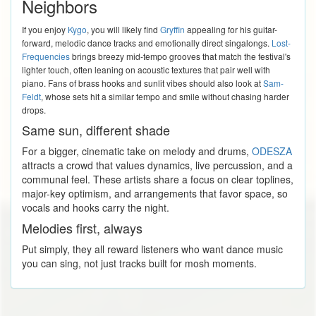
Neighbors
If you enjoy
Kygo
, you will likely find
Gryffin
appealing for his guitar-
forward, melodic dance tracks and emotionally direct singalongs.
Lost-
Frequencies
brings breezy mid-tempo grooves that match the festival's
lighter touch, often leaning on acoustic textures that pair well with
piano. Fans of brass hooks and sunlit vibes should also look at
Sam-
Feldt
, whose sets hit a similar tempo and smile without chasing harder
drops.
Same sun, different shade
For a bigger, cinematic take on melody and drums,
ODESZA
attracts a crowd that values dynamics, live percussion, and a
communal feel. These artists share a focus on clear toplines,
major-key optimism, and arrangements that favor space, so
vocals and hooks carry the night.
Melodies first, always
Put simply, they all reward listeners who want dance music
you can sing, not just tracks built for mosh moments.