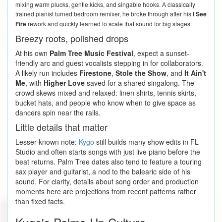
mixing warm plucks, gentle kicks, and singable hooks. A classically
trained pianist turned bedroom remixer, he broke through after his
I See
Fire
rework and quickly learned to scale that sound for big stages.
Breezy roots, polished drops
At his own
Palm Tree Music Festival
, expect a sunset-
friendly arc and guest vocalists stepping in for collaborators.
A likely run includes
Firestone
,
Stole the Show
, and
It Ain't
Me
, with
Higher Love
saved for a shared singalong. The
crowd skews mixed and relaxed: linen shirts, tennis skirts,
bucket hats, and people who know when to give space as
dancers spin near the rails.
Little details that matter
Lesser-known note:
Kygo
still builds many show edits in FL
Studio and often starts songs with just live piano before the
beat returns. Palm Tree dates also tend to feature a touring
sax player and guitarist, a nod to the balearic side of his
sound. For clarity, details about song order and production
moments here are projections from recent patterns rather
than fixed facts.