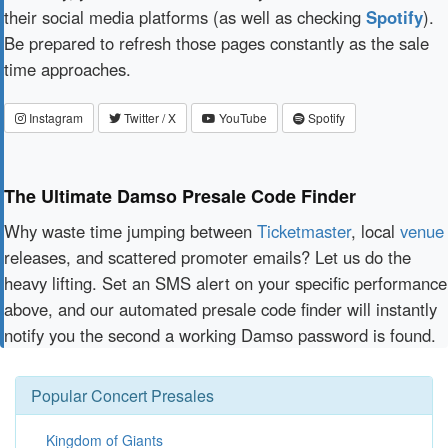
their social media platforms (as well as checking
Spotify
).
Be prepared to refresh those pages constantly as the sale
time approaches.
Instagram
Twitter / X
YouTube
Spotify
The Ultimate Damso Presale Code Finder
Why waste time jumping between
Ticketmaster
, local
venue
releases, and scattered promoter emails? Let us do the
heavy lifting. Set an SMS alert on your specific performance
above, and our automated presale code finder will instantly
notify you the second a working Damso password is found.
Popular Concert Presales
Kingdom of Giants