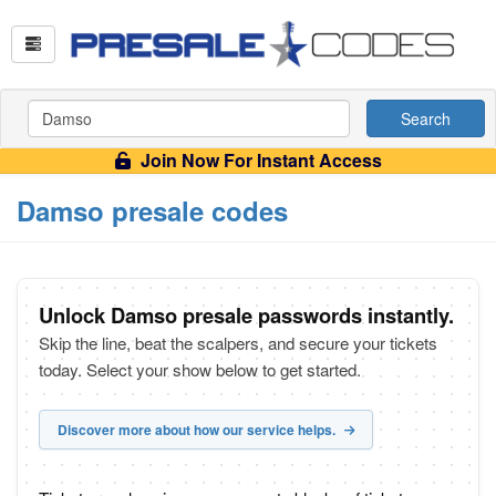
Search
Join Now For Instant Access
Damso presale codes
Unlock Damso presale passwords instantly.
Skip the line, beat the scalpers, and secure your tickets
today. Select your show below to get started.
Discover more about how our service helps.