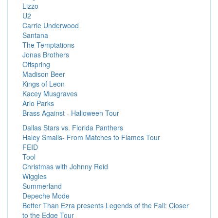
Lizzo
U2
Carrie Underwood
Santana
The Temptations
Jonas Brothers
Offspring
Madison Beer
Kings of Leon
Kacey Musgraves
Arlo Parks
Brass Against - Halloween Tour
Dallas Stars vs. Florida Panthers
Haley Smalls- From Matches to Flames Tour
FEID
Tool
Christmas with Johnny Reid
Wiggles
Summerland
Depeche Mode
Better Than Ezra presents Legends of the Fall: Closer
to the Edge Tour