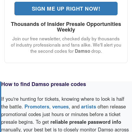
SIGN ME UP RIGHT NOW!
Thousands of Insider Presale Opportunities
Weekly
Join our free newsletter, checked daily by thousands
of industry professionals and fans alike. We'll alert you
the second codes for
drop.
Damso
How to find Damso presale codes
If you're hunting for tickets, knowing where to look is half
the battle.
Promoters
,
venues
, and
artists
often release
promotional codes just hours or minutes before a ticket
presale begins. To get
reliable presale password info
manually, your best bet is to closely monitor Damso across