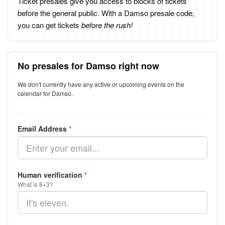
Ticket presales give you access to blocks of tickets
before the general public. With a Damso presale code,
you can get tickets
before the rush!
No presales for Damso right now
We don't currently have any active or upcoming events on the
calendar for Damso.
Email Address
*
Human verification
*
What is 8+3?