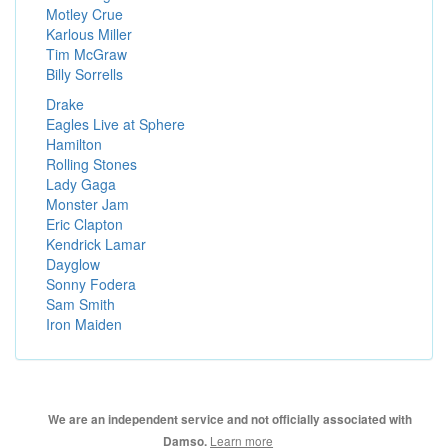
Motley Crue
Karlous Miller
Tim McGraw
Billy Sorrells
Drake
Eagles Live at Sphere
Hamilton
Rolling Stones
Lady Gaga
Monster Jam
Eric Clapton
Kendrick Lamar
Dayglow
Sonny Fodera
Sam Smith
Iron Maiden
We are an independent service and not officially associated with
Learn more
Damso.