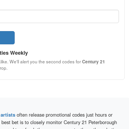
ties Weekly
like. We'll alert you the second codes for
Century 21
rop.
d
artists
often release promotional codes just hours or
 best bet is to closely monitor Century 21 Peterborough