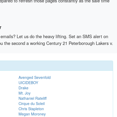
epared to refresh those pages constantly as the sale time
r
emails? Let us do the heavy lifting. Set an SMS alert on
 you the second a working Century 21 Peterborough Lakers v.
Avenged Sevenfold
UICIDEBOY
Drake
Mt. Joy
Nathaniel Rateliff
Cirque du Soleil
Chris Stapleton
Megan Moroney