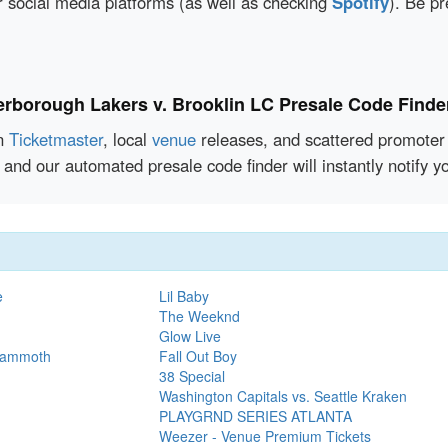
r social media platforms (as well as checking
Spotify
). Be pr
erborough Lakers v. Brooklin LC Presale Code Finde
en
Ticketmaster
, local
venue
releases, and scattered promoter 
 and our automated presale code finder will instantly notify
e
Lil Baby
The Weeknd
Glow Live
 Mammoth
Fall Out Boy
38 Special
Washington Capitals vs. Seattle Kraken
PLAYGRND SERIES ATLANTA
Weezer - Venue Premium Tickets