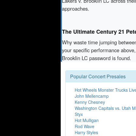
Lakers v. Brooklin LC across thei
approaches.
The Ultimate Century 21 Pet
Why waste time jumping betwe
your specific performance above,
Brooklin LC password is found.
Popular Concert Presales
Hot Wheels Monster Trucks Liv
John Mellencamp
Kenny Chesney
Washington Capitals vs. Utah
Styx
Hot Mulligan
Rod Wave
Harry Styles