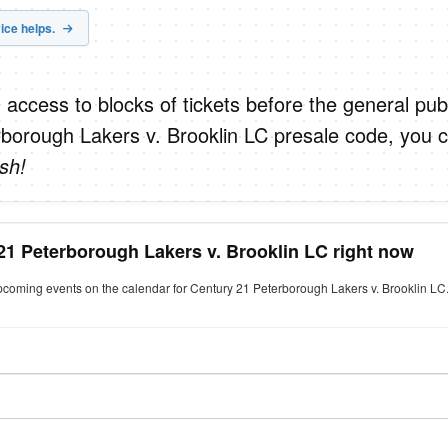
ice helps.
 access to blocks of tickets before the general publ
borough Lakers v. Brooklin LC presale code, you 
sh!
21 Peterborough Lakers v. Brooklin LC right now
upcoming events on the calendar for Century 21 Peterborough Lakers v. Brooklin LC