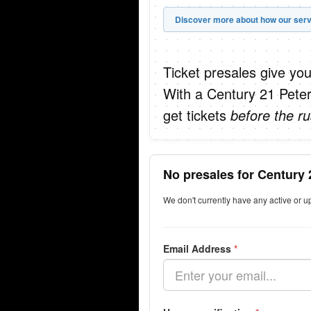
Discover more about how our serv
Ticket presales give you
With a Century 21 Peter
get tickets
before the ru
No presales for Century 
We don't currently have any active or 
Email Address
*