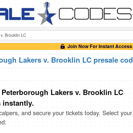
Join Now For Instant Access
ough Lakers v. Brooklin LC presale co
 Peterborough Lakers v. Brooklin LC
instantly.
scalpers, and secure your tickets today. Select your
ed.