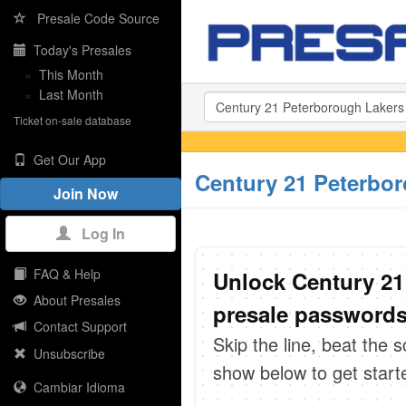
Presale Code Source
Today's Presales
»
This Month
»
Last Month
Ticket on-sale database
Get Our App
Century 21 Peterbor
Join Now
Log In
FAQ & Help
Unlock Century 21
About Presales
presale passwords 
Contact Support
Skip the line, beat the 
Unsubscribe
show below to get start
Cambiar Idioma