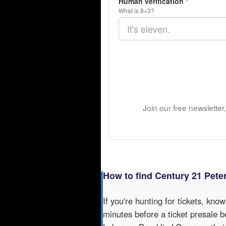
Human verification
*
What is 8+3?
Join our free newsletter
How to find Century 21 Pete
If you're hunting for tickets, kno
minutes before a ticket presale b