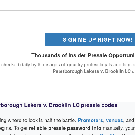
SIGN ME UP RIGHT NOW!
Thousands of Insider Presale Opportuni
, checked daily by thousands of industry professionals and fans a
d
Peterborough Lakers v. Brooklin LC
rborough Lakers v. Brooklin LC presale codes
wing where to look is half the battle.
Promoters
,
venues
, an
egins. To get
reliable presale password info
manually, your