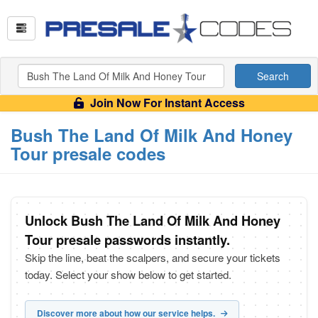
Search
Join Now For Instant Access
Bush The Land Of Milk And Honey
Tour presale codes
Unlock Bush The Land Of Milk And Honey
Tour presale passwords instantly.
Skip the line, beat the scalpers, and secure your tickets
today. Select your show below to get started.
Discover more about how our service helps.