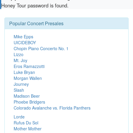
Honey Tour password is found.
Popular Concert Presales
Mike Epps
UICIDEBOY
Chopin Piano Concerto No. 1
Lizzo
Mt. Joy
Eros Ramazzotti
Luke Bryan
Morgan Wallen
Journey
Slash
Madison Beer
Phoebe Bridgers
Colorado Avalanche vs. Florida Panthers
Lorde
Rufus Du Sol
Mother Mother