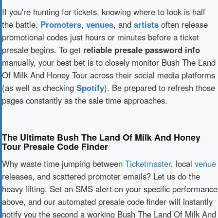
If you're hunting for tickets, knowing where to look is half
the battle.
Promoters
,
venues
, and
artists
often release
promotional codes just hours or minutes before a ticket
presale begins. To get
reliable presale password info
manually, your best bet is to closely monitor Bush The Land
Of Milk And Honey Tour across their social media platforms
(as well as checking
Spotify
). Be prepared to refresh those
pages constantly as the sale time approaches.
The Ultimate Bush The Land Of Milk And Honey
Tour Presale Code Finder
Why waste time jumping between
Ticketmaster
, local
venue
releases, and scattered promoter emails? Let us do the
heavy lifting. Set an SMS alert on your specific performance
above, and our automated presale code finder will instantly
notify you the second a working Bush The Land Of Milk And