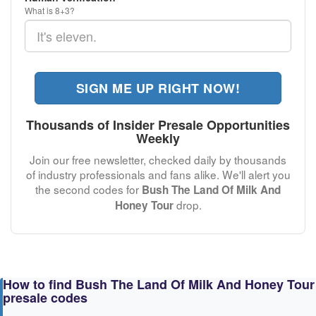
What is 8+3?
SIGN ME UP RIGHT NOW!
Thousands of Insider Presale Opportunities
Weekly
Join our free newsletter, checked daily by thousands
of industry professionals and fans alike. We'll alert you
the second codes for
Bush The Land Of Milk And
drop.
Honey Tour
How to find Bush The Land Of Milk And Honey Tour
presale codes