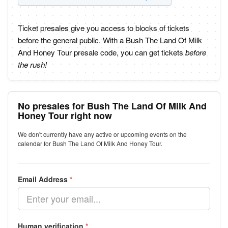
Ticket presales give you access to blocks of tickets
before the general public. With a Bush The Land Of Milk
And Honey Tour presale code, you can get tickets
before
the rush!
No presales for Bush The Land Of Milk And
Honey Tour right now
We don't currently have any active or upcoming events on the
calendar for Bush The Land Of Milk And Honey Tour.
Email Address
*
Human verification
*