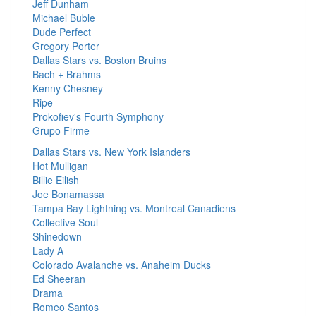
Jeff Dunham
Michael Buble
Dude Perfect
Gregory Porter
Dallas Stars vs. Boston Bruins
Bach + Brahms
Kenny Chesney
Ripe
Prokofiev's Fourth Symphony
Grupo Firme
Dallas Stars vs. New York Islanders
Hot Mulligan
Billie Eilish
Joe Bonamassa
Tampa Bay Lightning vs. Montreal Canadiens
Collective Soul
Shinedown
Lady A
Colorado Avalanche vs. Anaheim Ducks
Ed Sheeran
Drama
Romeo Santos