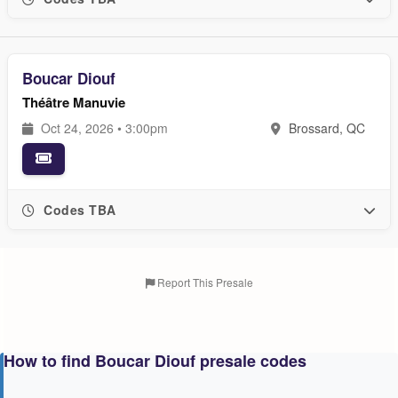
Boucar Diouf
Théâtre Manuvie
Oct 24, 2026 • 3:00pm
Brossard, QC
Codes TBA
Report This Presale
How to find Boucar Diouf presale codes