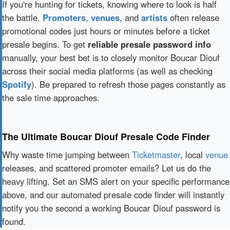
If you're hunting for tickets, knowing where to look is half
the battle.
Promoters
,
venues
, and
artists
often release
promotional codes just hours or minutes before a ticket
presale begins. To get
reliable presale password info
manually, your best bet is to closely monitor Boucar Diouf
across their social media platforms (as well as checking
Spotify
). Be prepared to refresh those pages constantly as
the sale time approaches.
The Ultimate Boucar Diouf Presale Code Finder
Why waste time jumping between
Ticketmaster
, local
venue
releases, and scattered promoter emails? Let us do the
heavy lifting. Set an SMS alert on your specific performance
above, and our automated presale code finder will instantly
notify you the second a working Boucar Diouf password is
found.