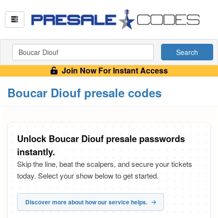
Search
Join Now For Instant Access
Boucar Diouf presale codes
Unlock Boucar Diouf presale passwords
instantly.
Skip the line, beat the scalpers, and secure your tickets
today. Select your show below to get started.
Discover more about how our service helps.