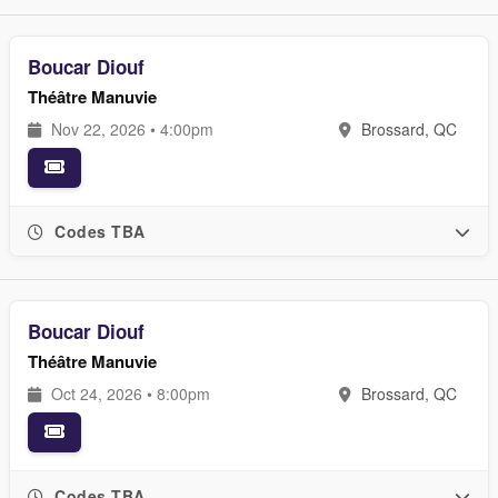
Boucar Diouf
Théâtre Manuvie
Nov 22, 2026 • 4:00pm
Brossard, QC
Codes TBA
Boucar Diouf
Théâtre Manuvie
Oct 24, 2026 • 8:00pm
Brossard, QC
Codes TBA