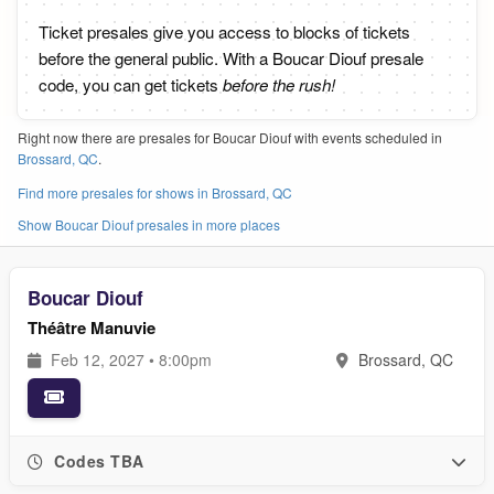
Ticket presales give you access to blocks of tickets
before the general public. With a Boucar Diouf presale
code, you can get tickets
before the rush!
Right now there are presales for Boucar Diouf with events scheduled in
Brossard, QC
.
Find more presales for shows in Brossard, QC
Show Boucar Diouf presales in more places
Boucar Diouf
Théâtre Manuvie
Feb 12, 2027 • 8:00pm
Brossard, QC
Codes TBA