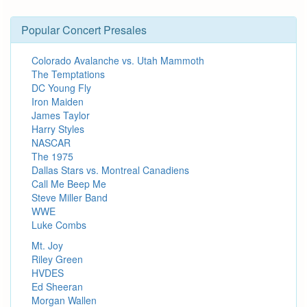
Popular Concert Presales
Colorado Avalanche vs. Utah Mammoth
The Temptations
DC Young Fly
Iron Maiden
James Taylor
Harry Styles
NASCAR
The 1975
Dallas Stars vs. Montreal Canadiens
Call Me Beep Me
Steve Miller Band
WWE
Luke Combs
Mt. Joy
Riley Green
HVDES
Ed Sheeran
Morgan Wallen