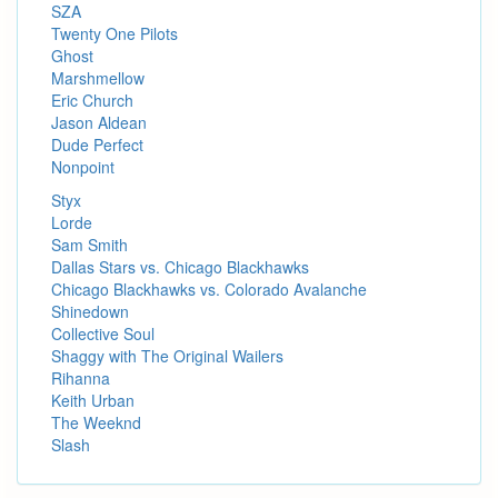
SZA
Twenty One Pilots
Ghost
Marshmellow
Eric Church
Jason Aldean
Dude Perfect
Nonpoint
Styx
Lorde
Sam Smith
Dallas Stars vs. Chicago Blackhawks
Chicago Blackhawks vs. Colorado Avalanche
Shinedown
Collective Soul
Shaggy with The Original Wailers
Rihanna
Keith Urban
The Weeknd
Slash