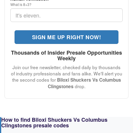
What is 8+3?
SIGN ME UP RIGHT NOW!
Thousands of Insider Presale Opportunities
Weekly
Join our free newsletter, checked daily by thousands
of industry professionals and fans alike. We'll alert you
the second codes for
Biloxi Shuckers Vs Columbus
drop.
Clingstones
How to find Biloxi Shuckers Vs Columbus
Clingstones presale codes