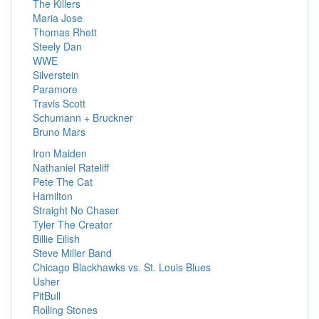
The Killers
Maria Jose
Thomas Rhett
Steely Dan
WWE
Silverstein
Paramore
Travis Scott
Schumann + Bruckner
Bruno Mars
Iron Maiden
Nathaniel Rateliff
Pete The Cat
Hamilton
Straight No Chaser
Tyler The Creator
Billie Eilish
Steve Miller Band
Chicago Blackhawks vs. St. Louis Blues
Usher
PitBull
Rolling Stones