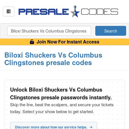
Search
Join Now For Instant Access
Biloxi Shuckers Vs Columbus
Clingstones presale codes
Unlock Biloxi Shuckers Vs Columbus
Clingstones presale passwords instantly.
Skip the line, beat the scalpers, and secure your tickets
today. Select your show below to get started.
Discover more about how our service helps.