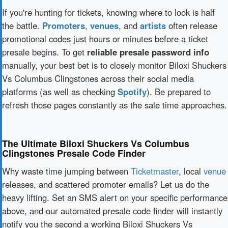
If you're hunting for tickets, knowing where to look is half
the battle.
Promoters
,
venues
, and
artists
often release
promotional codes just hours or minutes before a ticket
presale begins. To get
reliable presale password info
manually, your best bet is to closely monitor Biloxi Shuckers
Vs Columbus Clingstones across their social media
platforms (as well as checking
Spotify
). Be prepared to
refresh those pages constantly as the sale time approaches.
The Ultimate Biloxi Shuckers Vs Columbus
Clingstones Presale Code Finder
Why waste time jumping between
Ticketmaster
, local
venue
releases, and scattered promoter emails? Let us do the
heavy lifting. Set an SMS alert on your specific performance
above, and our automated presale code finder will instantly
notify you the second a working Biloxi Shuckers Vs