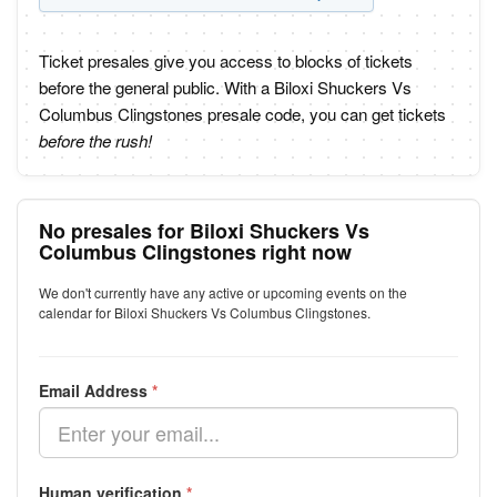
Ticket presales give you access to blocks of tickets
before the general public. With a Biloxi Shuckers Vs
Columbus Clingstones presale code, you can get tickets
before the rush!
No presales for Biloxi Shuckers Vs
Columbus Clingstones right now
We don't currently have any active or upcoming events on the
calendar for Biloxi Shuckers Vs Columbus Clingstones.
Email Address
*
Human verification
*