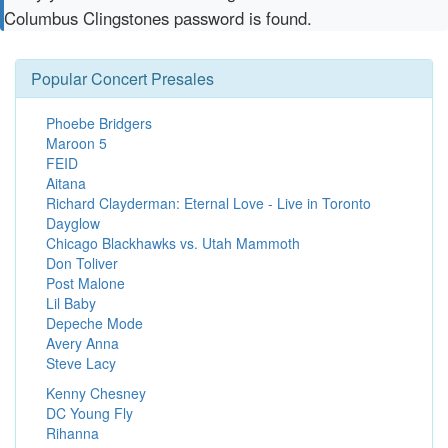
Columbus Clingstones password is found.
Popular Concert Presales
Phoebe Bridgers
Maroon 5
FEID
Aitana
Richard Clayderman: Eternal Love - Live in Toronto
Dayglow
Chicago Blackhawks vs. Utah Mammoth
Don Toliver
Post Malone
Lil Baby
Depeche Mode
Avery Anna
Steve Lacy
Kenny Chesney
DC Young Fly
Rihanna