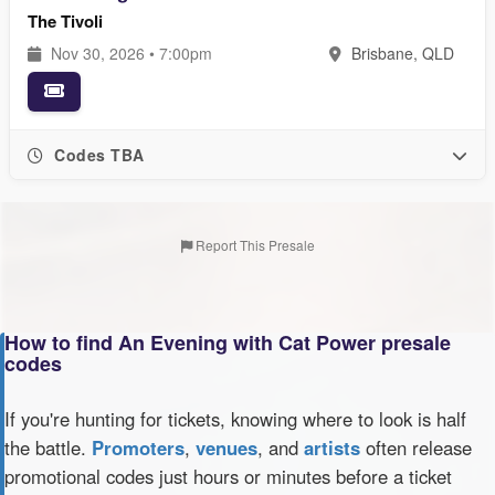
The Tivoli
Nov 30, 2026 • 7:00pm
Brisbane, QLD
Codes TBA
Report This Presale
How to find An Evening with Cat Power presale
codes
If you're hunting for tickets, knowing where to look is half
the battle.
Promoters
,
venues
, and
artists
often release
promotional codes just hours or minutes before a ticket