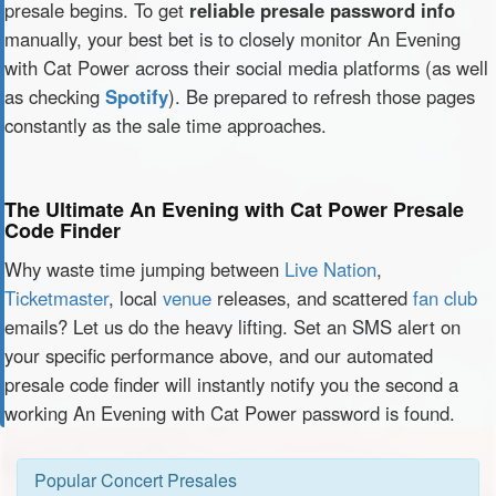
presale begins. To get
reliable presale password info
manually, your best bet is to closely monitor An Evening
with Cat Power across their social media platforms (as well
as checking
Spotify
). Be prepared to refresh those pages
constantly as the sale time approaches.
The Ultimate An Evening with Cat Power Presale
Code Finder
Why waste time jumping between
Live Nation
,
Ticketmaster
, local
venue
releases, and scattered
fan club
emails? Let us do the heavy lifting. Set an SMS alert on
your specific performance above, and our automated
presale code finder will instantly notify you the second a
working An Evening with Cat Power password is found.
Popular Concert Presales