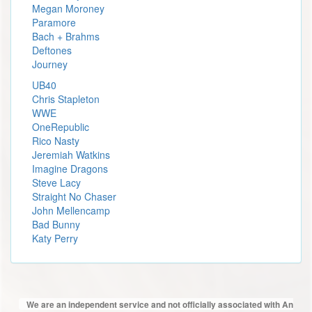
Megan Moroney
Paramore
Bach + Brahms
Deftones
Journey
UB40
Chris Stapleton
WWE
OneRepublic
Rico Nasty
Jeremiah Watkins
Imagine Dragons
Steve Lacy
Straight No Chaser
John Mellencamp
Bad Bunny
Katy Perry
We are an independent service and not officially associated with An