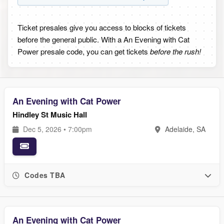
Ticket presales give you access to blocks of tickets
before the general public. With a An Evening with Cat
Power presale code, you can get tickets
before the rush!
An Evening with Cat Power
Hindley St Music Hall
Dec 5, 2026 • 7:00pm
Adelaide, SA
Codes TBA
An Evening with Cat Power