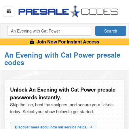
Search
Join Now For Instant Access
An Evening with Cat Power presale
codes
Unlock An Evening with Cat Power presale
passwords instantly.
Skip the line, beat the scalpers, and secure your tickets
today. Select your show below to get started.
Discover more about how our service helps.