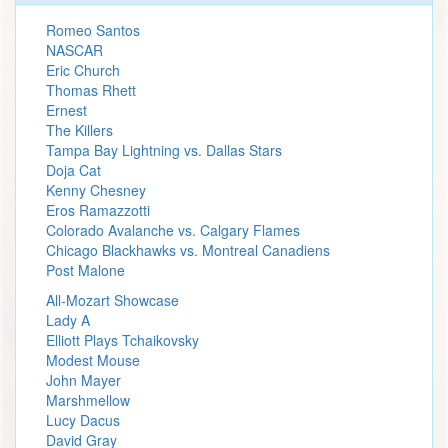
Romeo Santos
NASCAR
Eric Church
Thomas Rhett
Ernest
The Killers
Tampa Bay Lightning vs. Dallas Stars
Doja Cat
Kenny Chesney
Eros Ramazzotti
Colorado Avalanche vs. Calgary Flames
Chicago Blackhawks vs. Montreal Canadiens
Post Malone
All-Mozart Showcase
Lady A
Elliott Plays Tchaikovsky
Modest Mouse
John Mayer
Marshmellow
Lucy Dacus
David Gray