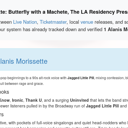
tte: Butterfly with a Machete, The LA Residency Pre
etween
Live Nation
,
Ticketmaster
, local
venue
releases, and s
our system has already tracked down and verified
1 Alanis M
lanis Morissette
pop beginnings to a 90s alt-rock voice with
Jagged Little Pill
, mixing confession, bi
pull between rage and grace.
ooks
 Know
,
Ironic
,
Thank U
, and a surging
Uninvited
that lets the band st
newer listeners pulled in by the Broadway run of
Jagged Little Pill
and 
rs
ective, with pockets of full-voice singalongs and quiet head-nodders w