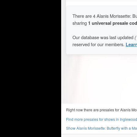
There are 4 Alanis Morissette: B
sharing
1 universal presale co
Our database was last updated
(
reserved for our members.
Lear
Right now there are presales for Alanis Mo
Find more presales for shows in Inglewoo
Show Alanis Morissette: Butterfly with a 