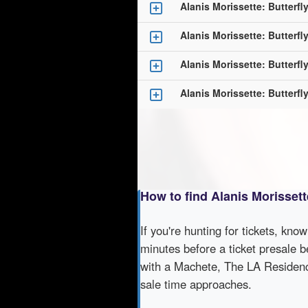
Alanis Morissette: Butterf
Alanis Morissette: Butterf
Alanis Morissette: Butterf
Alanis Morissette: Butterf
How to find Alanis Morisset
If you're hunting for tickets, kno
minutes before a ticket presale b
with a Machete, The LA Residency
sale time approaches.