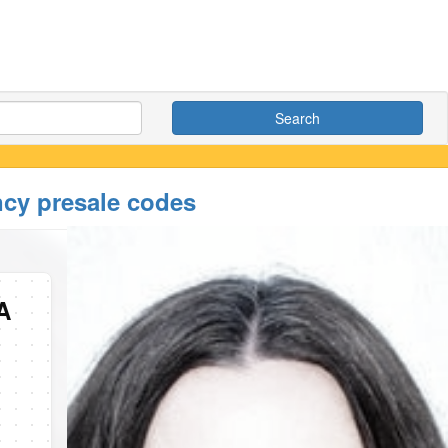
Search
ncy presale codes
A