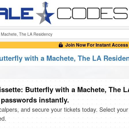
Join Now For Instant Access
Butterfly with a Machete, The LA Reside
ssette: Butterfly with a Machete, The L
 passwords instantly.
scalpers, and secure your tickets today. Select your
ed.