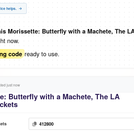
ice helps.
nis Morissette: Butterfly with a Machete, The L
ght now.
ready to use.
ing code
ed just now
e: Butterfly with a Machete, The LA
ickets
ets
412800