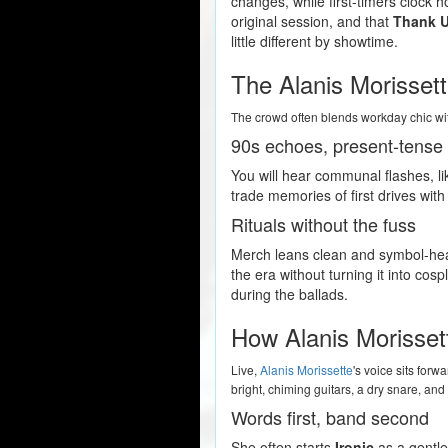
changes, while first-timers clock h
original session, and that
Thank 
little different by showtime.
The Alanis Morisset
The crowd often blends workday chic wit
90s echoes, present-tense 
You will hear communal flashes, li
trade memories of first drives wit
Rituals without the fuss
Merch leans clean and symbol-heavy
the era without turning it into cos
during the ballads.
How Alanis Morisset
Live,
Alanis Morissette
's voice sits for
bright, chiming guitars, a dry snare, an
Words first, band second
She often starts
Ironic
as a gentle