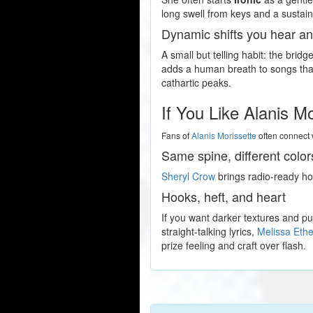
long swell from keys and a sustaine
Dynamic shifts you hear an
A small but telling habit: the bridg
adds a human breath to songs that 
cathartic peaks.
If You Like Alanis M
Fans of
Alanis Morissette
often connect 
Same spine, different color
Sheryl Crow
brings radio-ready hoo
Hooks, heft, and heart
If you want darker textures and 
straight-talking lyrics,
Melissa Ethe
prize feeling and craft over flash.