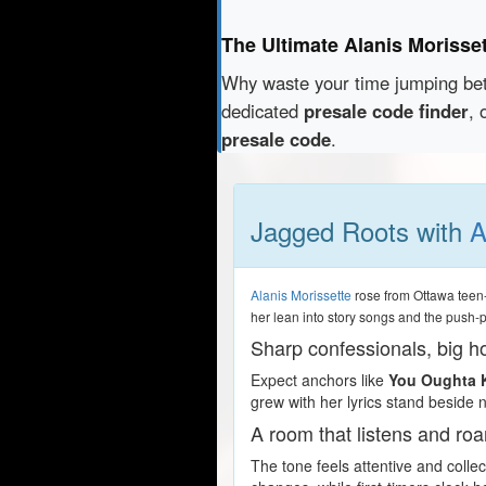
The Ultimate Alanis Morisse
Why waste your time jumping b
dedicated
presale code finder
, 
presale code
.
Jagged Roots with
A
Alanis Morissette
rose from Ottawa teen-
her lean into story songs and the push-
Sharp confessionals, big h
Expect anchors like
You Oughta
grew with her lyrics stand beside 
A room that listens and roa
The tone feels attentive and coll