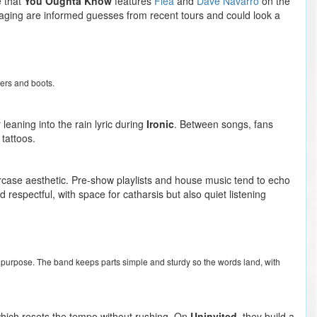
e that
You Oughta Know
features
Flea
and
Dave Navarro
on the
staging are informed guesses from recent tours and could look a
zers and boots.
 leaning into the rain lyric during
Ironic
. Between songs, fans
tattoos.
ercase aesthetic. Pre-show playlists and house music tend to echo
 respectful, with space for catharsis but also quiet listening
 on purpose. The band keeps parts simple and sturdy so the words land, with
, which resets the tempo without rushing. On
Uninvited
, they build a