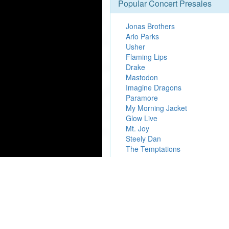
Popular Concert Presales
Jonas Brothers
Arlo Parks
Usher
Flaming Lips
Drake
Mastodon
Imagine Dragons
Paramore
My Morning Jacket
Glow Live
Mt. Joy
Steely Dan
The Temptations
We are an in
Presale.Codes
is an independan