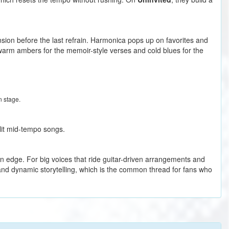
 tension before the last refrain. Harmonica pops up on favorites and
 warm ambers for the memoir-style verses and cold blues for the
n stage.
nlit mid-tempo songs.
rn edge. For big voices that ride guitar-driven arrangements and
and dynamic storytelling, which is the common thread for fans who