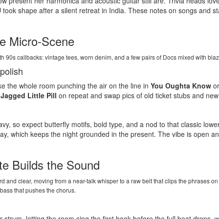
ow present her harmonica and acoustic guitar still are. Trivia heads lov
U
took shape after a silent retreat in India. These notes on songs and 
te Micro-Scene
h 90s callbacks: vintage tees, worn denim, and a few pairs of Docs mixed with bla
polish
ke the whole room punching the air on the line in
You Oughta Know
or
h
Jagged Little Pill
on repeat and swap pics of old ticket stubs and new 
, so expect butterfly motifs, bold type, and a nod to that classic low
play, which keeps the night grounded in the present. The vibe is open and
te Builds the Sound
ward and clear, moving from a near-talk whisper to a raw belt that clips the phrases
d bass that pushes the chorus.
r strum, letting the room sing the first hook before the full beat drops