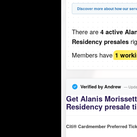
Discover more about how our serv
There are
4 active Ala
ri
Residency presales
Members have
1 work
Verified by Andrew
— Updat
Get Alanis Morissett
Residency presale t
Citi® Cardmember Preferred Tick