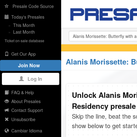
Presale Code Source
Today's Presales
»
This Month
»
Last Month
Ticket on-sale database
Get Our App
Alanis Morissette: 
Join Now
Log In
FAQ & Help
Unlock Alanis Mori
About Presales
Residency presale
Contact Support
Skip the line, beat the 
Unsubscribe
show below to get start
Cambiar Idioma