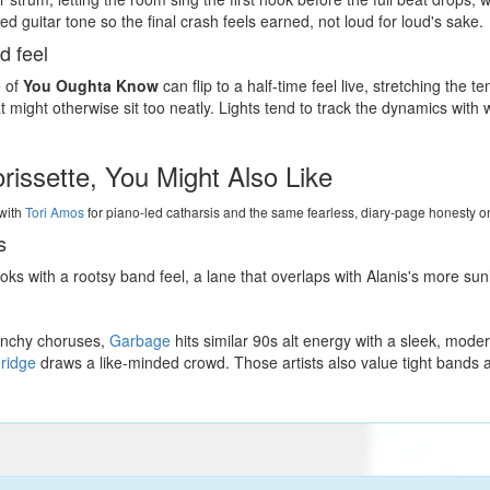
d guitar tone so the final crash feels earned, not loud for loud's sake.
d feel
e of
You Oughta Know
can flip to a half-time feel live, stretching the
might otherwise sit too neatly. Lights tend to track the dynamics with
orissette, You Might Also Like
with
Tori Amos
for piano-led catharsis and the same fearless, diary-page honesty o
s
ks with a rootsy band feel, a lane that overlaps with Alanis's more su
punchy choruses,
Garbage
hits similar 90s alt energy with a sleek, mode
ridge
draws a like-minded crowd. Those artists also value tight bands 