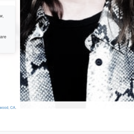
w,
 are
ewood, CA
.