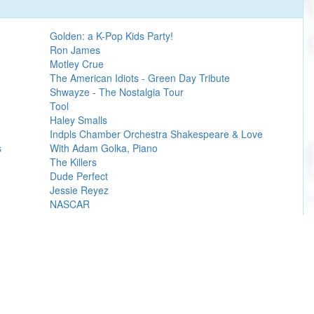
Golden: a K-Pop Kids Party!
Ron James
Motley Crue
The American Idiots - Green Day Tribute
Shwayze - The Nostalgia Tour
Tool
Haley Smalls
Indpls Chamber Orchestra Shakespeare & Love
s
With Adam Golka, Piano
The Killers
Dude Perfect
Jessie Reyez
NASCAR
Learn more
ly with a Machete, The LA Residency.
er box office sites.
artist
, team(s), performer(s),
venue presale
or organizations.