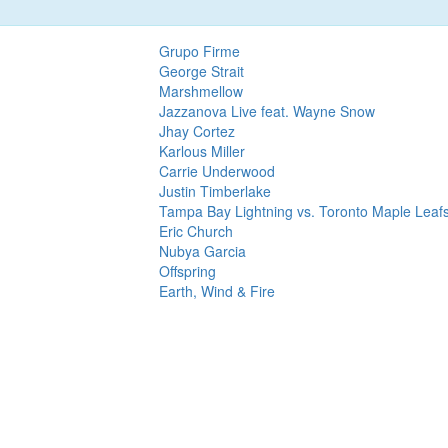
Grupo Firme
George Strait
Marshmellow
Jazzanova Live feat. Wayne Snow
Jhay Cortez
Karlous Miller
Carrie Underwood
Justin Timberlake
Tampa Bay Lightning vs. Toronto Maple Leaf
Eric Church
Nubya Garcia
Offspring
Earth, Wind & Fire
dependent service and not officially associated with Alanis Morissette: Butterf
t membership site. We organize presale codes that may be used at
Ticketmaster
,
Live Nation
, and many oth