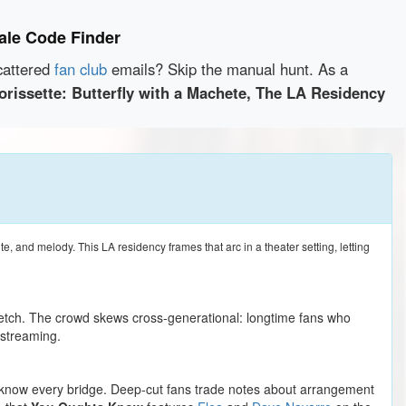
sale Code Finder
cattered
fan club
emails? Skip the manual hunt. As a
orissette: Butterfly with a Machete, The LA Residency
te, and melody. This LA residency frames that arc in a theater setting, letting
retch. The crowd skews cross-generational: longtime fans who
streaming.
ho know every bridge. Deep-cut fans trade notes about arrangement