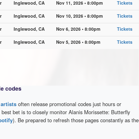
r
Inglewood, CA
Nov 11, 2026 • 8:00pm
Tickets
r
Inglewood, CA
Nov 10, 2026 • 8:00pm
Tickets
r
Inglewood, CA
Nov 6, 2026 • 8:00pm
Tickets
r
Inglewood, CA
Nov 5, 2026 • 8:00pm
Tickets
le codes
d
artists
often release promotional codes just hours or
best bet is to closely monitor Alanis Morissette: Butterfly
potify
). Be prepared to refresh those pages constantly as the