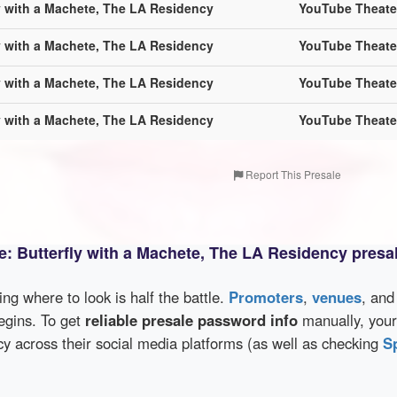
ly with a Machete, The LA Residency
YouTube Theate
ly with a Machete, The LA Residency
YouTube Theate
ly with a Machete, The LA Residency
YouTube Theate
ly with a Machete, The LA Residency
YouTube Theate
Report This Presale
te: Butterfly with a Machete, The LA Residency presa
wing where to look is half the battle.
Promoters
,
venues
, an
egins. To get
reliable presale password info
manually, your 
 across their social media platforms (as well as checking
S