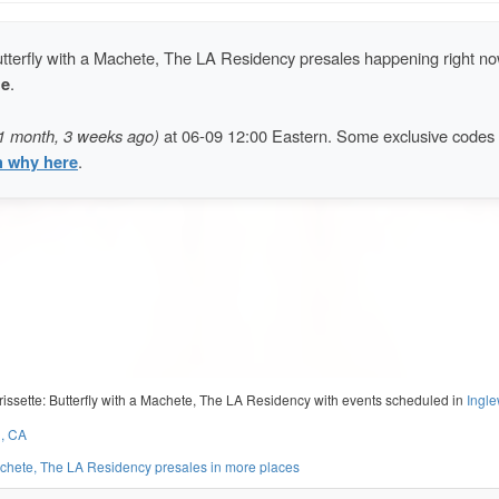
utterfly with a Machete, The LA Residency presales happening right no
de
.
1 month, 3 weeks ago)
at 06-09 12:00 Eastern. Some exclusive codes
n why here
.
rissette: Butterfly with a Machete, The LA Residency with events scheduled in
Ingl
d, CA
Machete, The LA Residency presales in more places