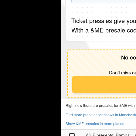
Ticket presales give you
With a &ME presale cod
No co
Don't miss ou
Right now there are presales for &ME with
Find more presales for shows in Manchest
Show &ME presales in more places
WHP presents: Rampa +