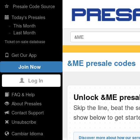
Presale Code Source
Today's Presales
»
This Month
»
Last Month
Ticket on-sale database
Get Our App
&ME presale codes
Join Now
Log In
FAQ & Help
Unlock &ME presal
About Presales
Skip the line, beat the 
Contact Support
show below to get start
Unsubscribe
Cambiar Idioma
Discover more about how our serv