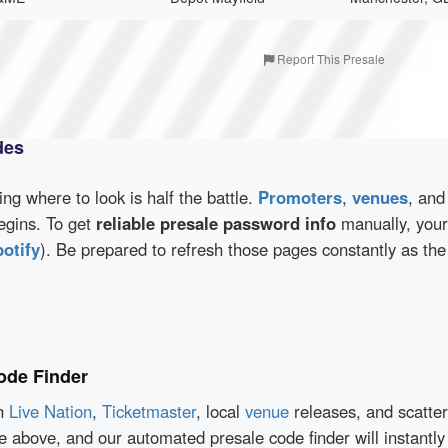
Report This Presale
des
wing where to look is half the battle.
Promoters
,
venues
, an
egins. To get
reliable presale password info
manually, your 
otify
). Be prepared to refresh those pages constantly as th
ode Finder
en
Live Nation
,
Ticketmaster
, local
venue
releases, and scatte
ce above, and our automated presale code finder will instant