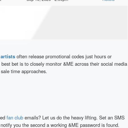
d
artists
often release promotional codes just hours or
best bet is to closely monitor &ME across their social media
e sale time approaches.
red
fan club
emails? Let us do the heavy lifting. Set an SMS
ly notify you the second a working &ME password is found.