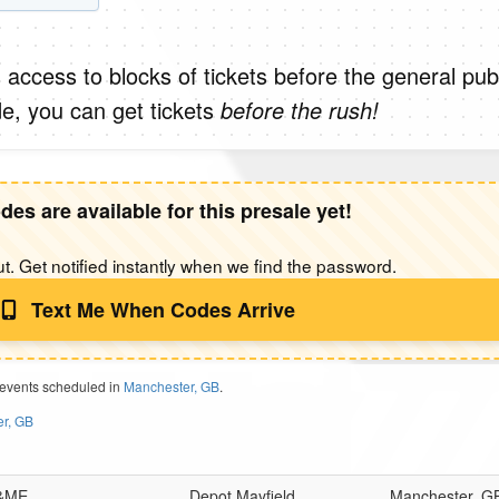
 access to blocks of tickets before the general publ
e, you can get tickets
before the rush!
des are available for this presale yet!
t. Get notified instantly when we find the password.
Text Me When Codes Arrive
 events scheduled in
Manchester, GB
.
er, GB
 &ME
Depot Mayfield
Manchester, G