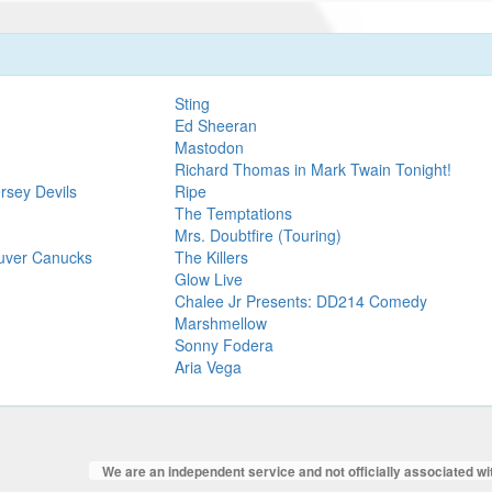
Sting
Ed Sheeran
Mastodon
Richard Thomas in Mark Twain Tonight!
rsey Devils
Ripe
The Temptations
Mrs. Doubtfire (Touring)
ouver Canucks
The Killers
Glow Live
Chalee Jr Presents: DD214 Comedy
Marshmellow
Sonny Fodera
Aria Vega
We are an independent service and not officially associated w