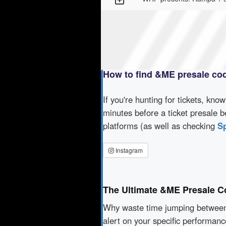
How to find &ME presale co
If you're hunting for tickets, kno
minutes before a ticket presale b
platforms (as well as checking
Sp
Instagram
The Ultimate &ME Presale C
Why waste time jumping betwe
alert on your specific performan