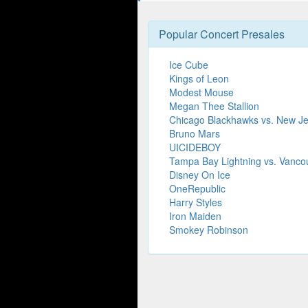
Popular Concert Presales
Ice Cube
Kings of Leon
Modest Mouse
Megan Thee Stallion
Chicago Blackhawks vs. New Je
Bruno Mars
UICIDEBOY
Tampa Bay Lightning vs. Vanc
Disney On Ice
OneRepublic
Harry Styles
Iron Maiden
Smokey Robinson