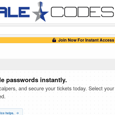
Join Now For Instant Access
e passwords instantly.
scalpers, and secure your tickets today. Select your
ed.
ice helps.