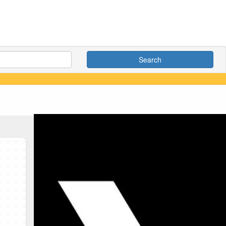
Search