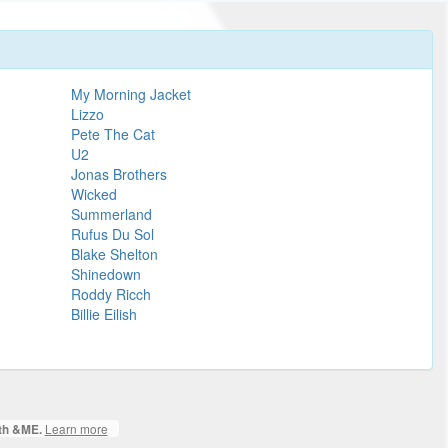
My Morning Jacket
Lizzo
Pete The Cat
U2
Jonas Brothers
Wicked
Summerland
Rufus Du Sol
Blake Shelton
Shinedown
Roddy Ricch
Billie Eilish
Learn more
ith &ME.