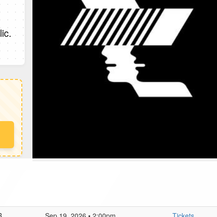
ic.
B
Sep 19, 2026 • 2:00pm
Tickets