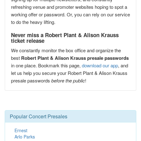
refreshing venue and promoter websites hoping to spot a
working offer or password. Or, you can rely on our service
to do the heavy lifting.
Never miss a Robert Plant & Alison Krauss
ticket release
We constantly monitor the box office and organize the
best
Robert Plant & Alison Krauss presale passwords
in one place. Bookmark this page,
download our app
, and
let us help you secure your Robert Plant & Alison Krauss
presale passwords
before the public
!
Popular Concert Presales
Ernest
Arlo Parks