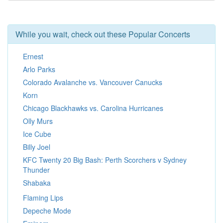
While you wait, check out these Popular Concerts
Ernest
Arlo Parks
Colorado Avalanche vs. Vancouver Canucks
Korn
Chicago Blackhawks vs. Carolina Hurricanes
Olly Murs
Ice Cube
Billy Joel
KFC Twenty 20 Big Bash: Perth Scorchers v Sydney
Thunder
Shabaka
Flaming Lips
Depeche Mode