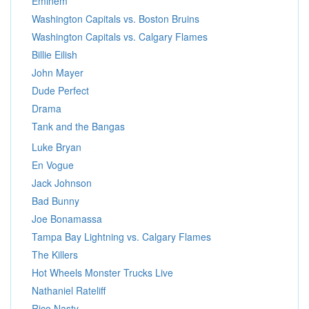
Eminem
Washington Capitals vs. Boston Bruins
Washington Capitals vs. Calgary Flames
Billie Eilish
John Mayer
Dude Perfect
Drama
Tank and the Bangas
Luke Bryan
En Vogue
Jack Johnson
Bad Bunny
Joe Bonamassa
Tampa Bay Lightning vs. Calgary Flames
The Killers
Hot Wheels Monster Trucks Live
Nathaniel Rateliff
Rico Nasty