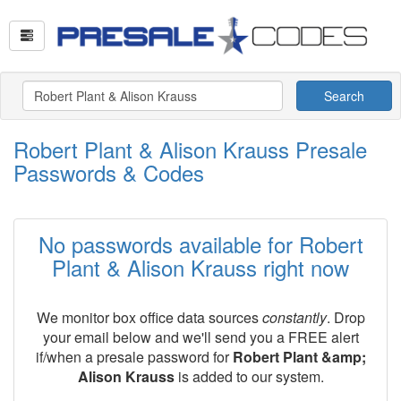
Search
Robert Plant & Alison Krauss Presale
Passwords & Codes
No passwords available for Robert
Plant & Alison Krauss right now
We monitor box office data sources
constantly
. Drop
your email below and we'll send you a FREE alert
if/when a presale password for
Robert Plant &amp;
Alison Krauss
is added to our system.