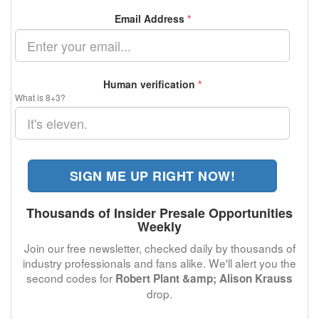
Email Address
*
Human verification
*
What is 8+3?
SIGN ME UP RIGHT NOW!
Thousands of Insider Presale Opportunities
Weekly
Join our free newsletter, checked daily by thousands of
industry professionals and fans alike. We'll alert you the
second codes for
Robert Plant &amp; Alison Krauss
drop.