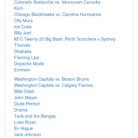
Colorado Avalanche vs. Vancouver Canucks
Korn
Chicago Blackhawks vs. Carolina Hurricanes
Olly Murs
Ice Cube
Billy Joel
KFC Twenty 20 Big Bash: Perth Scorchers v Sydney
Thunder
Shabaka
Flaming Lips
Depeche Mode
Eminem
Washington Capitals vs. Boston Bruins
Washington Capitals vs. Calgary Flames
Billie Eilish
John Mayer
Dude Perfect
Drama
Tank and the Bangas
Luke Bryan
En Vogue
Jack Johnson