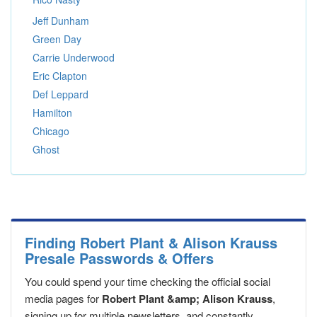
Jeff Dunham
Green Day
Carrie Underwood
Eric Clapton
Def Leppard
Hamilton
Chicago
Ghost
Finding Robert Plant & Alison Krauss
Presale Passwords & Offers
You could spend your time checking the official social
media pages for
Robert Plant &amp; Alison Krauss
,
signing up for multiple newsletters, and constantly