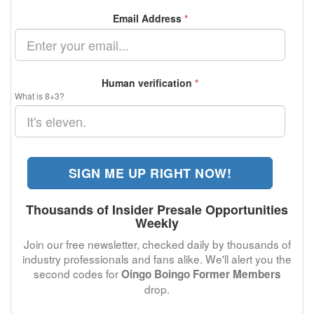
Email Address
*
Human verification
*
What is 8+3?
SIGN ME UP RIGHT NOW!
Thousands of Insider Presale Opportunities
Weekly
Join our free newsletter, checked daily by thousands of
industry professionals and fans alike. We'll alert you the
second codes for
Oingo Boingo Former Members
drop.