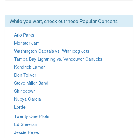
While you wait, check out these Popular Concerts
Arlo Parks
Monster Jam
Washington Capitals vs. Winnipeg Jets
Tampa Bay Lightning vs. Vancouver Canucks
Kendrick Lamar
Don Toliver
Steve Miller Band
Shinedown
Nubya Garcia
Lorde
Twenty One Pilots
Ed Sheeran
Jessie Reyez