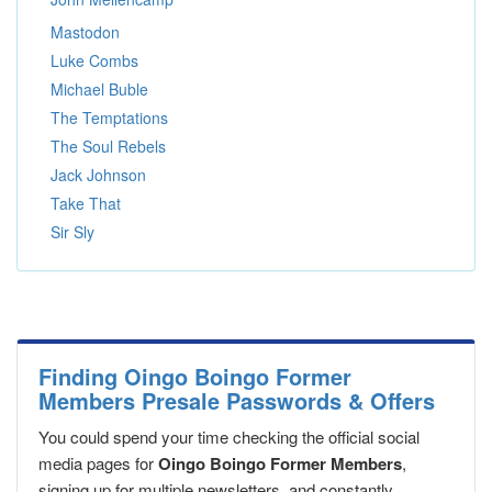
Mastodon
Luke Combs
Michael Buble
The Temptations
The Soul Rebels
Jack Johnson
Take That
Sir Sly
Finding Oingo Boingo Former
Members Presale Passwords & Offers
You could spend your time checking the official social
media pages for
Oingo Boingo Former Members
,
signing up for multiple newsletters, and constantly