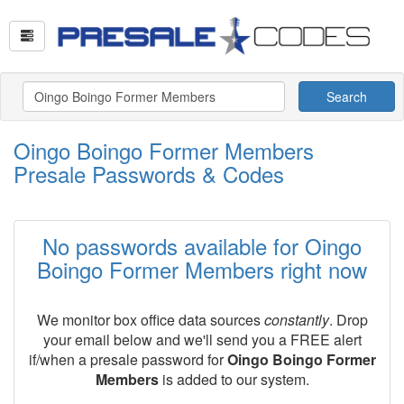
Search
Oingo Boingo Former Members
Presale Passwords & Codes
No passwords available for Oingo
Boingo Former Members right now
We monitor box office data sources
constantly
. Drop
your email below and we'll send you a FREE alert
if/when a presale password for
Oingo Boingo Former
Members
is added to our system.