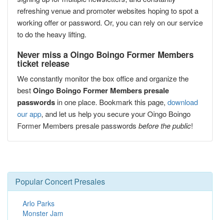
refreshing venue and promoter websites hoping to spot a
working offer or password. Or, you can rely on our service
to do the heavy lifting.
Never miss a Oingo Boingo Former Members
ticket release
We constantly monitor the box office and organize the
best
Oingo Boingo Former Members presale
passwords
in one place. Bookmark this page,
download
our app
, and let us help you secure your Oingo Boingo
Former Members presale passwords
before the public
!
Popular Concert Presales
Arlo Parks
Monster Jam