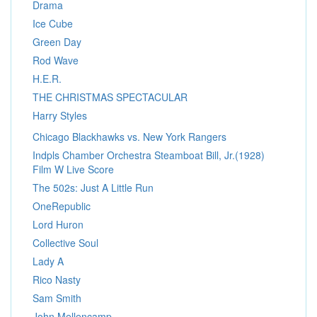
Drama
Ice Cube
Green Day
Rod Wave
H.E.R.
THE CHRISTMAS SPECTACULAR
Harry Styles
Chicago Blackhawks vs. New York Rangers
Indpls Chamber Orchestra Steamboat Bill, Jr.(1928)
Film W Live Score
The 502s: Just A Little Run
OneRepublic
Lord Huron
Collective Soul
Lady A
Rico Nasty
Sam Smith
John Mellencamp