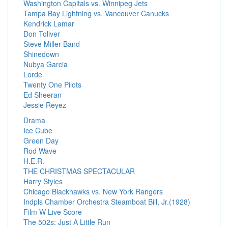
Washington Capitals vs. Winnipeg Jets
Tampa Bay Lightning vs. Vancouver Canucks
Kendrick Lamar
Don Toliver
Steve Miller Band
Shinedown
Nubya Garcia
Lorde
Twenty One Pilots
Ed Sheeran
Jessie Reyez
Drama
Ice Cube
Green Day
Rod Wave
H.E.R.
THE CHRISTMAS SPECTACULAR
Harry Styles
Chicago Blackhawks vs. New York Rangers
Indpls Chamber Orchestra Steamboat Bill, Jr.(1928)
Film W Live Score
The 502s: Just A Little Run