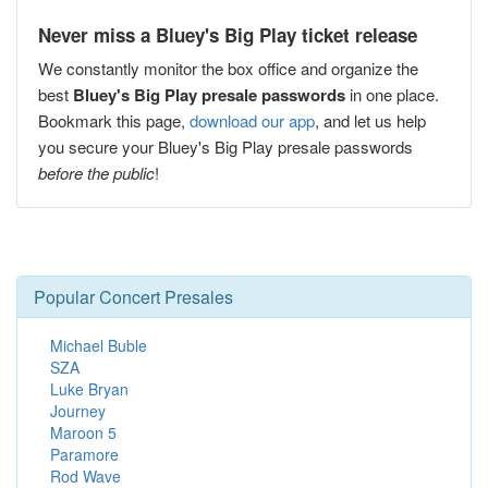
Never miss a Bluey's Big Play ticket release
We constantly monitor the box office and organize the
best
Bluey's Big Play presale passwords
in one place.
Bookmark this page,
download our app
, and let us help
you secure your Bluey's Big Play presale passwords
before the public
!
Popular Concert Presales
Michael Buble
SZA
Luke Bryan
Journey
Maroon 5
Paramore
Rod Wave