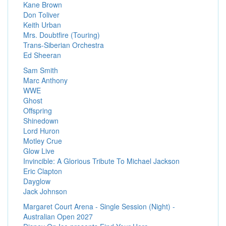
Kane Brown
Don Toliver
Keith Urban
Mrs. Doubtfire (Touring)
Trans-Siberian Orchestra
Ed Sheeran
Sam Smith
Marc Anthony
WWE
Ghost
Offspring
Shinedown
Lord Huron
Motley Crue
Glow Live
Invincible: A Glorious Tribute To Michael Jackson
Eric Clapton
Dayglow
Jack Johnson
Margaret Court Arena - Single Session (Night) -
Australian Open 2027