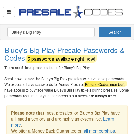
Search
Bluey's Big Play Presale Passwords &
Codes
5 passwords available right now!
There are 5 ticket presales found for Bluey's Big Play.
Scroll down to see the Bluey's Big Play presales with available passwords.
We expect to have passwords for Venue Presale.
Presale.Codes members
have access to buy face value Bluey's Big Play tickets during presales. Some
passwords require a paying membership but
alerts are always free!
Please note that
most presales for Bluey's Big Play have
a limited inventory and are highly time-sensitive.
Learn
more
.
We offer a Money Back Guarantee on
all memberships
.