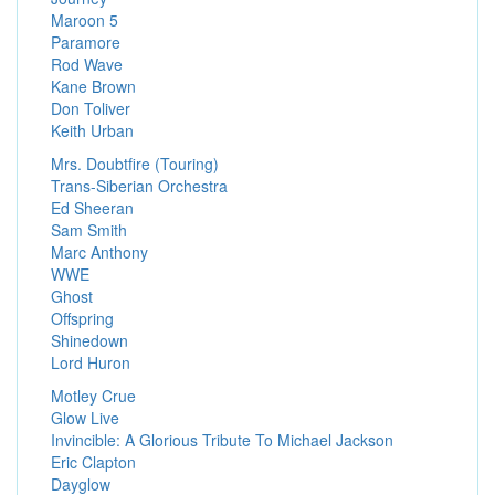
Maroon 5
Paramore
Rod Wave
Kane Brown
Don Toliver
Keith Urban
Mrs. Doubtfire (Touring)
Trans-Siberian Orchestra
Ed Sheeran
Sam Smith
Marc Anthony
WWE
Ghost
Offspring
Shinedown
Lord Huron
Motley Crue
Glow Live
Invincible: A Glorious Tribute To Michael Jackson
Eric Clapton
Dayglow