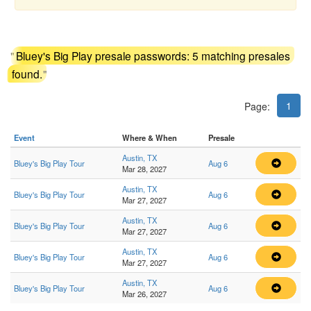
"
Bluey's Big Play presale passwords: 5 matching presales
found.
"
1
Page:
Event
Where & When
Presale
Austin, TX
Bluey's Big Play Tour
Aug 6
Mar 28, 2027
Austin, TX
Bluey's Big Play Tour
Aug 6
Mar 27, 2027
Austin, TX
Bluey's Big Play Tour
Aug 6
Mar 27, 2027
Austin, TX
Bluey's Big Play Tour
Aug 6
Mar 27, 2027
Austin, TX
Bluey's Big Play Tour
Aug 6
Mar 26, 2027