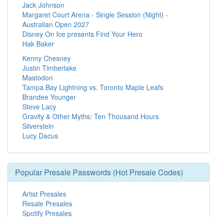
Jack Johnson
Margaret Court Arena - Single Session (Night) -
Australian Open 2027
Disney On Ice presents Find Your Hero
Hak Baker
Kenny Chesney
Justin Timberlake
Mastodon
Tampa Bay Lightning vs. Toronto Maple Leafs
Brandee Younger
Steve Lacy
Gravity & Other Myths: Ten Thousand Hours
Silverstein
Lucy Dacus
Popular Presale Passwords (Hot Presale Codes)
Artist Presales
Resale Presales
Spotify Presales