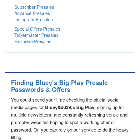
Subscriber Presales
Advance Presales
Instagram Presales
Special Offers Presales
Ticketmaster Presales
Exclusive Presales
Finding Bluey's Big Play Presale
Passwords & Offers
You could spend your time checking the official social
media pages for
Bluey&#039;s Big Play
, signing up for
multiple newsletters, and constantly refreshing venue and
promoter websites hoping to spot a working offer or
password. Or, you can rely on our service to do the heavy
lifting.