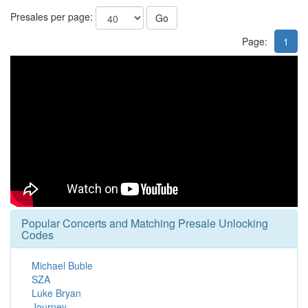
Presales per page:
Go
Page:
1
Popular Concerts and Matching Presale Unlocking
Codes
Michael Buble
SZA
Luke Bryan
Journey