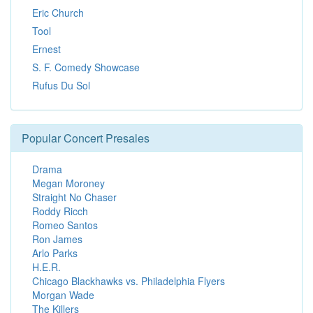
Eric Church
Tool
Ernest
S. F. Comedy Showcase
Rufus Du Sol
Popular Concert Presales
Drama
Megan Moroney
Straight No Chaser
Roddy Ricch
Romeo Santos
Ron James
Arlo Parks
H.E.R.
Chicago Blackhawks vs. Philadelphia Flyers
Morgan Wade
The Killers