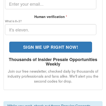
Human verification
*
What is 8+3?
SIGN ME UP RIGHT NOW!
Thousands of Insider Presale Opportunities
Weekly
Join our free newsletter, checked daily by thousands of
industry professionals and fans alike. We'll alert you the
second codes for
drop.
While you wait, check out these Popular Concerts