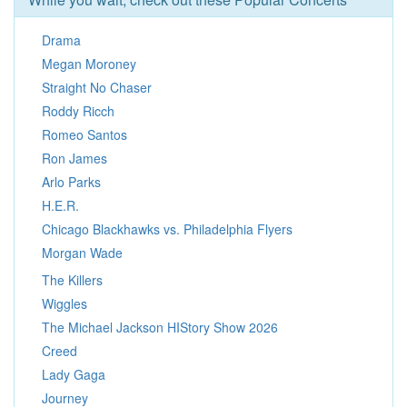
Drama
Megan Moroney
Straight No Chaser
Roddy Ricch
Romeo Santos
Ron James
Arlo Parks
H.E.R.
Chicago Blackhawks vs. Philadelphia Flyers
Morgan Wade
The Killers
Wiggles
The Michael Jackson HIStory Show 2026
Creed
Lady Gaga
Journey