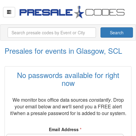
Search
Presales for events in Glasgow, SCL
No passwords available for right
now
We monitor box office data sources
constantly
. Drop
your email below and we'll send you a FREE alert
if/when a presale password for
is added to our system.
Email Address
*