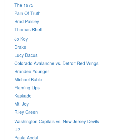
The 1975
Pain Of Truth
Brad Paisley
Thomas Rhett
Jo Koy
Drake
Lucy Dacus
Colorado Avalanche vs. Detroit Red Wings
Brandee Younger
Michael Buble
Flaming Lips
Kaskade
Mt. Joy
Riley Green
Washington Capitals vs. New Jersey Devils
U2
Paula Abdul