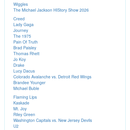
Wiggles
The Michael Jackson HIStory Show 2026
Creed
Lady Gaga
Journey
The 1975
Pain Of Truth
Brad Paisley
Thomas Rhett
Jo Koy
Drake
Lucy Dacus
Colorado Avalanche vs. Detroit Red Wings
Brandee Younger
Michael Buble
Flaming Lips
Kaskade
Mt. Joy
Riley Green
Washington Capitals vs. New Jersey Devils
U2