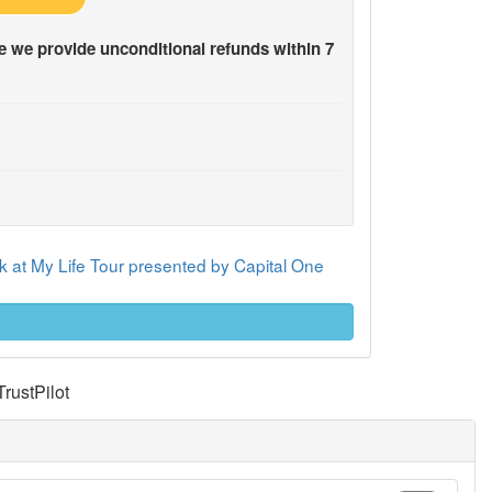
 we provide unconditional refunds within 7
 at My Life Tour presented by Capital One
TrustPilot