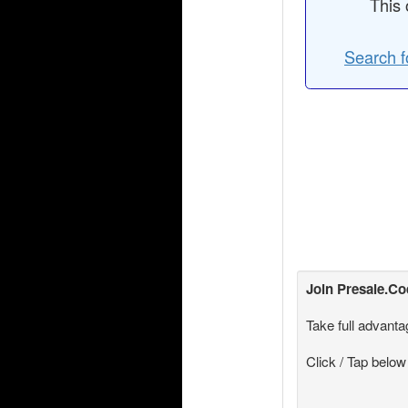
This 
Search f
Join
Presale.C
Take full advanta
Click / Tap below