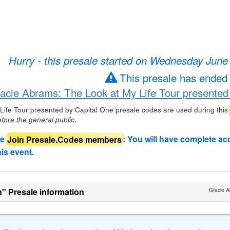
Hurry - this presale started on Wednesday June
This presale has ended
racie Abrams: The Look at My Life Tour presented
Life Tour presented by Capital One presale codes are used during this
.
fore the general public
de
Join Presale.Codes members
: You will have complete ac
his event.
n" Presale information
Gracie A