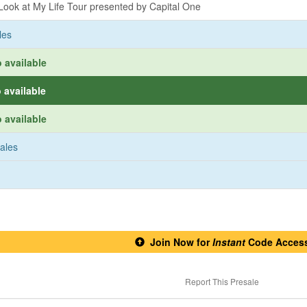
ook at My Life Tour presented by Capital One
les
 available
 available
 available
sales
Join Now for
Instant
Code Acces
Report This Presale