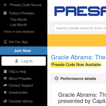
Presale Code Source
Today's Presales
»
This Month
»
Last Month
Ticket on-sale database
Get Our App
Join Now
Gracie Abrams: The 
Log In
Presale Code Now Available
FAQ & Help
Performance details
About Presales
Contact Support
Unsubscribe
Gracie Abrams: The
presented by Capit
Cambiar Idioma