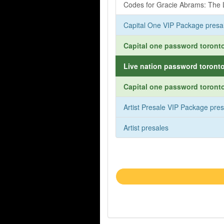
Codes for Gracie Abrams: The L
Capital One VIP Package presa
Capital one password toronto
Live nation password toronto
Capital one password toronto
Artist Presale VIP Package pre
Artist presales