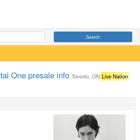
Search
tal One presale info
Toronto, ON
Live Nation