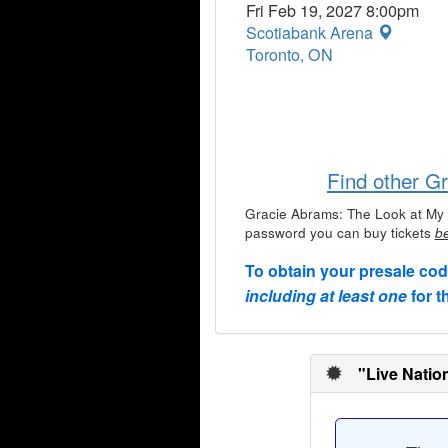
Fri Feb 19, 2027 8:00pm
Scotiabank Arena
Toronto, ON
Find other G
Gracie Abrams: The Look at My 
password you can buy tickets
be
To obtain your presale co
including at least one
for t
"Live Natio