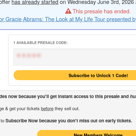
offer
has already started
on Wednesday June 3rd, 2026 at
This presale has ended.
or Gracie Abrams: The Look at My Life Tour presented b
1 AVAILABLE PRESALE CODE:
*****
Subscribe to Unlock 1 Code!
odes
now because you'll get instant access to this presale and
hu
ge & get your tickets
before
they sell out.
 to
Subscribe Now because you don't miss out on early tickets.
New Members Welcome