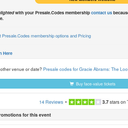
lighted
with your
Presale.Codes
membership
contact us
because
e.
t Presale.Codes membership options and Pricing
n Here
nother venue or date?
Presale codes for Gracie Abrams: The Look
Buy face-value tickets
14 Reviews
•
3.7
stars on 
romotions for this event