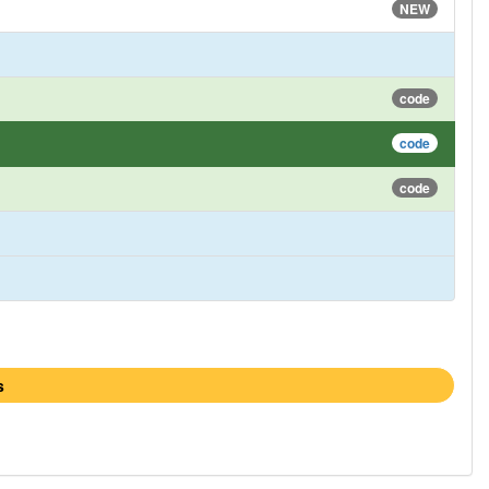
NEW
code
code
code
s