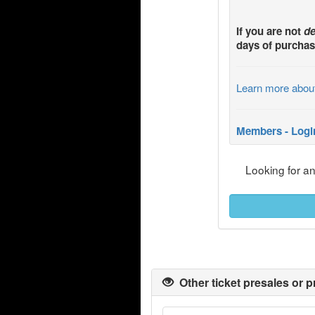
If you are not
de
days of purchas
Learn more abou
Members - Logi
Looking for a
Other ticket presales or p