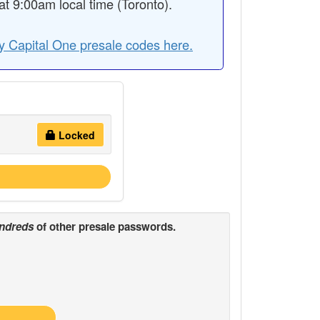
 9:00am local time (Toronto).
y Capital One presale codes here.
Locked
ndreds
of other presale passwords.