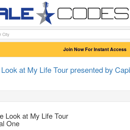
Join Now For Instant Access
Look at My Life Tour presented by Capi
 Look at My Life Tour
al One