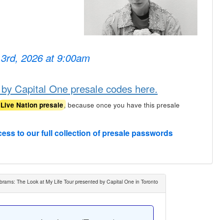
 3rd, 2026 at 9:00am
 by Capital One presale codes here.
, because once you have this presale
Live Nation presale
cess to our full collection of presale passwords
brams: The Look at My Life Tour presented by Capital One in Toronto