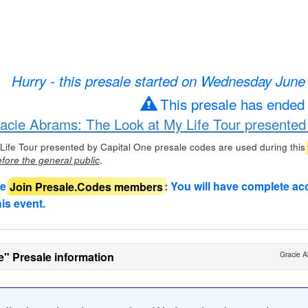
Hurry - this presale started on Wednesday June
This presale has ended
racie Abrams: The Look at My Life Tour presented
Life Tour presented by Capital One presale codes are used during this
.
fore the general public
de
Join Presale.Codes members
: You will have complete ac
his event.
e" Presale information
Gracie A