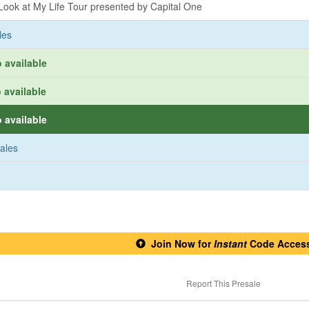
ook at My Life Tour presented by Capital One
les
 available
 available
 available
sales
Join Now for
Instant
Code Acces
Report This Presale