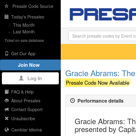
Presale Code Source
Today's Presales
»
This Month
»
Last Month
Ticket on-sale database
Get Our App
Join Now
Gracie Abrams: The 
Log In
Presale Code Now Available
FAQ & Help
Performance details
About Presales
Contact Support
Unsubscribe
Gracie Abrams: The
presented by Capit
Cambiar Idioma