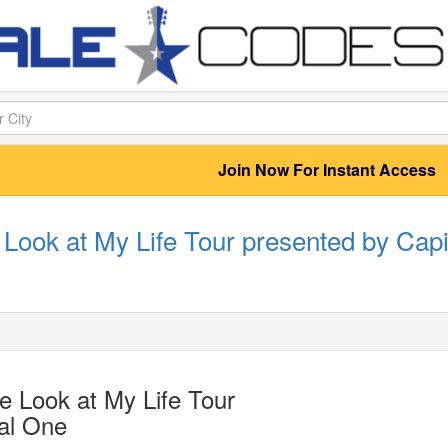
Join Now For Instant Access
Look at My Life Tour presented by Capi
 Look at My Life Tour
al One