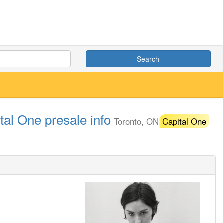
Search
tal One presale info
Toronto, ON
Capital One