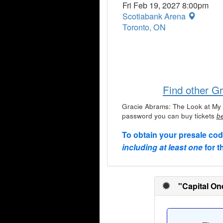
Fri Feb 19, 2027 8:00pm
Scotiabank Arena
Toronto, ON
Find other G
Gracie Abrams: The Look at My 
password you can buy tickets
be
To obtain your presale co
including at least one
for t
"Capital On