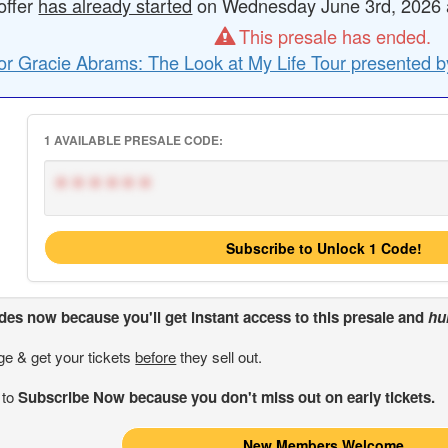
offer
has already started
on Wednesday June 3rd, 2026 at
This presale has ended.
or Gracie Abrams: The Look at My Life Tour presented b
1 AVAILABLE PRESALE CODE:
******
Subscribe to Unlock 1 Code!
odes
now because you'll get instant access to this presale and
hu
ge & get your tickets
before
they sell out.
 to
Subscribe Now because you don't miss out on early tickets.
New Members Welcome