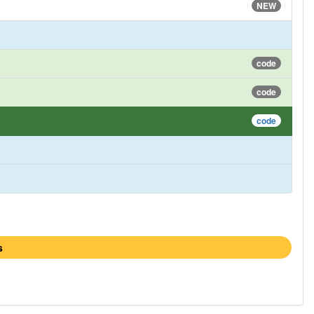
NEW
code
code
code
s