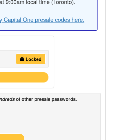
 9:00am local time (Toronto).
y Capital One presale codes here.
Locked
ndreds
of other presale passwords.