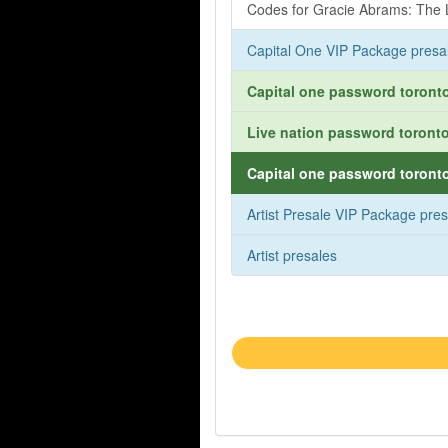
Codes for Gracie Abrams: The L
Capital One VIP Package presa
Capital one password toronto
Live nation password toronto
Capital one password toronto
Artist Presale VIP Package pre
Artist presales