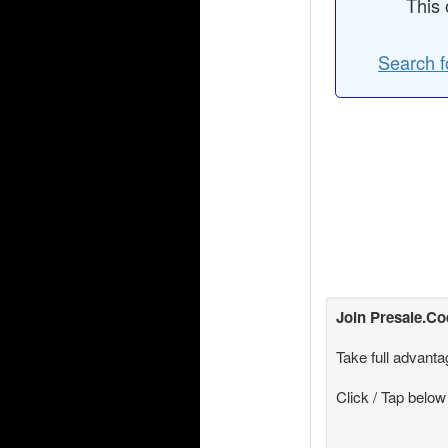
This 
Search f
Join
Presale.C
Take full advanta
Click / Tap below