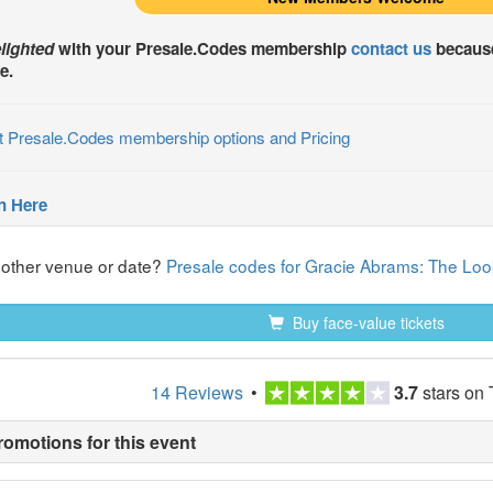
lighted
with your
Presale.Codes
membership
contact us
because
e.
t Presale.Codes membership options and Pricing
n Here
nother venue or date?
Presale codes for Gracie Abrams: The Look
Buy face-value tickets
14 Reviews
•
3.7
stars on 
romotions for this event