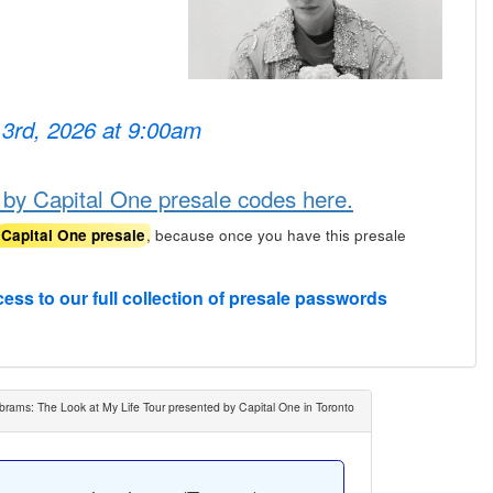
 3rd, 2026 at 9:00am
 by Capital One presale codes here.
, because once you have this presale
Capital One presale
cess to our full collection of presale passwords
brams: The Look at My Life Tour presented by Capital One in Toronto