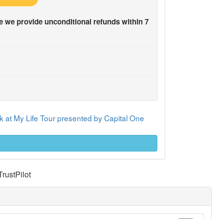
 we provide unconditional refunds within 7
 at My Life Tour presented by Capital One
TrustPilot