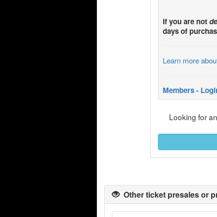
If you are not
de
days of purchas
Learn more abou
Members - Logi
Looking for a
Other ticket presales or p