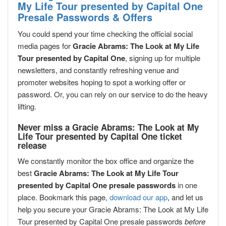
My Life Tour presented by Capital One
Presale Passwords & Offers
You could spend your time checking the official social
media pages for
Gracie Abrams: The Look at My Life
Tour presented by Capital One
, signing up for multiple
newsletters, and constantly refreshing venue and
promoter websites hoping to spot a working offer or
password. Or, you can rely on our service to do the heavy
lifting.
Never miss a Gracie Abrams: The Look at My
Life Tour presented by Capital One ticket
release
We constantly monitor the box office and organize the
best
Gracie Abrams: The Look at My Life Tour
presented by Capital One presale passwords
in one
place. Bookmark this page,
download our app
, and let us
help you secure your Gracie Abrams: The Look at My Life
Tour presented by Capital One presale passwords
before