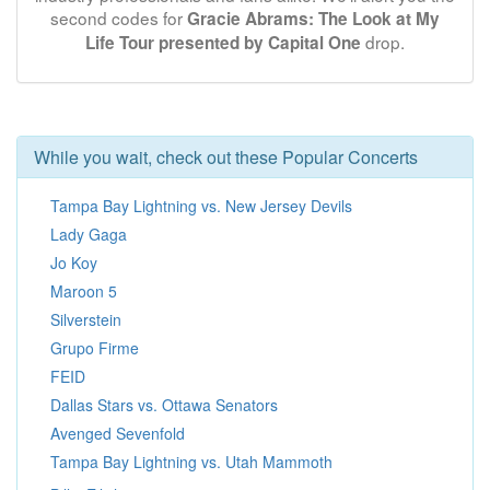
second codes for
Gracie Abrams: The Look at My
drop.
Life Tour presented by Capital One
While you wait, check out these Popular Concerts
Tampa Bay Lightning vs. New Jersey Devils
Lady Gaga
Jo Koy
Maroon 5
Silverstein
Grupo Firme
FEID
Dallas Stars vs. Ottawa Senators
Avenged Sevenfold
Tampa Bay Lightning vs. Utah Mammoth