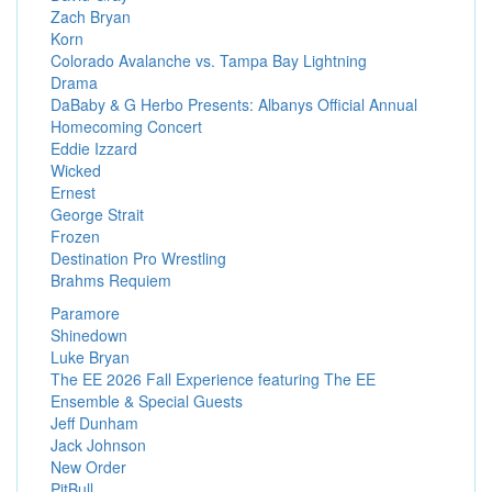
Zach Bryan
Korn
Colorado Avalanche vs. Tampa Bay Lightning
Drama
DaBaby & G Herbo Presents: Albanys Official Annual
Homecoming Concert
Eddie Izzard
Wicked
Ernest
George Strait
Frozen
Destination Pro Wrestling
Brahms Requiem
Paramore
Shinedown
Luke Bryan
The EE 2026 Fall Experience featuring The EE
Ensemble & Special Guests
Jeff Dunham
Jack Johnson
New Order
PitBull