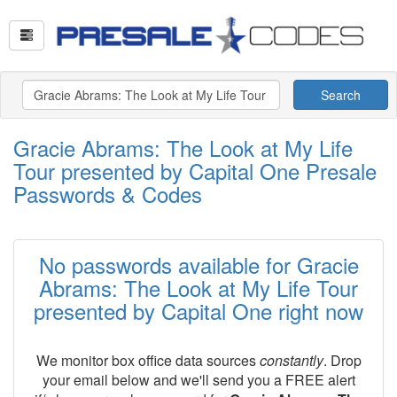
Search
Gracie Abrams: The Look at My Life
Tour presented by Capital One Presale
Passwords & Codes
No passwords available for Gracie
Abrams: The Look at My Life Tour
presented by Capital One right now
We monitor box office data sources
constantly
. Drop
your email below and we'll send you a FREE alert