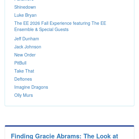
Shinedown
Luke Bryan
The EE 2026 Fall Experience featuring The EE
Ensemble & Special Guests
Jeff Dunham
Jack Johnson
New Order
PitBull
Take That
Deftones
Imagine Dragons
Olly Murs
Finding Gracie Abrams: The Look at