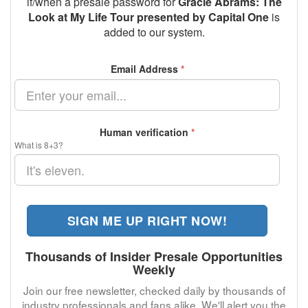
if/when a presale password for
Gracie Abrams: The
Look at My Life Tour presented by Capital One
is
added to our system.
Email Address
*
Human verification
*
What is 8+3?
SIGN ME UP RIGHT NOW!
Thousands of Insider Presale Opportunities
Weekly
Join our free newsletter, checked daily by thousands of
industry professionals and fans alike. We'll alert you the