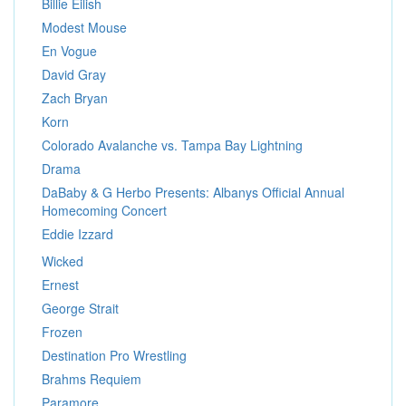
Billie Eilish
Modest Mouse
En Vogue
David Gray
Zach Bryan
Korn
Colorado Avalanche vs. Tampa Bay Lightning
Drama
DaBaby & G Herbo Presents: Albanys Official Annual
Homecoming Concert
Eddie Izzard
Wicked
Ernest
George Strait
Frozen
Destination Pro Wrestling
Brahms Requiem
Paramore