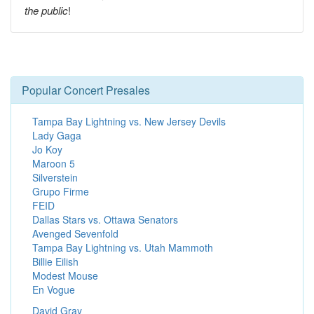
the public
!
Popular Concert Presales
Tampa Bay Lightning vs. New Jersey Devils
Lady Gaga
Jo Koy
Maroon 5
Silverstein
Grupo Firme
FEID
Dallas Stars vs. Ottawa Senators
Avenged Sevenfold
Tampa Bay Lightning vs. Utah Mammoth
Billie Eilish
Modest Mouse
En Vogue
David Gray