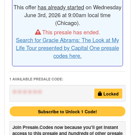
This offer
has already started
on Wednesday
June 3rd, 2026 at 9:00am local time
(Chicago).
This presale has ended.
Search for Gracie Abrams: The Look at My
Life Tour presented by Capital One presale
codes here.
1 AVAILABLE PRESALE CODE:
******
Locked
Subscribe to Unlock 1 Code!
Join
Presale.Codes
now because you'll get instant
access to this presale and
hundreds
of other presale