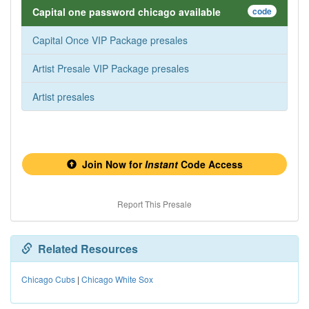
Capital one password chicago available
code
Capital Once VIP Package presales
Artist Presale VIP Package presales
Artist presales
Join Now for
Instant
Code Access
Report This Presale
Related Resources
Chicago Cubs
|
Chicago White Sox