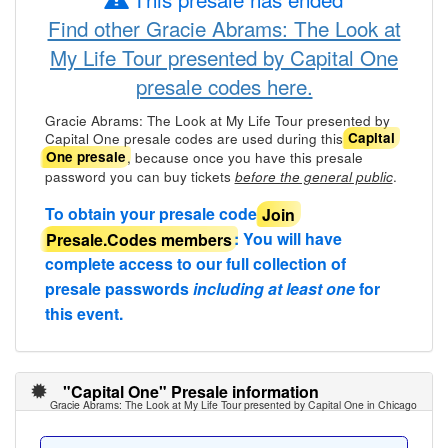
Find other Gracie Abrams: The Look at
My Life Tour presented by Capital One
presale codes here.
Gracie Abrams: The Look at My Life Tour presented by
Capital One presale codes are used during this
Capital
, because once you have this presale
One presale
password you can buy tickets
.
before the general public
To obtain your presale code
Join
Presale.Codes members
: You will have
complete access to our full collection of
presale passwords
including at least one
for
this event.
"Capital One" Presale information
Gracie Abrams: The Look at My Life Tour presented by Capital One in Chicago