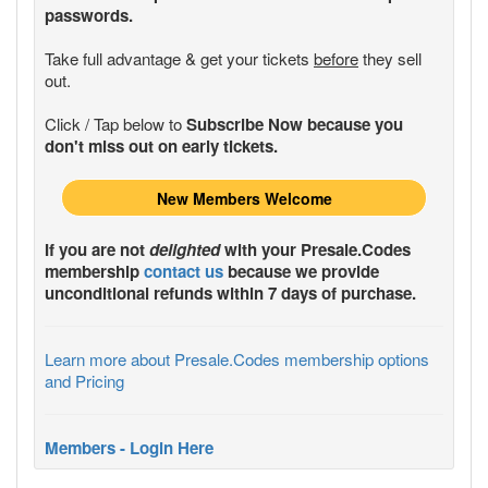
passwords.
Take full advantage & get your tickets
before
they sell
out.
Click / Tap below to
Subscribe Now because you
don't miss out on early tickets.
New Members Welcome
If you are not
delighted
with your
Presale.Codes
membership
contact us
because we provide
unconditional refunds within 7 days of purchase.
Learn more about Presale.Codes membership options
and Pricing
Members - Login Here