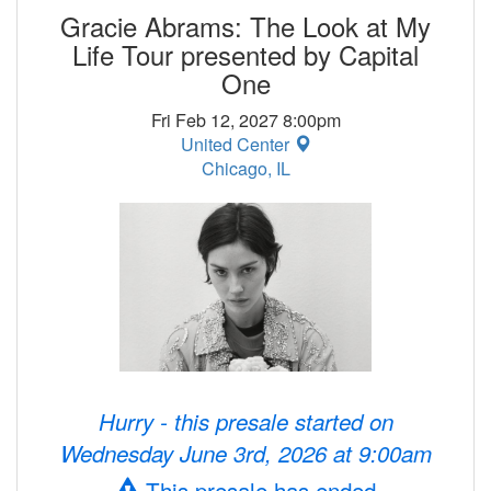
Gracie Abrams: The Look at My
Life Tour presented by Capital
One
Fri Feb 12, 2027 8:00pm
United Center
Chicago, IL
Hurry - this presale started on
Wednesday June 3rd, 2026 at 9:00am
This presale has ended