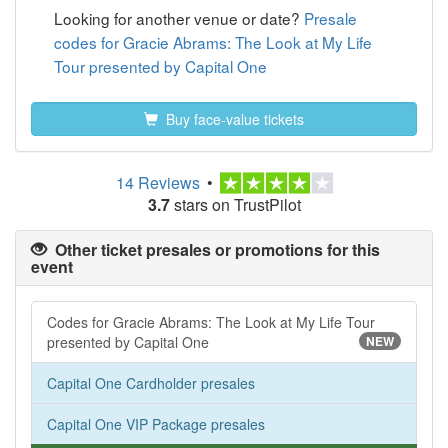
Looking for another venue or date?
Presale
codes for Gracie Abrams: The Look at My Life
Tour presented by Capital One
Buy face-value tickets
14 Reviews
•
3.7
stars on TrustPilot
Other ticket presales or promotions for this
event
Codes for Gracie Abrams: The Look at My Life Tour
presented by Capital One
NEW
Capital One Cardholder presales
Capital One VIP Package presales