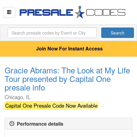
Search
Join Now For Instant Access
Gracie Abrams: The Look at My Life
Tour presented by Capital One
presale info
Chicago, IL
Capital One Presale Code Now Available
Performance details