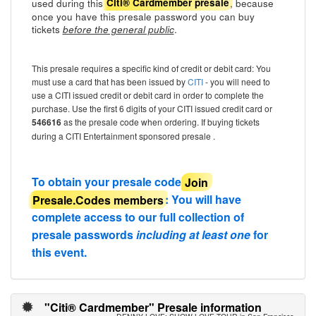
used during this
, because
Citi® Cardmember presale
once you have this presale password you can buy
tickets
.
before the general public
This presale requires a specific kind of credit or debit card: You
must use a card that has been issued by
CITI
- you will need to
use a CITI issued credit or debit card in order to complete the
purchase. Use the first 6 digits of your CITI issued credit card or
546616
as the presale code when ordering. If buying tickets
during a CITI Entertainment sponsored presale .
To obtain your presale code
Join
Presale.Codes members
: You will have
complete access to our full collection of
presale passwords
including at least one
for
this event.
"Citi® Cardmember" Presale information