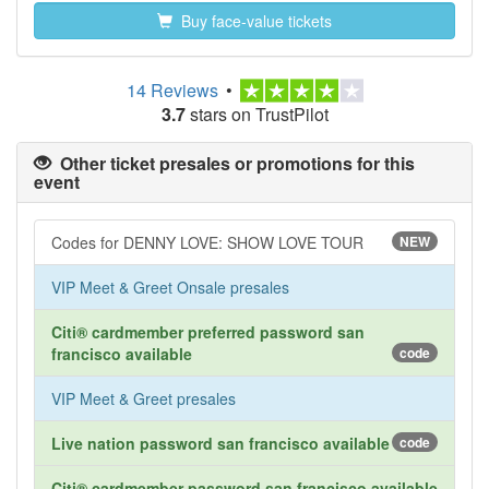
Buy face-value tickets
14 Reviews
•
3.7
stars on TrustPilot
Other ticket presales or promotions for this
event
Codes for DENNY LOVE: SHOW LOVE TOUR
NEW
VIP Meet & Greet Onsale presales
Citi® cardmember preferred password san
francisco available
code
VIP Meet & Greet presales
Live nation password san francisco available
code
Citi® cardmember password san francisco available