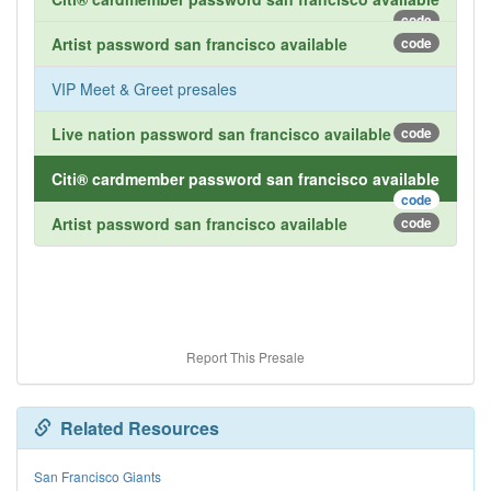
code
Artist password san francisco available
code
VIP Meet & Greet presales
Live nation password san francisco available
code
Citi® cardmember password san francisco available
code
Artist password san francisco available
code
Report This Presale
Related Resources
San Francisco Giants