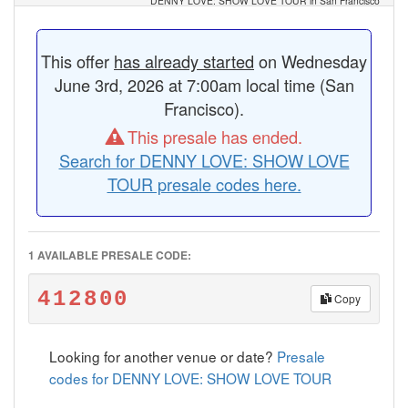
DENNY LOVE: SHOW LOVE TOUR in San Francisco
This offer
has already started
on Wednesday
June 3rd, 2026 at 7:00am local time (San
Francisco).
This presale has ended.
Search for DENNY LOVE: SHOW LOVE
TOUR presale codes here.
1 AVAILABLE PRESALE CODE:
412800
Copy
Looking for another venue or date?
Presale
codes for DENNY LOVE: SHOW LOVE TOUR