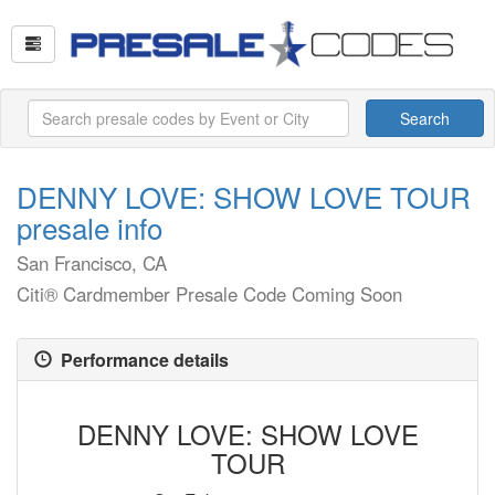
Search
DENNY LOVE: SHOW LOVE TOUR
presale info
San Francisco, CA
Citi® Cardmember Presale Code Coming Soon
Performance details
DENNY LOVE: SHOW LOVE
TOUR