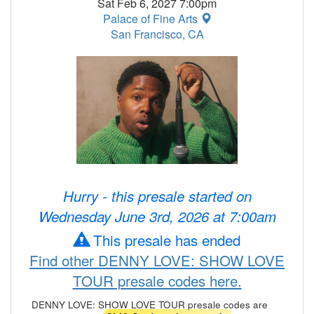
Sat Feb 6, 2027 7:00pm
Palace of Fine Arts
San Francisco, CA
Hurry - this presale started on
Wednesday June 3rd, 2026 at 7:00am
This presale has ended
Find other DENNY LOVE: SHOW LOVE
TOUR presale codes here.
DENNY LOVE: SHOW LOVE TOUR presale codes are