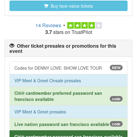
Buy face-value tickets
14 Reviews
•
3.7
stars on TrustPilot
Other ticket presales or promotions for this
event
Codes for DENNY LOVE: SHOW LOVE TOUR
NEW
VIP Meet & Greet Onsale presales
Citi® cardmember preferred password san
francisco available
code
VIP Meet & Greet presales
Live nation password san francisco available
code
Citi® cardmember password san francisco available