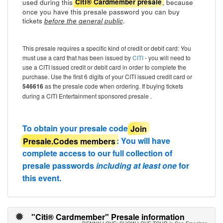
used during this
, because
Citi® Cardmember presale
once you have this presale password you can buy
tickets
.
before the general public
This presale requires a specific kind of credit or debit card: You
must use a card that has been issued by
CITI
- you will need to
use a CITI issued credit or debit card in order to complete the
purchase. Use the first 6 digits of your CITI issued credit card or
546616
as the presale code when ordering. If buying tickets
during a CITI Entertainment sponsored presale .
To obtain your presale code
Join
Presale.Codes members
: You will have
complete access to our full collection of
presale passwords
including at least one
for
this event.
"Citi® Cardmember" Presale information