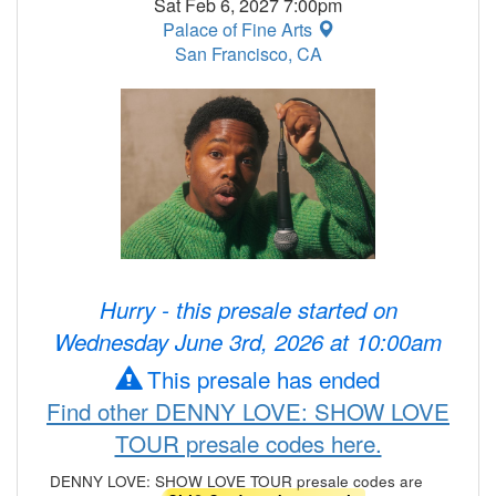
Sat Feb 6, 2027 7:00pm
Palace of Fine Arts
San Francisco, CA
Hurry - this presale started on
Wednesday June 3rd, 2026 at 10:00am
This presale has ended
Find other DENNY LOVE: SHOW LOVE
TOUR presale codes here.
DENNY LOVE: SHOW LOVE TOUR presale codes are