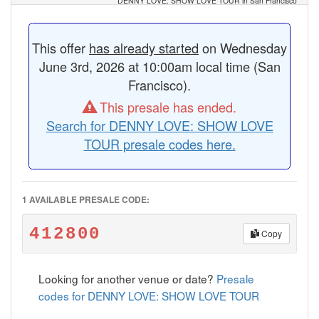
DENNY LOVE: SHOW LOVE TOUR in San Francisco
This offer
has already started
on Wednesday
June 3rd, 2026 at 10:00am local time (San
Francisco).
This presale has ended.
Search for DENNY LOVE: SHOW LOVE
TOUR presale codes here.
1 AVAILABLE PRESALE CODE:
412800
Copy
Looking for another venue or date?
Presale
codes for DENNY LOVE: SHOW LOVE TOUR