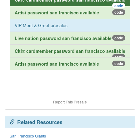
code
Artist password san francisco available
code
VIP Meet & Greet presales
Live nation password san francisco available
code
Citi® cardmember password san francisco available
code
Artist password san francisco available
code
Report This Presale
Related Resources
San Francisco Giants