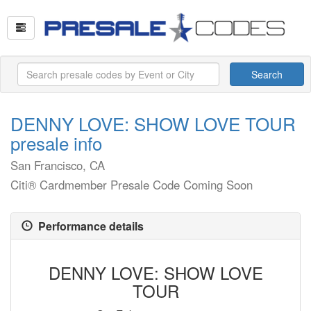
Search
DENNY LOVE: SHOW LOVE TOUR
presale info
San Francisco, CA
Citi® Cardmember Presale Code Coming Soon
Performance details
DENNY LOVE: SHOW LOVE
TOUR