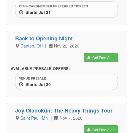
CITI® CARDMEMBER PREFERRED TICKETS
Starts Jul 31
Back to Opening Night
Canton, OH
|
Nov 22, 2026
Get Free Alert
AVAILABLE PRESALE OFFERS:
VENUE PRESALE
Starts Jul 30
Joy Oladokun: The Heavy Things Tour
Saint Paul, MN
|
Nov 7, 2026
Get Free Alert