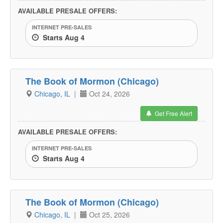
AVAILABLE PRESALE OFFERS:
INTERNET PRE-SALES
Starts Aug 4
The Book of Mormon (Chicago)
Chicago, IL
|
Oct 24, 2026
Get Free Alert
AVAILABLE PRESALE OFFERS:
INTERNET PRE-SALES
Starts Aug 4
The Book of Mormon (Chicago)
Chicago, IL
|
Oct 25, 2026