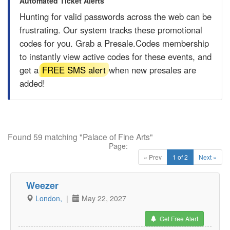
Automated Ticket Alerts
Hunting for valid passwords across the web can be
frustrating. Our system tracks these promotional
codes for you. Grab a
Presale.Codes
membership
to instantly view active codes for these events, and
get a
FREE SMS alert
when new presales are
added!
Found 59 matching "Palace of Fine Arts"
Page:
« Prev
1 of 2
Next »
Weezer
London,
|
May 22, 2027
Get Free Alert