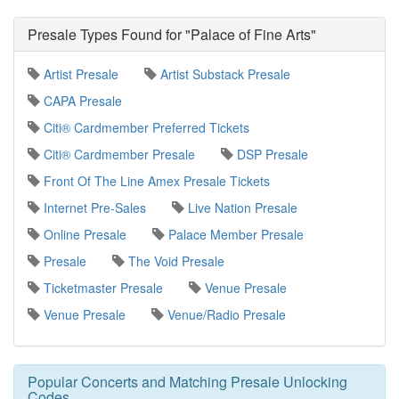
Presale Types Found for "Palace of Fine Arts"
Artist Presale
Artist Substack Presale
CAPA Presale
Citi® Cardmember Preferred Tickets
Citi® Cardmember Presale
DSP Presale
Front Of The Line Amex Presale Tickets
Internet Pre-Sales
Live Nation Presale
Online Presale
Palace Member Presale
Presale
The Void Presale
Ticketmaster Presale
Venue Presale
Venue Presale
Venue/Radio Presale
Popular Concerts and Matching Presale Unlocking
Codes