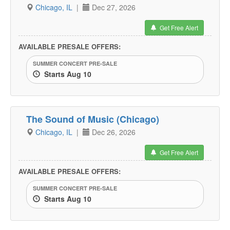
Chicago, IL
|
Dec 27, 2026
Get Free Alert
AVAILABLE PRESALE OFFERS:
SUMMER CONCERT PRE-SALE
Starts Aug 10
The Sound of Music (Chicago)
Chicago, IL
|
Dec 26, 2026
Get Free Alert
AVAILABLE PRESALE OFFERS:
SUMMER CONCERT PRE-SALE
Starts Aug 10