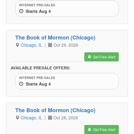
INTERNET PRE-SALES
Starts Aug 4
The Book of Mormon (Chicago)
Chicago, IL
|
Oct 29, 2026
Get Free Alert
AVAILABLE PRESALE OFFERS:
INTERNET PRE-SALES
Starts Aug 4
The Book of Mormon (Chicago)
Chicago, IL
|
Oct 28, 2026
Get Free Alert