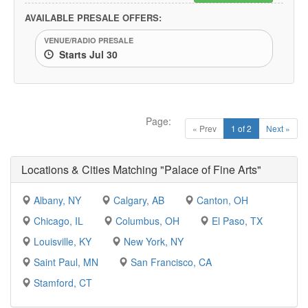
AVAILABLE PRESALE OFFERS:
VENUE/RADIO PRESALE
Starts Jul 30
Page:
« Prev
1 of 2
Next »
Locations & Cities Matching "Palace of Fine Arts"
Albany, NY
Calgary, AB
Canton, OH
Chicago, IL
Columbus, OH
El Paso, TX
Louisville, KY
New York, NY
Saint Paul, MN
San Francisco, CA
Stamford, CT