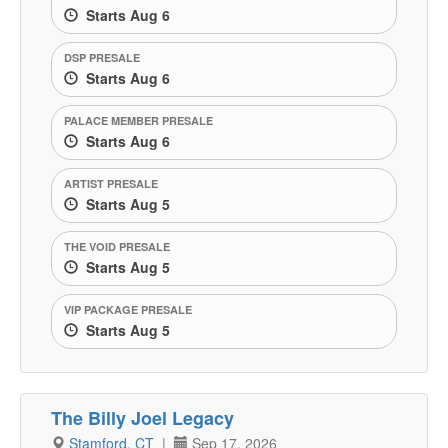
Starts Aug 6
DSP PRESALE
Starts Aug 6
PALACE MEMBER PRESALE
Starts Aug 6
ARTIST PRESALE
Starts Aug 5
THE VOID PRESALE
Starts Aug 5
VIP PACKAGE PRESALE
Starts Aug 5
The Billy Joel Legacy
Stamford, CT
|
Sep 17, 2026