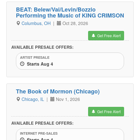
BEAT: Belew/Vai/Levin/Bozzio
Performing the Music of KING CRIMSON
Columbus, OH
|
Oct 28, 2026
Get Free Alert
AVAILABLE PRESALE OFFERS:
ARTIST PRESALE
Starts Aug 4
The Book of Mormon (Chicago)
Chicago, IL
|
Nov 1, 2026
Get Free Alert
AVAILABLE PRESALE OFFERS:
INTERNET PRE-SALES
Starts Aug 4