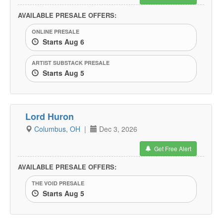
AVAILABLE PRESALE OFFERS:
ONLINE PRESALE
Starts Aug 6
ARTIST SUBSTACK PRESALE
Starts Aug 5
Lord Huron
Columbus, OH
|
Dec 3, 2026
Get Free Alert
AVAILABLE PRESALE OFFERS:
THE VOID PRESALE
Starts Aug 5