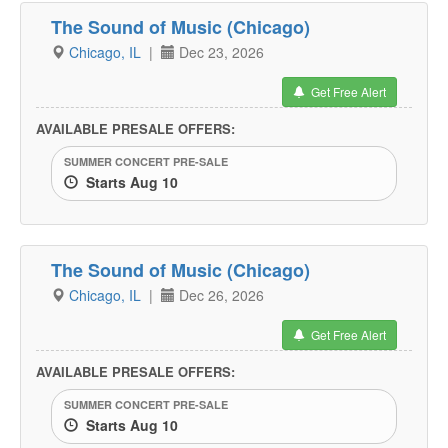
The Sound of Music (Chicago)
Chicago, IL
|
Dec 23, 2026
Get Free Alert
AVAILABLE PRESALE OFFERS:
SUMMER CONCERT PRE-SALE
Starts Aug 10
The Sound of Music (Chicago)
Chicago, IL
|
Dec 26, 2026
Get Free Alert
AVAILABLE PRESALE OFFERS:
SUMMER CONCERT PRE-SALE
Starts Aug 10