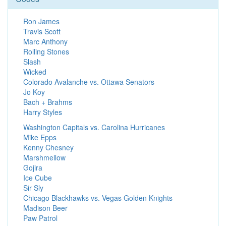
Ron James
Travis Scott
Marc Anthony
Rolling Stones
Slash
Wicked
Colorado Avalanche vs. Ottawa Senators
Jo Koy
Bach + Brahms
Harry Styles
Washington Capitals vs. Carolina Hurricanes
Mike Epps
Kenny Chesney
Marshmellow
Gojira
Ice Cube
Sir Sly
Chicago Blackhawks vs. Vegas Golden Knights
Madison Beer
Paw Patrol