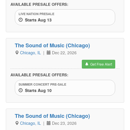
AVAILABLE PRESALE OFFERS:
LIVE NATION PRESALE
Starts Aug 13
The Sound of Music (Chicago)
Chicago, IL
|
Dec 22, 2026
Get Free Alert
AVAILABLE PRESALE OFFERS:
SUMMER CONCERT PRE-SALE
Starts Aug 10
The Sound of Music (Chicago)
Chicago, IL
|
Dec 23, 2026