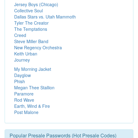
Jersey Boys (Chicago)
Collective Soul
Dallas Stars vs. Utah Mammoth
Tyler The Creator
The Temptations
Creed
Steve Miller Band
New Regency Orchestra
Keith Urban
Journey
My Morning Jacket
Dayglow
Phish
Megan Thee Stallion
Paramore
Rod Wave
Earth, Wind & Fire
Post Malone
Popular Presale Passwords (Hot Presale Codes)