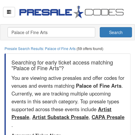
Search
Presale Search Results: Palace of Fine Arts
(59 offers found)
Searching for early ticket access matching
"Palace of Fine Arts"?
You are viewing active presales and offer codes for
venues and events matching
Palace of Fine Arts
.
Currently, we are tracking multiple upcoming
events in this search category. Top presale types
supported across these events include
Artist
Presale
,
Artist Substack Presale
,
CAPA Presale
.