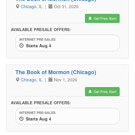
Chicago, IL
|
Oct 31, 2026
Get Free Alert
AVAILABLE PRESALE OFFERS:
INTERNET PRE-SALES
Starts Aug 4
The Book of Mormon (Chicago)
Chicago, IL
|
Nov 1, 2026
Get Free Alert
AVAILABLE PRESALE OFFERS:
INTERNET PRE-SALES
Starts Aug 4