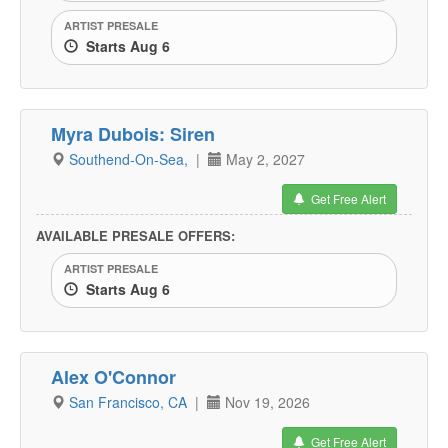
ARTIST PRESALE
Starts Aug 6
Myra Dubois: Siren
Southend-On-Sea,
|
May 2, 2027
Get Free Alert
AVAILABLE PRESALE OFFERS:
ARTIST PRESALE
Starts Aug 6
Alex O'Connor
San Francisco, CA
|
Nov 19, 2026
Get Free Alert