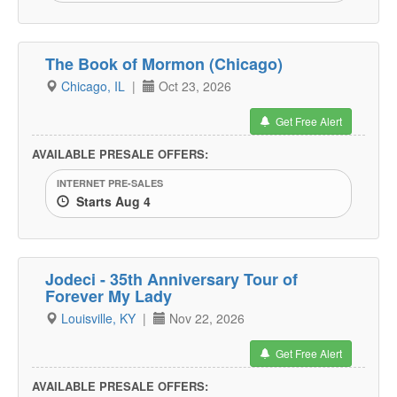
The Book of Mormon (Chicago)
Chicago, IL
|
Oct 23, 2026
Get Free Alert
AVAILABLE PRESALE OFFERS:
INTERNET PRE-SALES
Starts Aug 4
Jodeci - 35th Anniversary Tour of
Forever My Lady
Louisville, KY
|
Nov 22, 2026
Get Free Alert
AVAILABLE PRESALE OFFERS: