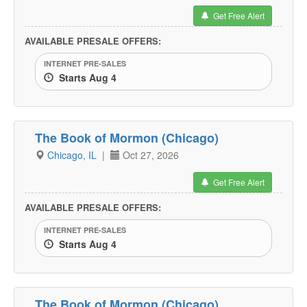
Get Free Alert
AVAILABLE PRESALE OFFERS:
INTERNET PRE-SALES
Starts Aug 4
The Book of Mormon (Chicago)
Chicago, IL
|
Oct 27, 2026
Get Free Alert
AVAILABLE PRESALE OFFERS:
INTERNET PRE-SALES
Starts Aug 4
The Book of Mormon (Chicago)