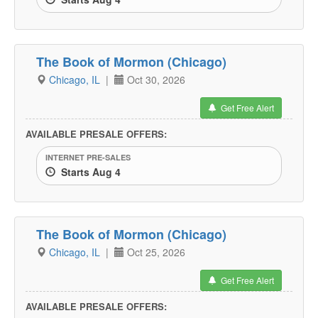
The Book of Mormon (Chicago)
Chicago, IL
|
Oct 30, 2026
Get Free Alert
AVAILABLE PRESALE OFFERS:
INTERNET PRE-SALES
Starts Aug 4
The Book of Mormon (Chicago)
Chicago, IL
|
Oct 25, 2026
Get Free Alert
AVAILABLE PRESALE OFFERS: