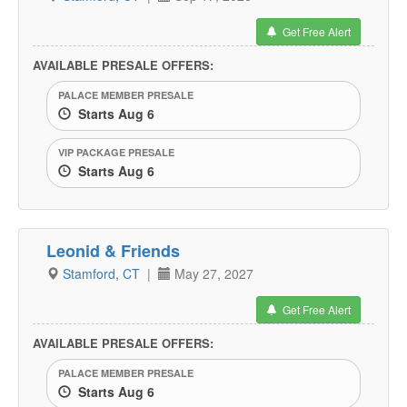
Get Free Alert
AVAILABLE PRESALE OFFERS:
PALACE MEMBER PRESALE
Starts Aug 6
VIP PACKAGE PRESALE
Starts Aug 6
Leonid & Friends
Stamford, CT
|
May 27, 2027
Get Free Alert
AVAILABLE PRESALE OFFERS:
PALACE MEMBER PRESALE
Starts Aug 6