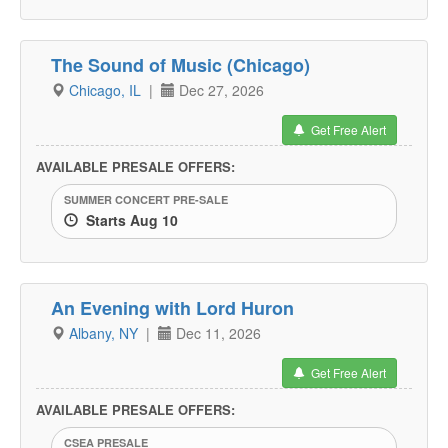
The Sound of Music (Chicago)
Chicago, IL
|
Dec 27, 2026
Get Free Alert
AVAILABLE PRESALE OFFERS:
SUMMER CONCERT PRE-SALE
Starts Aug 10
An Evening with Lord Huron
Albany, NY
|
Dec 11, 2026
Get Free Alert
AVAILABLE PRESALE OFFERS:
CSEA PRESALE