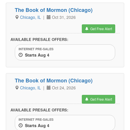
The Book of Mormon (Chicago)
Chicago, IL
|
Oct 31, 2026
Get Free Alert
AVAILABLE PRESALE OFFERS:
INTERNET PRE-SALES
Starts Aug 4
The Book of Mormon (Chicago)
Chicago, IL
|
Oct 24, 2026
Get Free Alert
AVAILABLE PRESALE OFFERS:
INTERNET PRE-SALES
Starts Aug 4