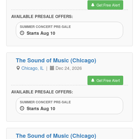
Get Free Alert
AVAILABLE PRESALE OFFERS:
SUMMER CONCERT PRE-SALE
Starts Aug 10
The Sound of Music (Chicago)
Chicago, IL
|
Dec 24, 2026
Get Free Alert
AVAILABLE PRESALE OFFERS:
SUMMER CONCERT PRE-SALE
Starts Aug 10
The Sound of Music (Chicago)