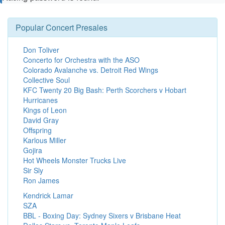
Popular Concert Presales
Don Toliver
Concerto for Orchestra with the ASO
Colorado Avalanche vs. Detroit Red Wings
Collective Soul
KFC Twenty 20 Big Bash: Perth Scorchers v Hobart
Hurricanes
Kings of Leon
David Gray
Offspring
Karlous Miller
Gojira
Hot Wheels Monster Trucks Live
Sir Sly
Ron James
Kendrick Lamar
SZA
BBL - Boxing Day: Sydney Sixers v Brisbane Heat