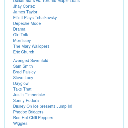
Dallas Stars vs. Toronto Maple Leafs
Jhay Cortez
James Taylor
Elliott Plays Tchaikovsky
Depeche Mode
Drama
Girl Talk
Morrissey
The Mary Wallopers
Eric Church
Avenged Sevenfold
Sam Smith
Brad Paisley
Steve Lacy
Dayglow
Take That
Justin Timberlake
Sonny Fodera
Disney On Ice presents Jump In!
Phoebe Bridgers
Red Hot Chili Peppers
Wiggles