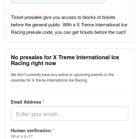
Ticket presales give you access to blocks of tickets
before the general public. With a X Treme International Ice
Racing presale code, you can get tickets
before the rush!
No presales for X Treme International Ice
Racing right now
We don't currently have any active or upcoming events on the
calendar for X Treme International Ice Racing.
Email Address
*
Human verification
*
What is 8+3?