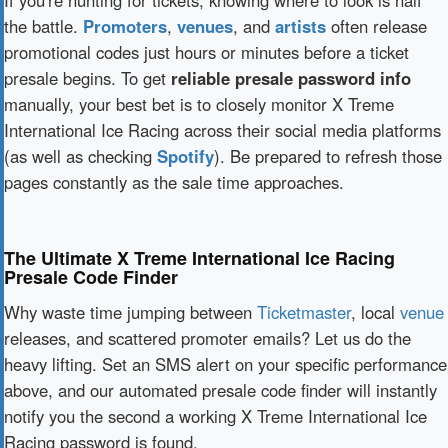
If you're hunting for tickets, knowing where to look is half
the battle.
Promoters
,
venues
, and
artists
often release
promotional codes just hours or minutes before a ticket
presale begins. To get
reliable presale password info
manually, your best bet is to closely monitor X Treme
International Ice Racing across their social media platforms
(as well as checking
Spotify
). Be prepared to refresh those
pages constantly as the sale time approaches.
The Ultimate X Treme International Ice Racing
Presale Code Finder
Why waste time jumping between
Ticketmaster
, local
venue
releases, and scattered promoter emails? Let us do the
heavy lifting. Set an SMS alert on your specific performance
above, and our automated presale code finder will instantly
notify you the second a working X Treme International Ice
Racing password is found.