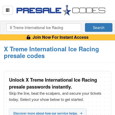
Search
Join Now For Instant Access
X Treme International Ice Racing
presale codes
Unlock X Treme International Ice Racing
presale passwords instantly.
Skip the line, beat the scalpers, and secure your tickets
today. Select your show below to get started.
Discover more about how our service helps.