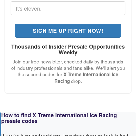
SIGN ME UP RIGHT NOW!
Thousands of Insider Presale Opportunities
Weekly
Join our free newsletter, checked daily by thousands
of industry professionals and fans alike. We'll alert you
the second codes for
X Treme International Ice
drop.
Racing
How to find X Treme International Ice Racing
presale codes