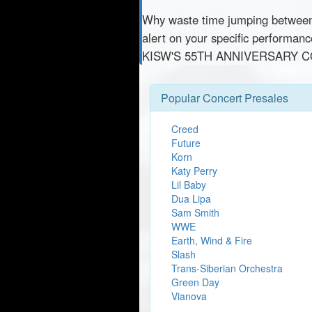
Why waste time jumping betwe
alert on your specific performa
KISW'S 55TH ANNIVERSARY CO
Popular Concert Presales
Creed
Future
Korn
Katy Perry
Lil Baby
Dua Lipa
Sam Smith
WWE
Earth, Wind & Fire
Slash
Trans-Siberian Orchestra
Green Day
Vianova