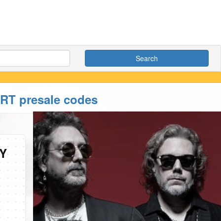
Search
 presale codes
Y