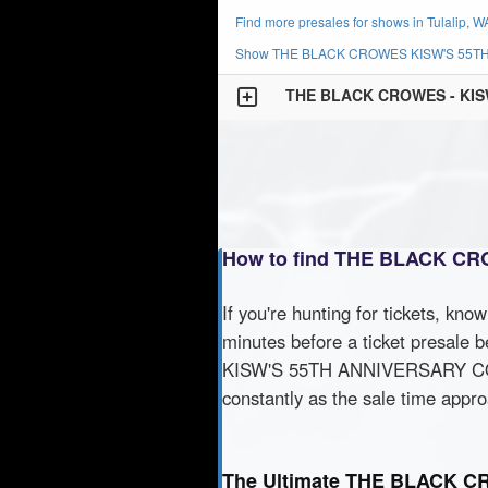
Find more presales for shows in Tulalip, W
Show THE BLACK CROWES KISW'S 55TH 
THE BLACK CROWES - KI
How to find THE BLACK C
If you're hunting for tickets, kno
minutes before a ticket presale b
KISW'S 55TH ANNIVERSARY CONCE
constantly as the sale time appr
The Ultimate THE BLACK 