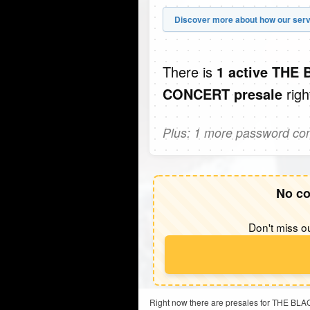
Discover more about how our serv
There is
1 active TH
righ
CONCERT presale
Plus: 1 more password comi
No co
Don't miss ou
Right now there are presales for THE