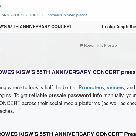
A
ANNIVERSARY CONCERT presales in more places
SW'S 55TH ANNIVERSARY CONCERT
Tulalip Amphithe
Report This Presale
ROWES KISW'S 55TH ANNIVERSARY CONCERT presal
wing where to look is half the battle.
Promoters
,
venues
, an
egins. To get
reliable presale password info
manually, you
RT across their social media platforms (as well as che
oaches.
CROWES KISW'S 55TH ANNIVERSARY CONCERT Presa