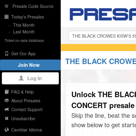
Presale Code Source
Today's Presales
»
This Month
»
Last Month
Ticket on-sale database
Get Our App
THE BLACK CROWES
Join Now
Log In
FAQ & Help
Unlock THE BLA
About Presales
CONCERT presale 
Contact Support
Skip the line, beat the 
Unsubscribe
show below to get start
Cambiar Idioma