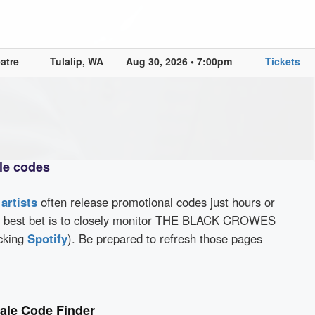
atre
Tulalip, WA
Aug 30, 2026 • 7:00pm
Tickets
e codes
d
artists
often release promotional codes just hours or
r best bet is to closely monitor THE BLACK CROWES
cking
Spotify
). Be prepared to refresh those pages
le Code Finder