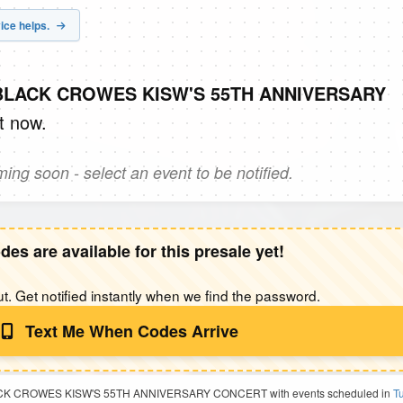
ice helps.
E BLACK CROWES KISW'S 55TH ANNIVERSARY
t now.
ng soon - select an event to be notified.
des are available for this presale yet!
t. Get notified instantly when we find the password.
Text Me When Codes Arrive
 BLACK CROWES KISW'S 55TH ANNIVERSARY CONCERT with events scheduled in
Tu