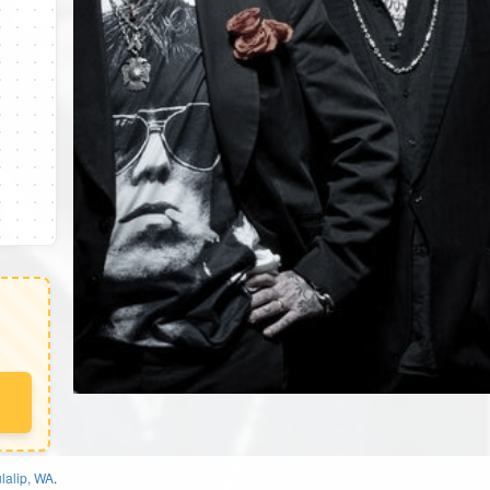
lalip, WA
.