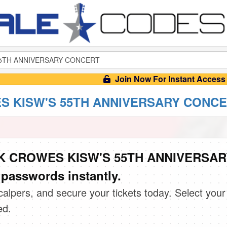
Join Now For Instant Access
 KISW'S 55TH ANNIVERSARY CONCERT
CK CROWES KISW'S 55TH ANNIVERSAR
passwords instantly.
scalpers, and secure your tickets today. Select your
ed.