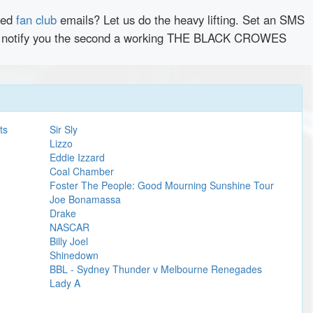
red
fan club
emails? Let us do the heavy lifting. Set an SMS
antly notify you the second a working THE BLACK CROWES
ts
Sir Sly
Lizzo
Eddie Izzard
Coal Chamber
Foster The People: Good Mourning Sunshine Tour
Joe Bonamassa
Drake
NASCAR
Billy Joel
Shinedown
BBL - Sydney Thunder v Melbourne Renegades
Lady A