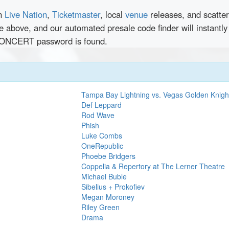
en
Live Nation
,
Ticketmaster
, local
venue
releases, and scatte
nce above, and our automated presale code finder will inst
NCERT password is found.
Tampa Bay Lightning vs. Vegas Golden Knigh
Def Leppard
Rod Wave
Phish
Luke Combs
OneRepublic
Phoebe Bridgers
Coppelia & Repertory at The Lerner Theatre
Michael Buble
Sibelius + Prokofiev
Megan Moroney
Riley Green
Drama