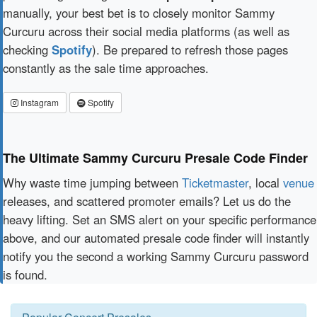
manually, your best bet is to closely monitor Sammy
Curcuru across their social media platforms (as well as
checking
Spotify
). Be prepared to refresh those pages
constantly as the sale time approaches.
Instagram
Spotify
The Ultimate Sammy Curcuru Presale Code Finder
Why waste time jumping between
Ticketmaster
, local
venue
releases, and scattered promoter emails? Let us do the
heavy lifting. Set an SMS alert on your specific performance
above, and our automated presale code finder will instantly
notify you the second a working Sammy Curcuru password
is found.