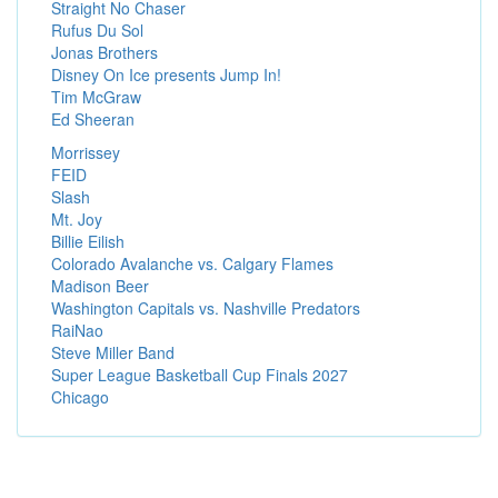
Straight No Chaser
Rufus Du Sol
Jonas Brothers
Disney On Ice presents Jump In!
Tim McGraw
Ed Sheeran
Morrissey
FEID
Slash
Mt. Joy
Billie Eilish
Colorado Avalanche vs. Calgary Flames
Madison Beer
Washington Capitals vs. Nashville Predators
RaiNao
Steve Miller Band
Super League Basketball Cup Finals 2027
Chicago