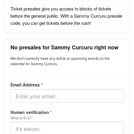
Ticket presales give you access to blocks of tickets
before the general public. With a Sammy Curcuru presale
code, you can get tickets
before the rush!
No presales for Sammy Curcuru right now
We don't currently have any active or upcoming events on the
calendar for Sammy Curcuru.
Email Address
*
Human verification
*
What is 8+3?