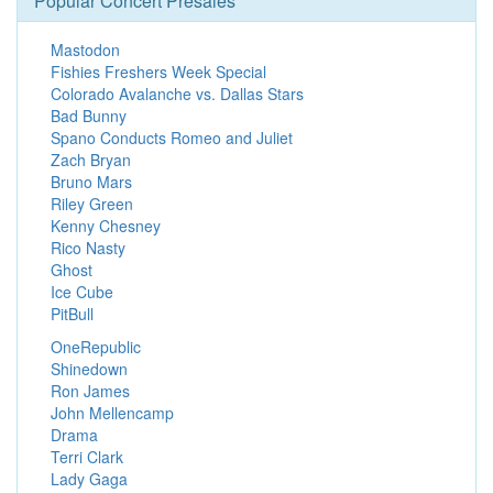
Popular Concert Presales
Mastodon
Fishies Freshers Week Special
Colorado Avalanche vs. Dallas Stars
Bad Bunny
Spano Conducts Romeo and Juliet
Zach Bryan
Bruno Mars
Riley Green
Kenny Chesney
Rico Nasty
Ghost
Ice Cube
PitBull
OneRepublic
Shinedown
Ron James
John Mellencamp
Drama
Terri Clark
Lady Gaga