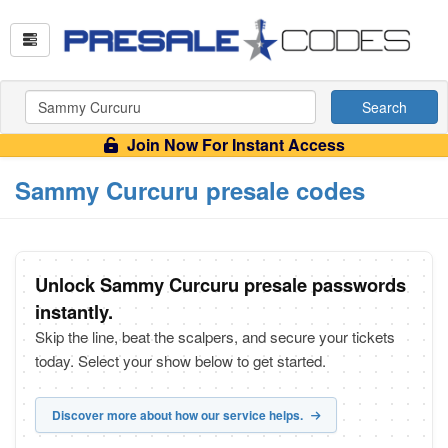
Search
Join Now For Instant Access
Sammy Curcuru presale codes
Unlock Sammy Curcuru presale passwords
instantly.
Skip the line, beat the scalpers, and secure your tickets
today. Select your show below to get started.
Discover more about how our service helps.