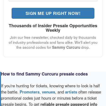
SIGN ME UP RIGHT NOW!
Thousands of Insider Presale Opportunities
Weekly
Join our free newsletter, checked daily by thousands
of industry professionals and fans alike. We'll alert you
the second codes for
drop.
Sammy Curcuru
How to find Sammy Curcuru presale codes
If you're hunting for tickets, knowing where to look is half
the battle.
Promoters
,
venues
, and
artists
often release
promotional codes just hours or minutes before a ticket
presale begins. To get
reliable presale password info