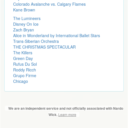
Colorado Avalanche vs. Calgary Flames
Kane Brown
The Lumineers
Disney On Ice
Zach Bryan
Alice in Wonderland by International Ballet Stars
Trans-Siberian Orchestra
THE CHRISTMAS SPECTACULAR
The Killers
Green Day
Rufus Du Sol
Roddy Ricch
Grupo Firme
Chicago
We are an independent service and not officially associated with Nardo
Learn more
Wick.