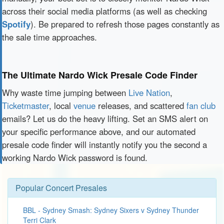
across their social media platforms (as well as checking
Spotify
). Be prepared to refresh those pages constantly as
the sale time approaches.
The Ultimate Nardo Wick Presale Code Finder
Why waste time jumping between
Live Nation
,
Ticketmaster
, local
venue
releases, and scattered
fan club
emails? Let us do the heavy lifting. Set an SMS alert on
your specific performance above, and our automated
presale code finder will instantly notify you the second a
working Nardo Wick password is found.
Popular Concert Presales
BBL - Sydney Smash: Sydney Sixers v Sydney Thunder
Terri Clark