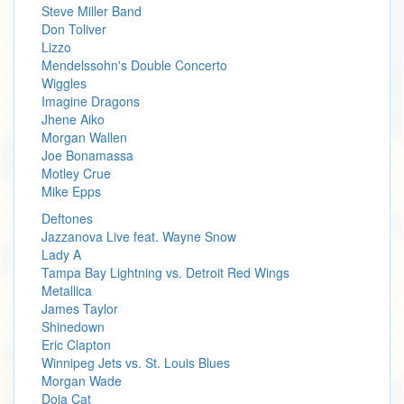
Steve Miller Band
Don Toliver
Lizzo
Mendelssohn's Double Concerto
Wiggles
Imagine Dragons
Jhene Aiko
Morgan Wallen
Joe Bonamassa
Motley Crue
Mike Epps
Deftones
Jazzanova Live feat. Wayne Snow
Lady A
Tampa Bay Lightning vs. Detroit Red Wings
Metallica
James Taylor
Shinedown
Eric Clapton
Winnipeg Jets vs. St. Louis Blues
Morgan Wade
Doja Cat