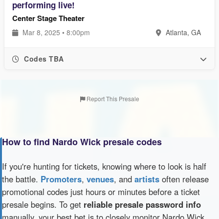
performing live!
Center Stage Theater
Mar 8, 2025 • 8:00pm
Atlanta, GA
Codes TBA
Report This Presale
How to find Nardo Wick presale codes
If you're hunting for tickets, knowing where to look is half
the battle.
Promoters
,
venues
, and
artists
often release
promotional codes just hours or minutes before a ticket
presale begins. To get
reliable presale password info
manually, your best bet is to closely monitor Nardo Wick