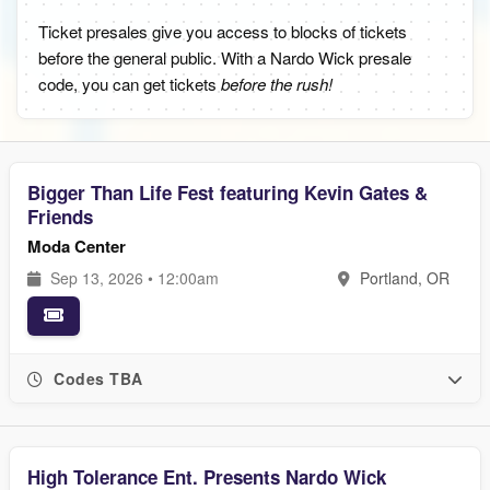
Ticket presales give you access to blocks of tickets
before the general public. With a Nardo Wick presale
code, you can get tickets
before the rush!
Bigger Than Life Fest featuring Kevin Gates &
Friends
Moda Center
Sep 13, 2026 • 12:00am
Portland, OR
Codes TBA
High Tolerance Ent. Presents Nardo Wick