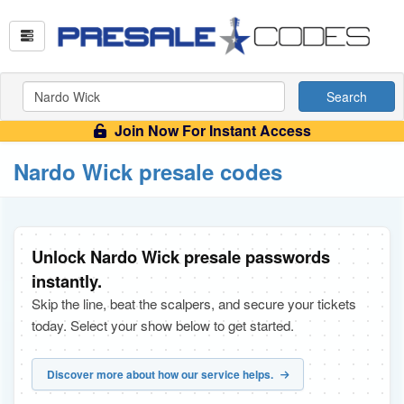
Search
Join Now For Instant Access
Nardo Wick presale codes
Unlock Nardo Wick presale passwords
instantly.
Skip the line, beat the scalpers, and secure your tickets
today. Select your show below to get started.
Discover more about how our service helps.