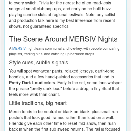
to every switch. Trivia for the nerds: he often road-tests
songs at small club pop-ups, and early on he built buzz
playing sunrise slots at regional festivals. Note: any setlist
and production talk here is my best inference from recent
shows, not guaranteed specifics.
The Scene Around MERSIV Nights
A
MERSIV
night leans communal and low-key, with people comparing
playlists, trading pins, and catching up between drops.
Style cues, subtle signals
You will spot workwear pants, relaxed jerseys, earth-tone
hoodies, and a few hand-painted accessories that nod to
Pretty Dark Loud
colors. Early in the set, some fans whisper
the phrase "pretty dark loud" before a drop, a tiny ritual that
feels more wink than chant.
Little traditions, big heart
Merch tends to be neutral or black-on-black, plus small-run
posters that look good framed rather than loud on a wall.
Friends give each other time to reset mid-show, then rush
back in when the first sub sweep returns. The rail is focused