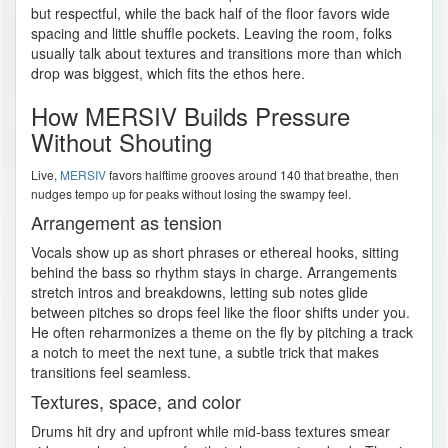
but respectful, while the back half of the floor favors wide
spacing and little shuffle pockets. Leaving the room, folks
usually talk about textures and transitions more than which
drop was biggest, which fits the ethos here.
How MERSIV Builds Pressure
Without Shouting
Live,
MERSIV
favors halftime grooves around 140 that breathe, then
nudges tempo up for peaks without losing the swampy feel.
Arrangement as tension
Vocals show up as short phrases or ethereal hooks, sitting
behind the bass so rhythm stays in charge. Arrangements
stretch intros and breakdowns, letting sub notes glide
between pitches so drops feel like the floor shifts under you.
He often reharmonizes a theme on the fly by pitching a track
a notch to meet the next tune, a subtle trick that makes
transitions feel seamless.
Textures, space, and color
Drums hit dry and upfront while mid-bass textures smear