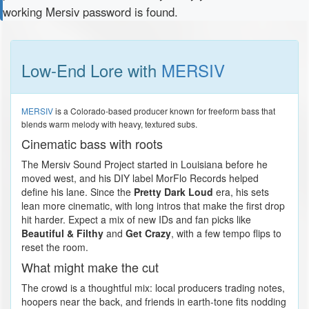
working Mersiv password is found.
Low-End Lore with
MERSIV
MERSIV
is a Colorado-based producer known for freeform bass that
blends warm melody with heavy, textured subs.
Cinematic bass with roots
The Mersiv Sound Project started in Louisiana before he
moved west, and his DIY label MorFlo Records helped
define his lane. Since the
Pretty Dark Loud
era, his sets
lean more cinematic, with long intros that make the first drop
hit harder. Expect a mix of new IDs and fan picks like
Beautiful & Filthy
and
Get Crazy
, with a few tempo flips to
reset the room.
What might make the cut
The crowd is a thoughtful mix: local producers trading notes,
hoopers near the back, and friends in earth-tone fits nodding