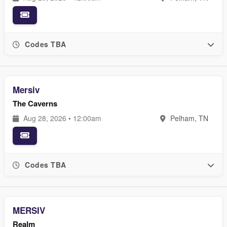
Codes TBA
Mersiv
The Caverns
Aug 28, 2026 • 12:00am
Pelham, TN
Codes TBA
MERSIV
Realm