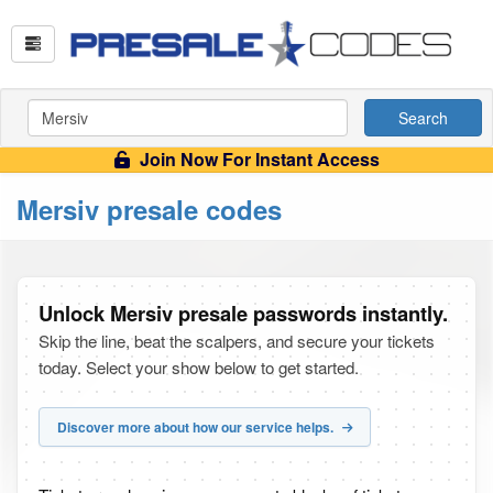
Search
Join Now For Instant Access
Mersiv presale codes
Unlock Mersiv presale passwords instantly.
Skip the line, beat the scalpers, and secure your tickets
today. Select your show below to get started.
Discover more about how our service helps.