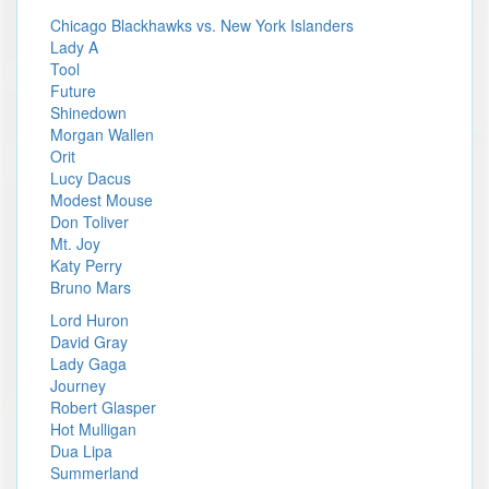
Chicago Blackhawks vs. New York Islanders
Lady A
Tool
Future
Shinedown
Morgan Wallen
Orit
Lucy Dacus
Modest Mouse
Don Toliver
Mt. Joy
Katy Perry
Bruno Mars
Lord Huron
David Gray
Lady Gaga
Journey
Robert Glasper
Hot Mulligan
Dua Lipa
Summerland