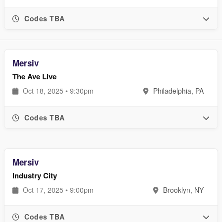
Codes TBA
Mersiv
The Ave Live
Oct 18, 2025 • 9:30pm
Philadelphia, PA
Codes TBA
Mersiv
Industry City
Oct 17, 2025 • 9:00pm
Brooklyn, NY
Codes TBA