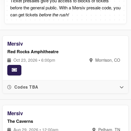
Ticket presales give you access to blocks of tickets
before the general public. With a Mersiv presale code, you
can get tickets
before the rush!
Mersiv
Red Rocks Amphitheatre
Oct 23, 2026 • 6:00pm
Morrison, CO
Codes TBA
Mersiv
The Caverns
Aug 29, 2026 • 12:00am
Pelham, TN