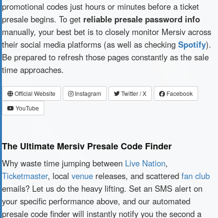
promotional codes just hours or minutes before a ticket
presale begins. To get
reliable presale password info
manually, your best bet is to closely monitor Mersiv across
their social media platforms (as well as checking
Spotify
).
Be prepared to refresh those pages constantly as the sale
time approaches.
Official Website
Instagram
Twitter / X
Facebook
YouTube
The Ultimate Mersiv Presale Code Finder
Why waste time jumping between
Live Nation
,
Ticketmaster
, local
venue
releases, and scattered
fan club
emails? Let us do the heavy lifting. Set an SMS alert on
your specific performance above, and our automated
presale code finder will instantly notify you the second a