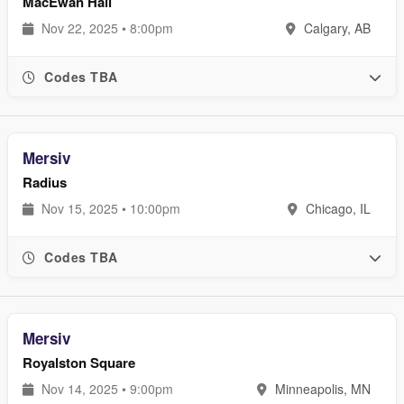
MacEwan Hall
Nov 22, 2025 • 8:00pm
Calgary, AB
Codes TBA
Mersiv
Radius
Nov 15, 2025 • 10:00pm
Chicago, IL
Codes TBA
Mersiv
Royalston Square
Nov 14, 2025 • 9:00pm
Minneapolis, MN