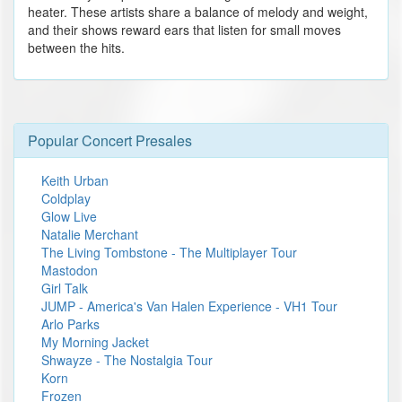
heater. These artists share a balance of melody and weight,
and their shows reward ears that listen for small moves
between the hits.
Popular Concert Presales
Keith Urban
Coldplay
Glow Live
Natalie Merchant
The Living Tombstone - The Multiplayer Tour
Mastodon
Girl Talk
JUMP - America's Van Halen Experience - VH1 Tour
Arlo Parks
My Morning Jacket
Shwayze - The Nostalgia Tour
Korn
Frozen