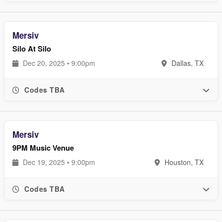
Mersiv
Silo At Silo
Dec 20, 2025 • 9:00pm
Dallas, TX
Codes TBA
Mersiv
9PM Music Venue
Dec 19, 2025 • 9:00pm
Houston, TX
Codes TBA