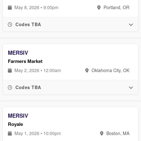
May 8, 2026 • 9:00pm
Portland, OR
Codes TBA
MERSIV
Farmers Market
May 2, 2026 • 12:00am
Oklahoma City, OK
Codes TBA
MERSIV
Royale
May 1, 2026 • 10:00pm
Boston, MA