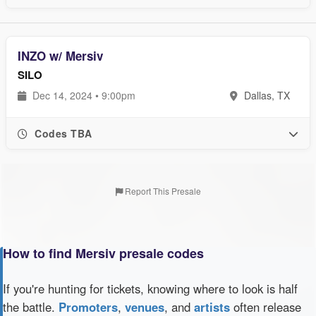
INZO w/ Mersiv
SILO
Dec 14, 2024 • 9:00pm
Dallas, TX
Codes TBA
Report This Presale
How to find Mersiv presale codes
If you're hunting for tickets, knowing where to look is half
the battle.
Promoters
,
venues
, and
artists
often release