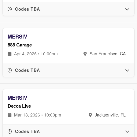
Codes TBA
MERSIV
888 Garage
Apr 4, 2026 • 10:00pm
San Francisco, CA
Codes TBA
MERSIV
Decca Live
Mar 13, 2026 • 10:00pm
Jacksonville, FL
Codes TBA