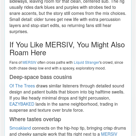
sideways, leaving room for that clean, centered sub. The rig
usually rides dark blues and purples with strobes tied to
snare accents, but the story still comes from the mix choices.
Small detail: older tunes get new life with extra percussion
layers and stop-start edits, so returning fans still hear
surprises.
If You Like MERSIV, You Might Also
Roam Here
Fans of
MERSIV
often cross paths with
Liquid Stranger
's crowd, since
both chase deep low end with a spacey, exploratory mood.
Deep-space bass cousins
Of The Trees
draws similar listeners through detailed sound
design and patient builds that bloom into big halftime swells.
If you like heady minimal drops and tight percussion,
EAZYBAKED
lands in the same neighborhood, trading in
suspense and texture over brute force.
Where tastes overlap
Smoakland
connects on the hip-hop tip, bringing crisp drums
and cheeky sample work that fits right next to a
MERSIV