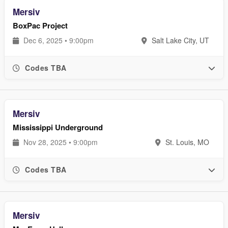
Mersiv
BoxPac Project
Dec 6, 2025 • 9:00pm
Salt Lake City, UT
Codes TBA
Mersiv
Mississippi Underground
Nov 28, 2025 • 9:00pm
St. Louis, MO
Codes TBA
Mersiv