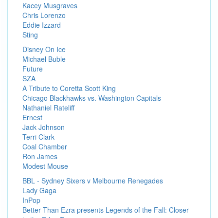
Kacey Musgraves
Chris Lorenzo
Eddie Izzard
Sting
Disney On Ice
Michael Buble
Future
SZA
A Tribute to Coretta Scott King
Chicago Blackhawks vs. Washington Capitals
Nathaniel Rateliff
Ernest
Jack Johnson
Terri Clark
Coal Chamber
Ron James
Modest Mouse
BBL - Sydney Sixers v Melbourne Renegades
Lady Gaga
InPop
Better Than Ezra presents Legends of the Fall: Closer