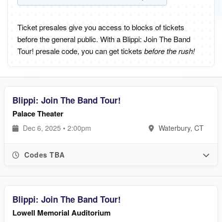
Ticket presales give you access to blocks of tickets
before the general public. With a Blippi: Join The Band
Tour! presale code, you can get tickets
before the rush!
Blippi: Join The Band Tour!
Palace Theater
Dec 6, 2025 • 2:00pm
Waterbury, CT
Codes TBA
Blippi: Join The Band Tour!
Lowell Memorial Auditorium