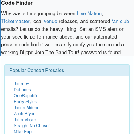
Code Finder
Why waste time jumping between
Live Nation
,
Ticketmaster
, local
venue
releases, and scattered
fan club
emails? Let us do the heavy lifting. Set an SMS alert on
your specific performance above, and our automated
presale code finder will instantly notify you the second a
working Blippi: Join The Band Tour! password is found.
Popular Concert Presales
Journey
Deftones
OneRepublic
Harry Styles
Jason Aldean
Zach Bryan
John Mayer
Straight No Chaser
Mike Epps