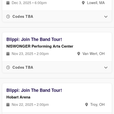
Dec 3, 2025 • 6:00pm
Lowell, MA
Codes TBA
Blippi: Join The Band Tour!
NISWONGER Performing Arts Center
Nov 23, 2025 • 2:00pm
Van Wert, OH
Codes TBA
Blippi: Join The Band Tour!
Hobart Arena
Nov 22, 2025 • 2:00pm
Troy, OH