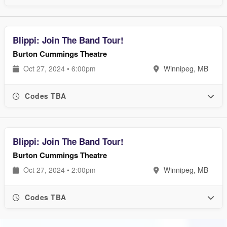
Blippi: Join The Band Tour!
Burton Cummings Theatre
Oct 27, 2024 • 6:00pm
Winnipeg, MB
Codes TBA
Blippi: Join The Band Tour!
Burton Cummings Theatre
Oct 27, 2024 • 2:00pm
Winnipeg, MB
Codes TBA