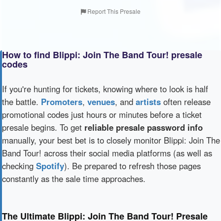
Report This Presale
How to find Blippi: Join The Band Tour! presale
codes
If you're hunting for tickets, knowing where to look is half
the battle.
Promoters
,
venues
, and
artists
often release
promotional codes just hours or minutes before a ticket
presale begins. To get
reliable presale password info
manually, your best bet is to closely monitor Blippi: Join The
Band Tour! across their social media platforms (as well as
checking
Spotify
). Be prepared to refresh those pages
constantly as the sale time approaches.
The Ultimate Blippi: Join The Band Tour! Presale