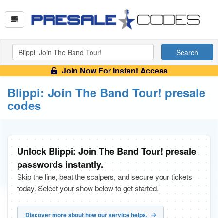
Search
Join Now For Instant Access
Blippi: Join The Band Tour! presale
codes
Unlock Blippi: Join The Band Tour! presale
passwords instantly.
Skip the line, beat the scalpers, and secure your tickets
today. Select your show below to get started.
Discover more about how our service helps.