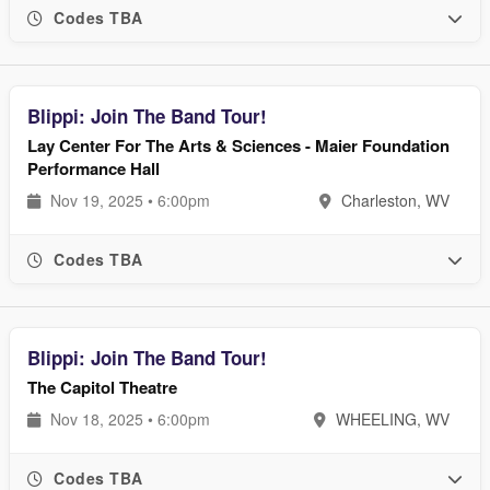
Codes TBA
Blippi: Join The Band Tour!
Lay Center For The Arts & Sciences - Maier Foundation
Performance Hall
Nov 19, 2025 • 6:00pm
Charleston, WV
Codes TBA
Blippi: Join The Band Tour!
The Capitol Theatre
Nov 18, 2025 • 6:00pm
WHEELING, WV
Codes TBA