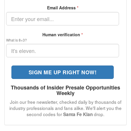
Email Address
*
Human verification
*
What is 8+3?
SIGN ME UP RIGHT NOW!
Thousands of Insider Presale Opportunities
Weekly
Join our free newsletter, checked daily by thousands of
industry professionals and fans alike. We'll alert you the
second codes for
drop.
Santa Fe Klan