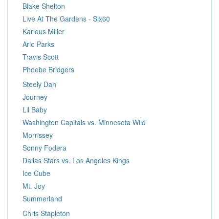
Blake Shelton
Live At The Gardens - Six60
Karlous Miller
Arlo Parks
Travis Scott
Phoebe Bridgers
Steely Dan
Journey
Lil Baby
Washington Capitals vs. Minnesota Wild
Morrissey
Sonny Fodera
Dallas Stars vs. Los Angeles Kings
Ice Cube
Mt. Joy
Summerland
Chris Stapleton