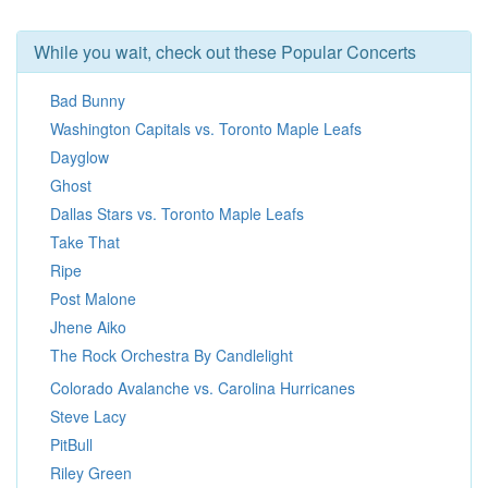
While you wait, check out these Popular Concerts
Bad Bunny
Washington Capitals vs. Toronto Maple Leafs
Dayglow
Ghost
Dallas Stars vs. Toronto Maple Leafs
Take That
Ripe
Post Malone
Jhene Aiko
The Rock Orchestra By Candlelight
Colorado Avalanche vs. Carolina Hurricanes
Steve Lacy
PitBull
Riley Green