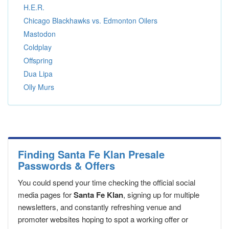
H.E.R.
Chicago Blackhawks vs. Edmonton Oilers
Mastodon
Coldplay
Offspring
Dua Lipa
Olly Murs
Finding Santa Fe Klan Presale
Passwords & Offers
You could spend your time checking the official social
media pages for
Santa Fe Klan
, signing up for multiple
newsletters, and constantly refreshing venue and
promoter websites hoping to spot a working offer or