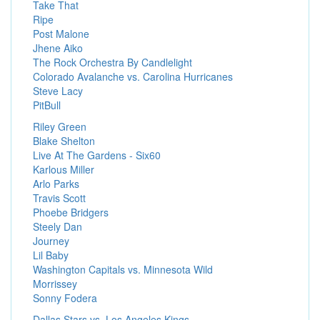
Take That
Ripe
Post Malone
Jhene Aiko
The Rock Orchestra By Candlelight
Colorado Avalanche vs. Carolina Hurricanes
Steve Lacy
PitBull
Riley Green
Blake Shelton
Live At The Gardens - Six60
Karlous Miller
Arlo Parks
Travis Scott
Phoebe Bridgers
Steely Dan
Journey
Lil Baby
Washington Capitals vs. Minnesota Wild
Morrissey
Sonny Fodera
Dallas Stars vs. Los Angeles Kings