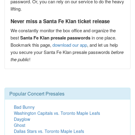
password. Or, you can rely on our service to do the heavy
lifting.
Never miss a Santa Fe Klan ticket release
We constantly monitor the box office and organize the
best
Santa Fe Klan presale passwords
in one place.
Bookmark this page,
download our app
, and let us help
you secure your Santa Fe Klan presale passwords
before
the public
!
Popular Concert Presales
Bad Bunny
Washington Capitals vs. Toronto Maple Leafs
Dayglow
Ghost
Dallas Stars vs. Toronto Maple Leafs