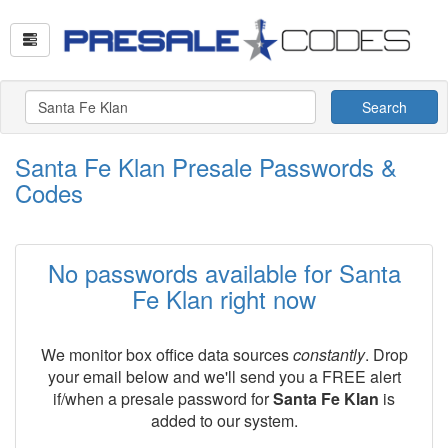
Search
Santa Fe Klan Presale Passwords &
Codes
No passwords available for Santa
Fe Klan right now
We monitor box office data sources
constantly
. Drop
your email below and we'll send you a FREE alert
if/when a presale password for
Santa Fe Klan
is
added to our system.