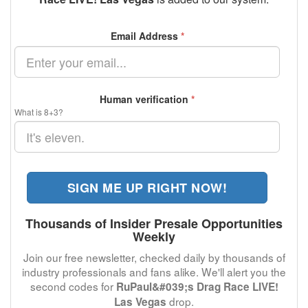
Email Address
*
Human verification
*
What is 8+3?
SIGN ME UP RIGHT NOW!
Thousands of Insider Presale Opportunities
Weekly
Join our free newsletter, checked daily by thousands of
industry professionals and fans alike. We'll alert you the
second codes for
RuPaul&#039;s Drag Race LIVE!
drop.
Las Vegas