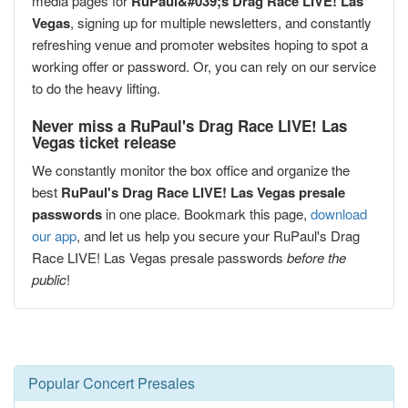
media pages for
RuPaul&#039;s Drag Race LIVE! Las
Vegas
, signing up for multiple newsletters, and constantly
refreshing venue and promoter websites hoping to spot a
working offer or password. Or, you can rely on our service
to do the heavy lifting.
Never miss a RuPaul's Drag Race LIVE! Las
Vegas ticket release
We constantly monitor the box office and organize the
best
RuPaul's Drag Race LIVE! Las Vegas presale
passwords
in one place. Bookmark this page,
download
our app
, and let us help you secure your RuPaul's Drag
Race LIVE! Las Vegas presale passwords
before the
public
!
Popular Concert Presales