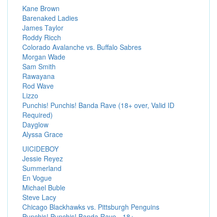
Kane Brown
Barenaked Ladies
James Taylor
Roddy Ricch
Colorado Avalanche vs. Buffalo Sabres
Morgan Wade
Sam Smith
Rawayana
Rod Wave
Lizzo
Punchis! Punchis! Banda Rave (18+ over, Valid ID
Required)
Dayglow
Alyssa Grace
UICIDEBOY
Jessie Reyez
Summerland
En Vogue
Michael Buble
Steve Lacy
Chicago Blackhawks vs. Pittsburgh Penguins
Punchis! Punchis! Banda Rave - 18+