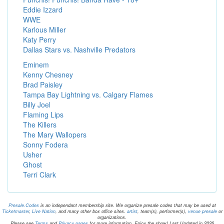
Eddie Izzard
WWE
Karlous Miller
Katy Perry
Dallas Stars vs. Nashville Predators
Eminem
Kenny Chesney
Brad Paisley
Tampa Bay Lightning vs. Calgary Flames
Billy Joel
Flaming Lips
The Killers
The Mary Wallopers
Sonny Fodera
Usher
Ghost
Terri Clark
Presale.Codes
is an independant membership site. We organize presale codes that may be used at
Ticketmaster
,
Live Nation
, and many other box office sites.
artist
, team(s), performer(s),
venue presale
or
organizations.
Please see
Terms
and
Privacy pages
for more information. Enjoy the show! Last Updated in 2026