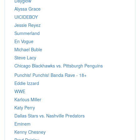
Dayglow
Alyssa Grace
UICIDEBOY
Jessie Reyez
Summerland
En Vogue
Michael Buble
Steve Lacy
Chicago Blackhawks vs. Pittsburgh Penguins
Punchis! Punchis! Banda Rave - 18+
Eddie Izzard
WWE
Karlous Miller
Katy Perry
Dallas Stars vs. Nashville Predators
Eminem
Kenny Chesney