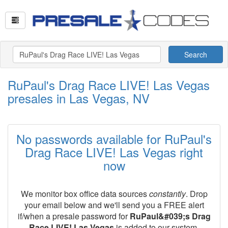
Search
RuPaul's Drag Race LIVE! Las Vegas
presales in Las Vegas, NV
No passwords available for RuPaul's
Drag Race LIVE! Las Vegas right
now
We monitor box office data sources
constantly
. Drop
your email below and we'll send you a FREE alert
if/when a presale password for
RuPaul&#039;s Drag
Race LIVE! Las Vegas
is added to our system.