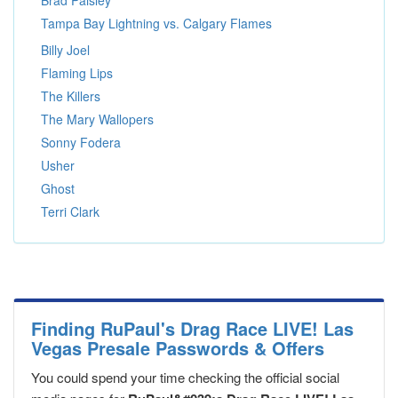
Brad Paisley
Tampa Bay Lightning vs. Calgary Flames
Billy Joel
Flaming Lips
The Killers
The Mary Wallopers
Sonny Fodera
Usher
Ghost
Terri Clark
Finding RuPaul's Drag Race LIVE! Las
Vegas Presale Passwords & Offers
You could spend your time checking the official social