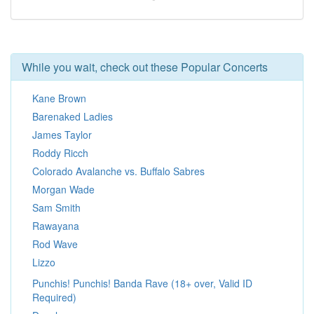
While you wait, check out these Popular Concerts
Kane Brown
Barenaked Ladies
James Taylor
Roddy Ricch
Colorado Avalanche vs. Buffalo Sabres
Morgan Wade
Sam Smith
Rawayana
Rod Wave
Lizzo
Punchis! Punchis! Banda Rave (18+ over, Valid ID
Required)