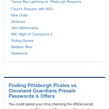
Tampa Bay Lightning vs. Pittsburgh Penguins
Fauré's Requiem with ASO
New Order
Deftones
John Mellencamp
BXC Night of Champions V
Rolling Stones
Madison Beer
Rawayana
Finding Pittsburgh Pirates vs.
Cleveland Guardians Presale
Passwords & Offers
You could spend your time checking the official social