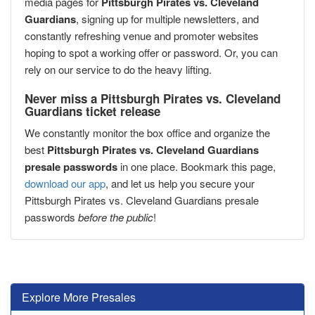
media pages for
Pittsburgh Pirates vs. Cleveland
Guardians
, signing up for multiple newsletters, and
constantly refreshing venue and promoter websites
hoping to spot a working offer or password. Or, you can
rely on our service to do the heavy lifting.
Never miss a Pittsburgh Pirates vs. Cleveland
Guardians ticket release
We constantly monitor the box office and organize the
best
Pittsburgh Pirates vs. Cleveland Guardians
presale passwords
in one place. Bookmark this page,
download our app
, and let us help you secure your
Pittsburgh Pirates vs. Cleveland Guardians presale
passwords
before the public
!
Explore More Presales