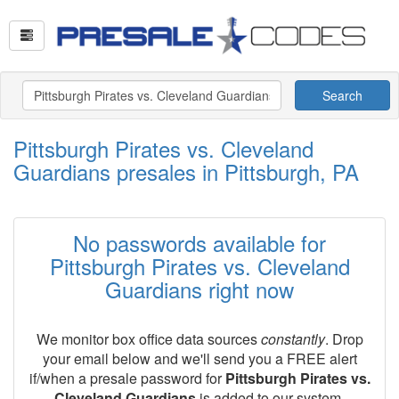
Search
Pittsburgh Pirates vs. Cleveland
Guardians presales in Pittsburgh, PA
No passwords available for
Pittsburgh Pirates vs. Cleveland
Guardians right now
We monitor box office data sources
constantly
. Drop
your email below and we'll send you a FREE alert
if/when a presale password for
Pittsburgh Pirates vs.
Cleveland Guardians
is added to our system.