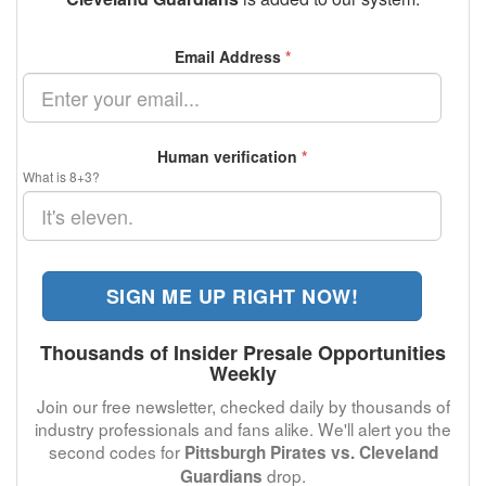
Email Address
*
Human verification
*
What is 8+3?
SIGN ME UP RIGHT NOW!
Thousands of Insider Presale Opportunities
Weekly
Join our free newsletter, checked daily by thousands of
industry professionals and fans alike. We'll alert you the
second codes for
Pittsburgh Pirates vs. Cleveland
drop.
Guardians