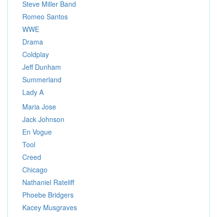
Steve Miller Band
Romeo Santos
WWE
Drama
Coldplay
Jeff Dunham
Summerland
Lady A
Maria Jose
Jack Johnson
En Vogue
Tool
Creed
Chicago
Nathaniel Rateliff
Phoebe Bridgers
Kacey Musgraves