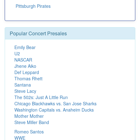
Pittsburgh Pirates
Popular Concert Presales
Emily Bear
U2
NASCAR
Jhene Aiko
Def Leppard
Thomas Rhett
Santana
Steve Lacy
The 502s: Just A Little Run
Chicago Blackhawks vs. San Jose Sharks
Washington Capitals vs. Anaheim Ducks
Mother Mother
Steve Miller Band
Romeo Santos
WWE