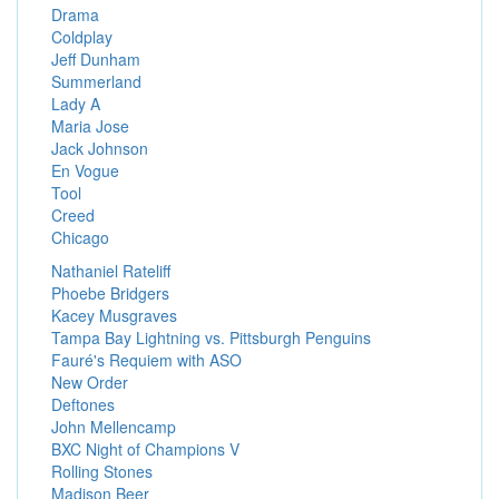
Drama
Coldplay
Jeff Dunham
Summerland
Lady A
Maria Jose
Jack Johnson
En Vogue
Tool
Creed
Chicago
Nathaniel Rateliff
Phoebe Bridgers
Kacey Musgraves
Tampa Bay Lightning vs. Pittsburgh Penguins
Fauré's Requiem with ASO
New Order
Deftones
John Mellencamp
BXC Night of Champions V
Rolling Stones
Madison Beer