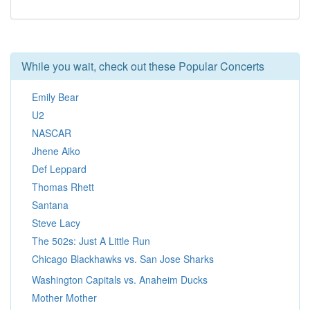
While you wait, check out these Popular Concerts
Emily Bear
U2
NASCAR
Jhene Aiko
Def Leppard
Thomas Rhett
Santana
Steve Lacy
The 502s: Just A Little Run
Chicago Blackhawks vs. San Jose Sharks
Washington Capitals vs. Anaheim Ducks
Mother Mother