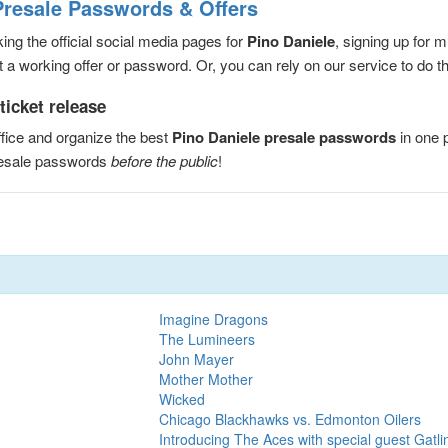
Presale Passwords & Offers
ng the official social media pages for
Pino Daniele
, signing up for 
a working offer or password. Or, you can rely on our service to do the
ticket release
fice and organize the best
Pino Daniele presale passwords
in one 
resale passwords
before the public
!
Imagine Dragons
The Lumineers
John Mayer
Mother Mother
Wicked
Chicago Blackhawks vs. Edmonton Oilers
Introducing The Aces with special guest Gatli