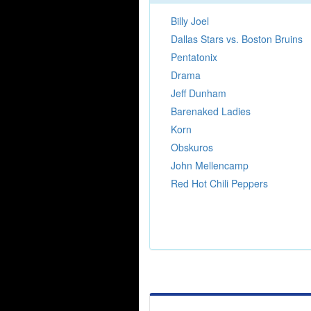
Billy Joel
Dallas Stars vs. Boston Bruins
Pentatonix
Drama
Jeff Dunham
Barenaked Ladies
Korn
Obskuros
John Mellencamp
Red Hot Chili Peppers