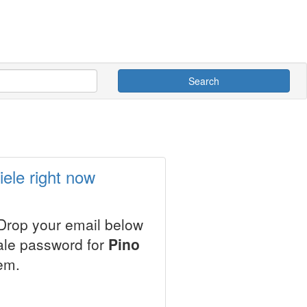
Search
ele right now
 Drop your email below
sale password for
Pino
em.