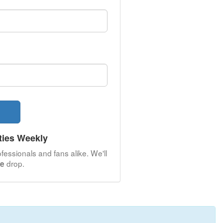
ties Weekly
fessionals and fans alike. We'll
drop.
le