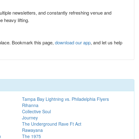
multiple newsletters, and constantly refreshing venue and
 heavy lifting.
place. Bookmark this page,
download our app
, and let us help
Tampa Bay Lightning vs. Philadelphia Flyers
Rihanna
Collective Soul
Journey
The Underground Rave Ft Act
Rawayana
n
The 1975