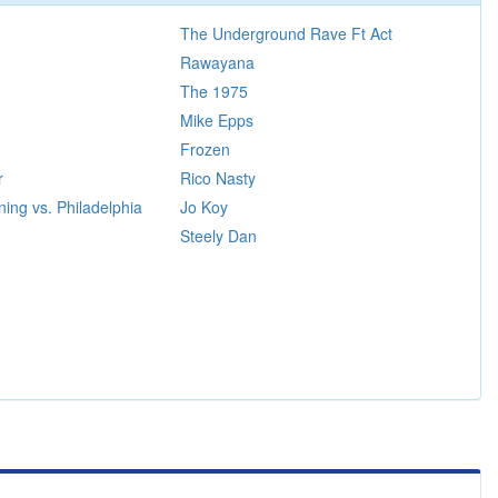
The Underground Rave Ft Act
Rawayana
The 1975
Mike Epps
Frozen
r
Rico Nasty
ing vs. Philadelphia
Jo Koy
Steely Dan