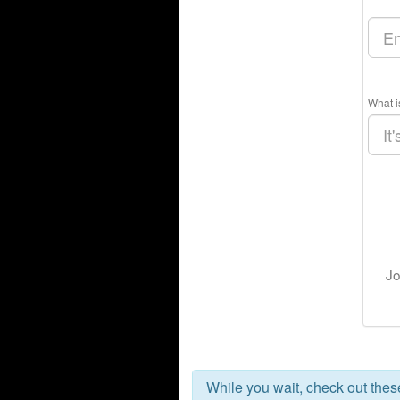
What i
Jo
While you wait, check out the