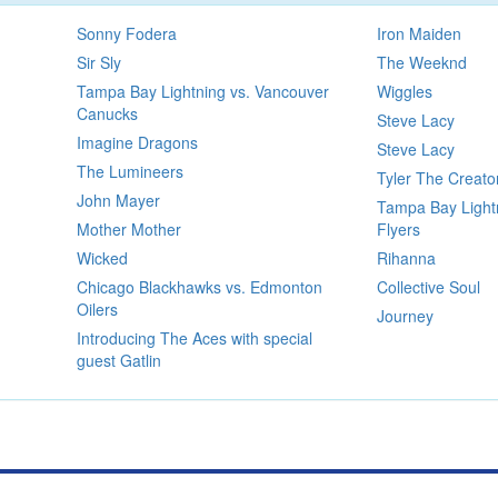
Sonny Fodera
Iron Maiden
Sir Sly
The Weeknd
Tampa Bay Lightning vs. Vancouver
Wiggles
Canucks
Steve Lacy
Imagine Dragons
Steve Lacy
The Lumineers
Tyler The Creato
John Mayer
Tampa Bay Lightn
Mother Mother
Flyers
Wicked
Rihanna
Chicago Blackhawks vs. Edmonton
Collective Soul
Oilers
Journey
Introducing The Aces with special
guest Gatlin