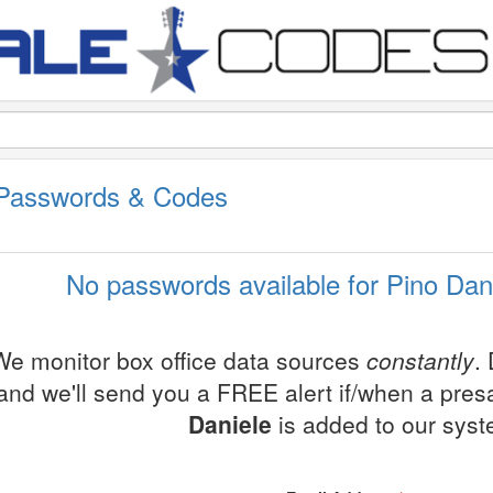
 Passwords & Codes
No passwords available for Pino Dani
We monitor box office data sources
constantly
.
and we'll send you a FREE alert if/when a pre
Daniele
is added to our syst