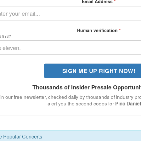
Email Address
*
Human verification
*
s 8+3?
SIGN ME UP RIGHT NOW!
Thousands of Insider Presale Opportuni
in our free newsletter, checked daily by thousands of industry pro
alert you the second codes for
Pino Danie
se Popular Concerts