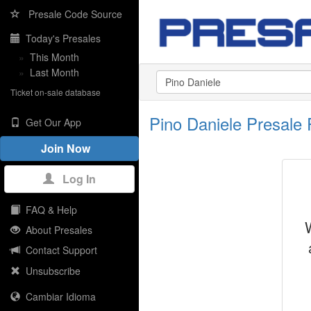
Presale Code Source
Today's Presales
»
This Month
»
Last Month
Ticket on-sale database
Pino Daniele Presale
Get Our App
Join Now
Log In
FAQ & Help
About Presales
Contact Support
Unsubscribe
Cambiar Idioma