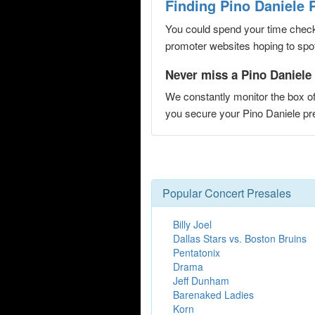
Finding Pino Daniele 
You could spend your time checki
promoter websites hoping to spot 
Never miss a Pino Daniele 
We constantly monitor the box of
you secure your Pino Daniele p
Popular Concert Presales
Billy Joel
Dallas Stars vs. Boston Bruins
Pentatonix
Drama
Jeff Dunham
Barenaked Ladies
Korn