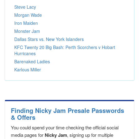
Steve Lacy
Morgan Wade
Iron Maiden
Monster Jam
Dallas Stars vs. New York Islanders
KFC Twenty 20 Big Bash: Perth Scorchers v Hobart
Hurricanes
Barenaked Ladies
Karlous Miller
Finding Nicky Jam Presale Passwords
& Offers
You could spend your time checking the official social
media pages for
Nicky Jam
, signing up for multiple