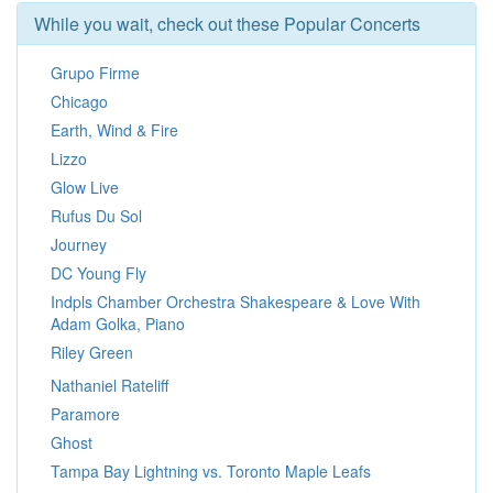
While you wait, check out these Popular Concerts
Grupo Firme
Chicago
Earth, Wind & Fire
Lizzo
Glow Live
Rufus Du Sol
Journey
DC Young Fly
Indpls Chamber Orchestra Shakespeare & Love With
Adam Golka, Piano
Riley Green
Nathaniel Rateliff
Paramore
Ghost
Tampa Bay Lightning vs. Toronto Maple Leafs