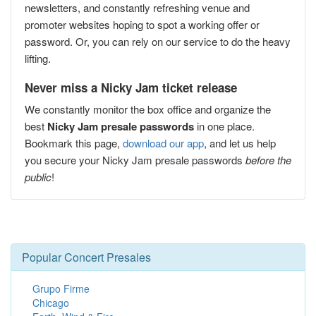
newsletters, and constantly refreshing venue and
promoter websites hoping to spot a working offer or
password. Or, you can rely on our service to do the heavy
lifting.
Never miss a Nicky Jam ticket release
We constantly monitor the box office and organize the
best
Nicky Jam presale passwords
in one place.
Bookmark this page,
download our app
, and let us help
you secure your Nicky Jam presale passwords
before the
public
!
Popular Concert Presales
Grupo Firme
Chicago