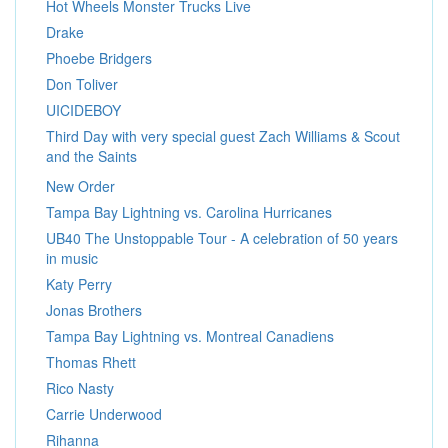
Hot Wheels Monster Trucks Live
Drake
Phoebe Bridgers
Don Toliver
UICIDEBOY
Third Day with very special guest Zach Williams & Scout
and the Saints
New Order
Tampa Bay Lightning vs. Carolina Hurricanes
UB40 The Unstoppable Tour - A celebration of 50 years
in music
Katy Perry
Jonas Brothers
Tampa Bay Lightning vs. Montreal Canadiens
Thomas Rhett
Rico Nasty
Carrie Underwood
Rihanna