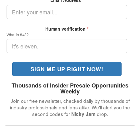
Email Address
*
Human verification
*
What is 8+3?
SIGN ME UP RIGHT NOW!
Thousands of Insider Presale Opportunities
Weekly
Join our free newsletter, checked daily by thousands of
industry professionals and fans alike. We'll alert you the
second codes for
drop.
Nicky Jam