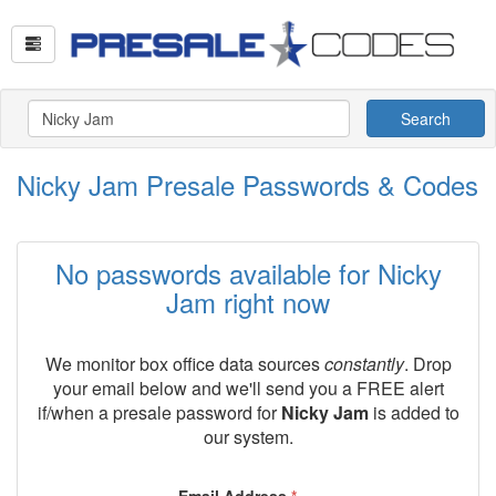
Search
Nicky Jam Presale Passwords & Codes
No passwords available for Nicky
Jam right now
We monitor box office data sources
constantly
. Drop
your email below and we'll send you a FREE alert
if/when a presale password for
Nicky Jam
is added to
our system.