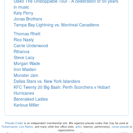
UB40 The Unstoppable Tour - A celebration of 50 years
in music
Katy Perry
Jonas Brothers
Tampa Bay Lightning vs. Montreal Canadiens
Thomas Rhett
Rico Nasty
Carrie Underwood
Rihanna
Steve Lacy
Morgan Wade
Iron Maiden
Monster Jam
Dallas Stars vs. New York Islanders
KFC Twenty 20 Big Bash: Perth Scorchers v Hobart
Hurricanes
Barenaked Ladies
Karlous Miller
Presale.Codes
is an independant membership site. We organize presale codes that may be used at
Ticketmaster
,
Live Nation
, and many other box office sites.
artist
, team(s), performer(s),
venue presale
or
organizations.