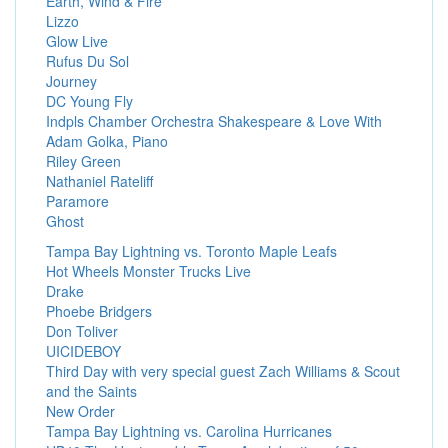
Earth, Wind & Fire
Lizzo
Glow Live
Rufus Du Sol
Journey
DC Young Fly
Indpls Chamber Orchestra Shakespeare & Love With
Adam Golka, Piano
Riley Green
Nathaniel Rateliff
Paramore
Ghost
Tampa Bay Lightning vs. Toronto Maple Leafs
Hot Wheels Monster Trucks Live
Drake
Phoebe Bridgers
Don Toliver
UICIDEBOY
Third Day with very special guest Zach Williams & Scout
and the Saints
New Order
Tampa Bay Lightning vs. Carolina Hurricanes