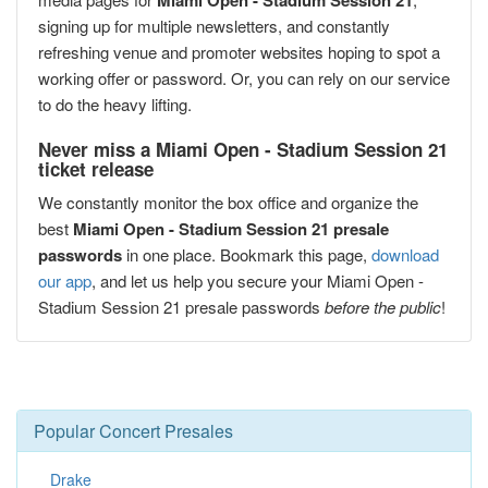
Miami Open - Stadium Session 21
signing up for multiple newsletters, and constantly
refreshing venue and promoter websites hoping to spot a
working offer or password. Or, you can rely on our service
to do the heavy lifting.
Never miss a Miami Open - Stadium Session 21
ticket release
We constantly monitor the box office and organize the
best
Miami Open - Stadium Session 21 presale
passwords
in one place. Bookmark this page,
download
our app
, and let us help you secure your Miami Open -
Stadium Session 21 presale passwords
before the public
!
Popular Concert Presales
Drake