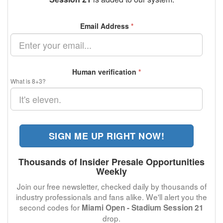
Email Address
*
Human verification
*
What is 8+3?
SIGN ME UP RIGHT NOW!
Thousands of Insider Presale Opportunities
Weekly
Join our free newsletter, checked daily by thousands of
industry professionals and fans alike. We'll alert you the
second codes for
Miami Open - Stadium Session 21
drop.