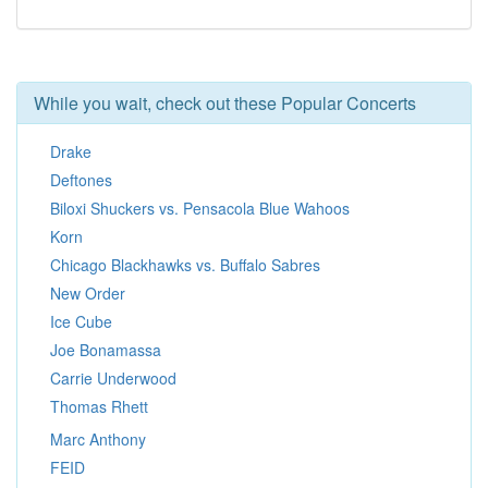
While you wait, check out these Popular Concerts
Drake
Deftones
Biloxi Shuckers vs. Pensacola Blue Wahoos
Korn
Chicago Blackhawks vs. Buffalo Sabres
New Order
Ice Cube
Joe Bonamassa
Carrie Underwood
Thomas Rhett
Marc Anthony
FEID