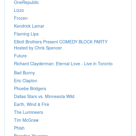
OneRepublic
Lizzo
Frozen
Kendrick Lamar
Flaming Lips
Elliott Brothers Present COMEDY BLOCK PARTY
Hosted by Chris Spencer
Future
Richard Clayderman: Eternal Love - Live in Toronto
Bad Bunny
Eric Clapton
Phoebe Bridgers
Dallas Stars vs. Minnesota Wild
Earth, Wind & Fire
The Lumineers
Tim McGraw
Phish
Brandee Younger