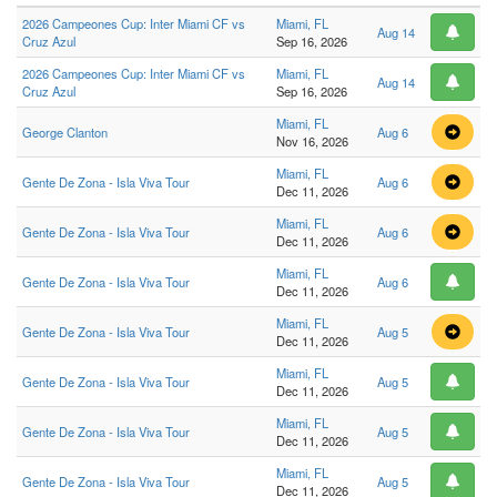
2026 Campeones Cup: Inter Miami CF vs
Miami, FL
Aug 14
Cruz Azul
Sep 16, 2026
2026 Campeones Cup: Inter Miami CF vs
Miami, FL
Aug 14
Cruz Azul
Sep 16, 2026
Miami, FL
George Clanton
Aug 6
Nov 16, 2026
Miami, FL
Gente De Zona - Isla Viva Tour
Aug 6
Dec 11, 2026
Miami, FL
Gente De Zona - Isla Viva Tour
Aug 6
Dec 11, 2026
Miami, FL
Gente De Zona - Isla Viva Tour
Aug 6
Dec 11, 2026
Miami, FL
Gente De Zona - Isla Viva Tour
Aug 5
Dec 11, 2026
Miami, FL
Gente De Zona - Isla Viva Tour
Aug 5
Dec 11, 2026
Miami, FL
Gente De Zona - Isla Viva Tour
Aug 5
Dec 11, 2026
Miami, FL
Gente De Zona - Isla Viva Tour
Aug 5
Dec 11, 2026