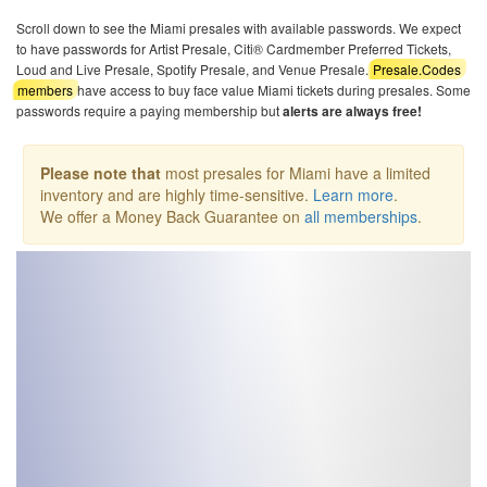
Scroll down to see the Miami presales with available passwords. We expect
to have passwords for Artist Presale, Citi® Cardmember Preferred Tickets,
Loud and Live Presale, Spotify Presale, and Venue Presale.
Presale.Codes
members
have access to buy face value Miami tickets during presales. Some
passwords require a paying membership but
alerts are always free!
Please note that
most presales for Miami have a limited
inventory and are highly time-sensitive.
Learn more
.
We offer a Money Back Guarantee on
all memberships
.