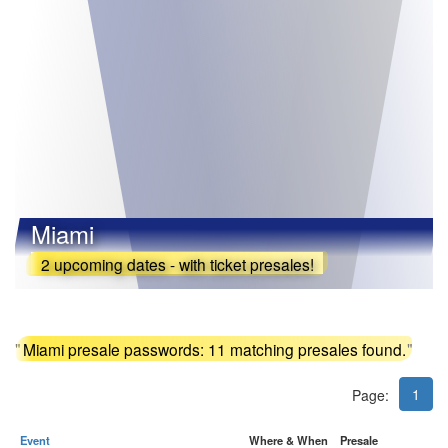
Miami
2 upcoming dates - with ticket presales!
"
Miami presale passwords: 11 matching presales found.
"
1
Page:
Event
Where & When
Presale