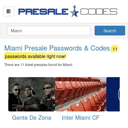
Search
Miami Presale Passwords & Codes
11
passwords available right now!
There are 11 ticket presales found for Miami.
Gente De Zona
Inter Miami CF
Cru