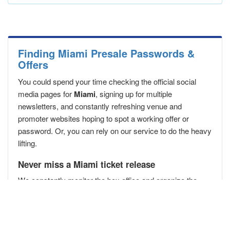
Finding Miami Presale Passwords &
Offers
You could spend your time checking the official social
media pages for
Miami
, signing up for multiple
newsletters, and constantly refreshing venue and
promoter websites hoping to spot a working offer or
password. Or, you can rely on our service to do the heavy
lifting.
Never miss a Miami ticket release
We constantly monitor the box office and organize the
best
Miami presale passwords
in one place. Bookmark
this page,
download our app
, and let us help you secure
your Miami presale passwords
before the public
!