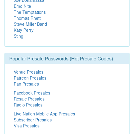
Joe Bonamassa
Emo Nite
The Temptations
Thomas Rhett
Steve Miller Band
Katy Perry
Sting
Popular Presale Passwords (Hot Presale Codes)
Venue Presales
Patreon Presales
Fan Presales
Facebook Presales
Resale Presales
Radio Presales
Live Nation Mobile App Presales
Subscriber Presales
Visa Presales