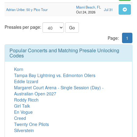
Miami Beach, FL
Adrian Uribe: 50 y Pico Tour
Jul 31
Oct 24, 2026
Presales per page:
Go
Page:
1
Popular Concerts and Matching Presale Unlocking
Codes
Korn
Tampa Bay Lightning vs. Edmonton Oilers
Eddie Izzard
Margaret Court Arena - Single Session (Day) -
Australian Open 2027
Roddy Ricch
Girl Talk
En Vogue
Creed
Twenty One Pilots
Silverstein