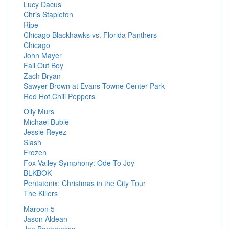
Lucy Dacus
Chris Stapleton
Ripe
Chicago Blackhawks vs. Florida Panthers
Chicago
John Mayer
Fall Out Boy
Zach Bryan
Sawyer Brown at Evans Towne Center Park
Red Hot Chili Peppers
Olly Murs
Michael Buble
Jessie Reyez
Slash
Frozen
Fox Valley Symphony: Ode To Joy
BLKBOK
Pentatonix: Christmas in the City Tour
The Killers
Maroon 5
Jason Aldean