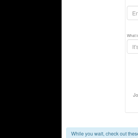
What i
Jo
While you wait, check out the