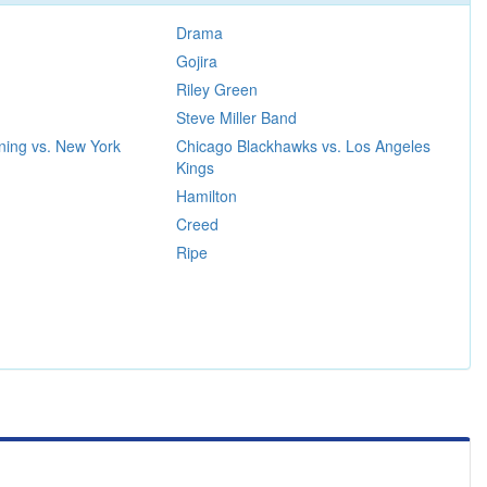
Drama
Gojira
Riley Green
Steve Miller Band
ning vs. New York
Chicago Blackhawks vs. Los Angeles
Kings
Hamilton
Creed
Ripe