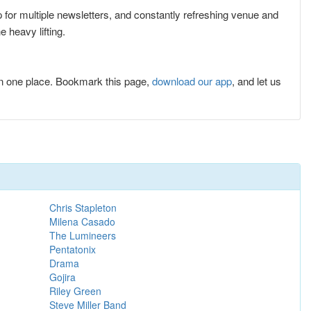
p for multiple newsletters, and constantly refreshing venue and
 heavy lifting.
n one place. Bookmark this page,
download our app
, and let us
Chris Stapleton
Milena Casado
The Lumineers
Pentatonix
Drama
Gojira
Riley Green
Steve Miller Band