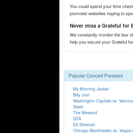
You could spend your time checki
promoter websites hoping to spot 
Never miss a Grateful for B
We constantly monitor the box of
help you secure your Grateful f
Popular Concert Presales
My Morning Jacket
Billy Joel
Washington Capitals vs. Vanco
Slash
The Weeknd
SZA
Ed Sheeran
Chicago Blackhawks vs. Vegas 