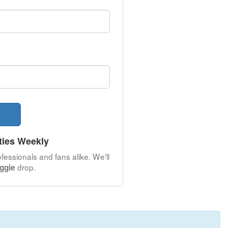
ties Weekly
fessionals and fans alike. We'll
drop.
iggie