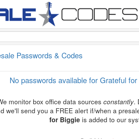
resale Passwords & Codes
No passwords available for Grateful for
We monitor box office data sources
constantly
.
d we'll send you a FREE alert if/when a presa
for Biggie
is added to our sy