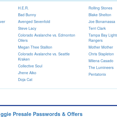
H.E.R.
Rolling Stones
Bad Bunny
Blake Shelton
ver
Avenged Sevenfold
Joe Bonamassa
Steve Lacy
Terri Clark
Colorado Avalanche vs. Edmonton
Tampa Bay Light
Oilers
Rangers
Megan Thee Stallion
Mother Mother
Colorado Avalanche vs. Seattle
Chris Stapleton
Kraken
Milena Casado
Collective Soul
The Lumineers
Jhene Aiko
Pentatonix
Doja Cat
Biggie Presale Passwords & Offers