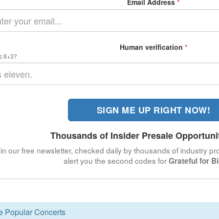
Email Address
*
Human verification
*
s 8+3?
SIGN ME UP RIGHT NOW!
Thousands of Insider Presale Opportuni
in our free newsletter, checked daily by thousands of industry pro
alert you the second codes for
Grateful for B
se Popular Concerts