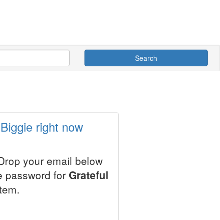
Search
 Biggie right now
 Drop your email below
le password for
Grateful
stem.