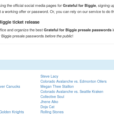
ng the official social media pages for
Grateful for Biggie
, signing u
a working offer or password. Or, you can rely on our service to do the
iggie ticket release
fice and organize the best
Grateful for Biggie presale passwords
i
or Biggie presale passwords
before the public
!
Steve Lacy
Colorado Avalanche vs. Edmonton Oilers
uver Canucks
Megan Thee Stallion
Colorado Avalanche vs. Seattle Kraken
Collective Soul
Jhene Aiko
Doja Cat
Golden Knights
Rolling Stones