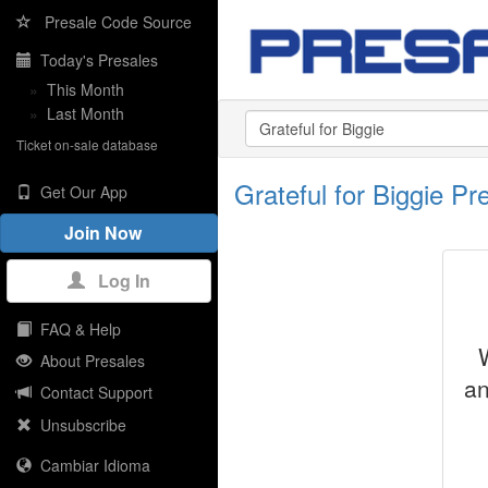
Presale Code Source
Today's Presales
»
This Month
»
Last Month
Ticket on-sale database
Grateful for Biggie P
Get Our App
Join Now
Log In
FAQ & Help
About Presales
an
Contact Support
Unsubscribe
Cambiar Idioma