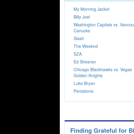
My Morning Jacket
Billy Joel
Washington Capitals vs. Vancou
Canucks
Slash
The Weeknd
SZA
Ed Sheeran
Chicago Blackhawks vs. Vegas
Golden Knights
Luke Bryan
Pentatonix
Finding Grateful for 