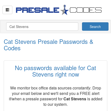
Search
Cat Stevens Presale Passwords &
Codes
No passwords available for Cat
Stevens right now
We monitor box office data sources
constantly
. Drop
your email below and we'll send you a FREE alert
if/when a presale password for
Cat Stevens
is added
to our system.