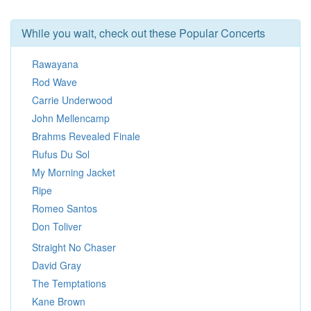
While you wait, check out these Popular Concerts
Rawayana
Rod Wave
Carrie Underwood
John Mellencamp
Brahms Revealed Finale
Rufus Du Sol
My Morning Jacket
Ripe
Romeo Santos
Don Toliver
Straight No Chaser
David Gray
The Temptations
Kane Brown