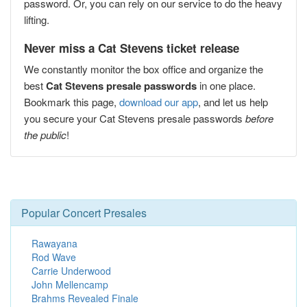
password. Or, you can rely on our service to do the heavy
lifting.
Never miss a Cat Stevens ticket release
We constantly monitor the box office and organize the
best
Cat Stevens presale passwords
in one place.
Bookmark this page,
download our app
, and let us help
you secure your Cat Stevens presale passwords
before
the public
!
Popular Concert Presales
Rawayana
Rod Wave
Carrie Underwood
John Mellencamp
Brahms Revealed Finale