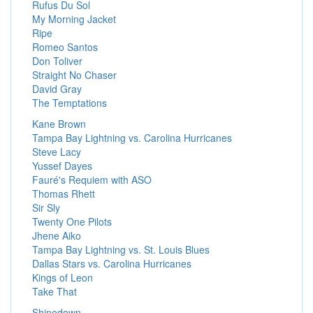
Rufus Du Sol
My Morning Jacket
Ripe
Romeo Santos
Don Toliver
Straight No Chaser
David Gray
The Temptations
Kane Brown
Tampa Bay Lightning vs. Carolina Hurricanes
Steve Lacy
Yussef Dayes
Fauré's Requiem with ASO
Thomas Rhett
Sir Sly
Twenty One Pilots
Jhene Aiko
Tampa Bay Lightning vs. St. Louis Blues
Dallas Stars vs. Carolina Hurricanes
Kings of Leon
Take That
Shinedown