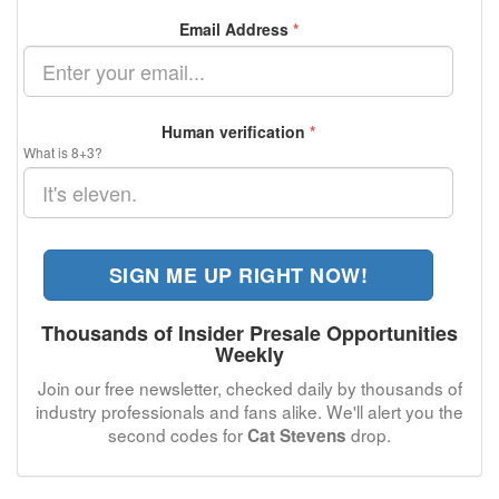
Email Address
*
Human verification
*
What is 8+3?
SIGN ME UP RIGHT NOW!
Thousands of Insider Presale Opportunities
Weekly
Join our free newsletter, checked daily by thousands of
industry professionals and fans alike. We'll alert you the
second codes for
drop.
Cat Stevens