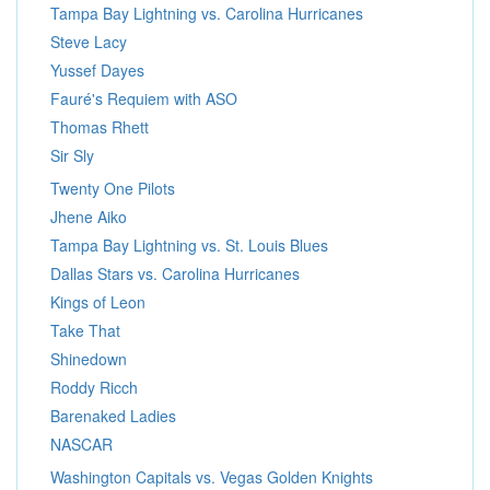
Tampa Bay Lightning vs. Carolina Hurricanes
Steve Lacy
Yussef Dayes
Fauré's Requiem with ASO
Thomas Rhett
Sir Sly
Twenty One Pilots
Jhene Aiko
Tampa Bay Lightning vs. St. Louis Blues
Dallas Stars vs. Carolina Hurricanes
Kings of Leon
Take That
Shinedown
Roddy Ricch
Barenaked Ladies
NASCAR
Washington Capitals vs. Vegas Golden Knights