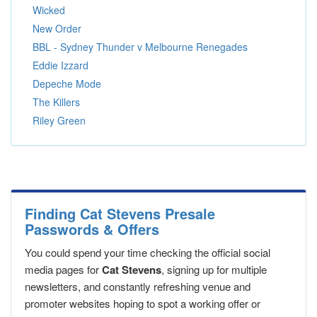
Wicked
New Order
BBL - Sydney Thunder v Melbourne Renegades
Eddie Izzard
Depeche Mode
The Killers
Riley Green
Finding Cat Stevens Presale
Passwords & Offers
You could spend your time checking the official social
media pages for
Cat Stevens
, signing up for multiple
newsletters, and constantly refreshing venue and
promoter websites hoping to spot a working offer or