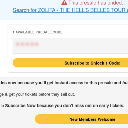
This presale has ended.
Search for ZOLITA - THE HELL'S BELLES TOUR p
1 AVAILABLE PRESALE CODE:
*****
Subscribe to Unlock 1 Code!
odes
now because you'll get instant access to this presale and
hu
ge & get your tickets
before
they sell out.
 to
Subscribe Now because you don't miss out on early tickets.
New Members Welcome