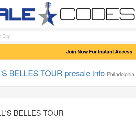
Join Now For Instant Access
'S BELLES TOUR presale info
Philadelphia
LL'S BELLES TOUR