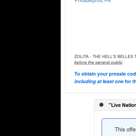
Philadelphia, PA
ZOLITA - THE HELL'S BELLES TO
.
before the general public
To obtain your presale co
including at least one
for t
"Live Natio
This off