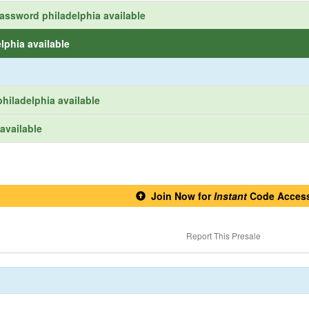
assword philadelphia available
lphia available
hiladelphia available
available
Join Now for
Instant
Code Acces
Report This Presale