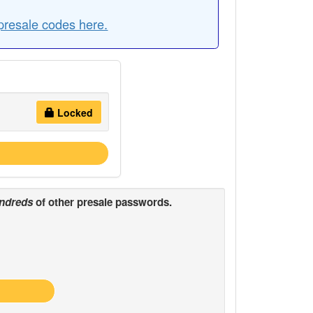
resale codes here.
Locked
ndreds
of other presale passwords.