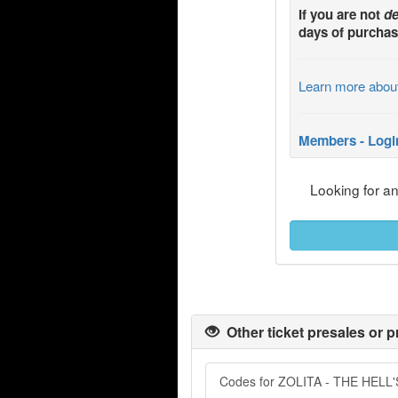
If you are not
de
days of purchas
Learn more abou
Members - Logi
Looking for a
Other ticket presales or p
Codes for ZOLITA - THE HEL