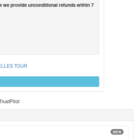
 we provide unconditional refunds within 7
 BELLES TOUR
TrustPilot
NEW