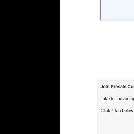
Join
Presale.C
Take full advanta
Click / Tap below