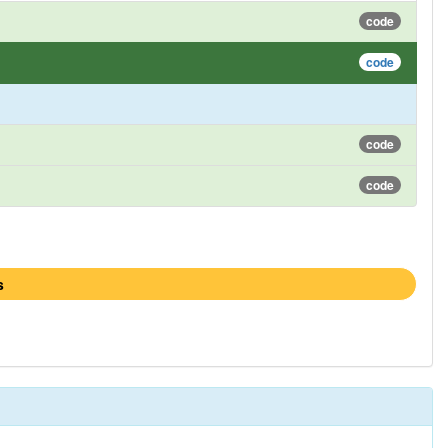
code
code
code
code
s