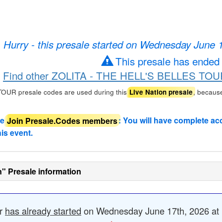
Hurry - this presale started on Wednesday June 
This presale has ended
Find other ZOLITA - THE HELL'S BELLES TOUR 
UR presale codes are used during this
, becaus
Live Nation presale
de
Join Presale.Codes members
: You will have complete ac
his event.
n" Presale information
er
has already started
on Wednesday June 17th, 2026 at 1