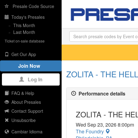
Presale Code Source
Today's Presales
»
This Month
»
Last Month
Ticket on-sale database
Get Our App
Join Now
ZOLITA - THE HELL
Log In
Performance details
FAQ & Help
About Presales
Contact Support
ZOLITA - THE HE
Unsubscribe
Wed Sep 23, 2026 8:00pm
The Foundry
Cambiar Idioma