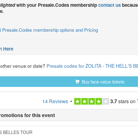
lighted
with your
Presale.Codes
membership
contact us
because
e.
t Presale.Codes membership options and Pricing
n Here
nother venue or date?
Presale codes for ZOLITA - THE HELL'S
Buy face-value tickets
14 Reviews
•
3.7
stars on 
romotions for this event
L'S BELLES TOUR