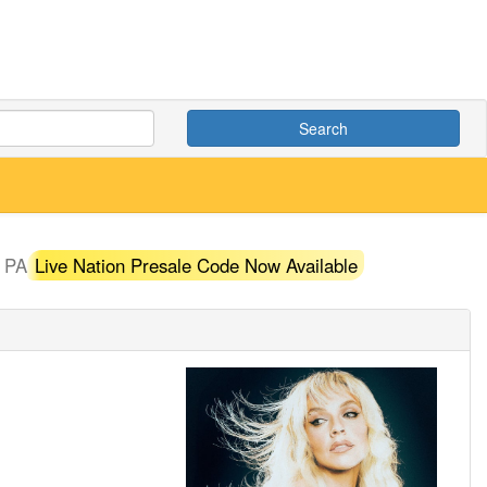
Search
, PA
Live Nation Presale Code Now Available