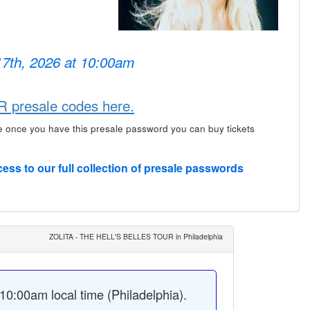
17th, 2026 at 10:00am
presale codes here.
e once you have this presale password you can buy tickets
cess to our full collection of presale passwords
ZOLITA - THE HELL'S BELLES TOUR in Philadelphia
0:00am local time (Philadelphia).