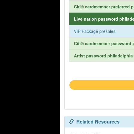
Citi® cardmember preferred p
Live nation password philade
VIP Package presales
Citi® cardmember password p
Artist password philadelphia 
Related Resources