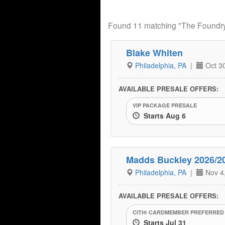
Found 11 matching "The Foundr
Blake Whiten
Philadelphia, PA
|
Oct 30
AVAILABLE PRESALE OFFERS:
VIP PACKAGE PRESALE
Starts Aug 6
Madds Buckley 2026/2
Philadelphia, PA
|
Nov 4
AVAILABLE PRESALE OFFERS:
CITI® CARDMEMBER PREFERRED
Starts Jul 31