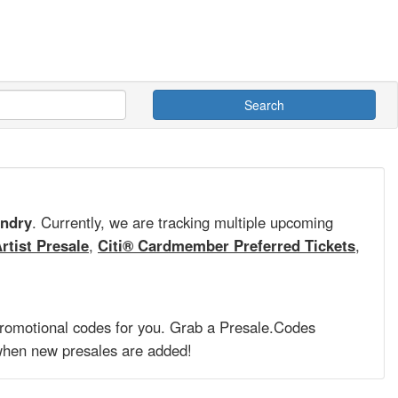
Search
ndry
. Currently, we are tracking multiple upcoming
rtist Presale
,
Citi® Cardmember Preferred Tickets
,
promotional codes for you. Grab a
Presale.Codes
hen new presales are added!