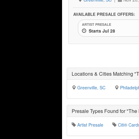
AVAILABLE PRESALE OFFERS:
ARTIST PRESALE
Starts Jul 28
Locations & Cities Matching "
Greenville, SC
Philadelp
Presale Types Found for "The
Artist Presale
Citi® Card