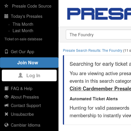
Presale Code Source
Today's Presales
»
This Month
»
Last Month
Ticket on-sale database
Presale Search Results: The Foundry
(11 o
Get Our App
Join Now
Searching for early ticke
You are viewing active pres
Log In
events in this search catego
Citi® Cardmember Presal
FAQ & Help
About Presales
Automated Ticket Alerts
Contact Support
Hunting for valid passwords
Unsubscribe
membership to instantly view
Cambiar Idioma