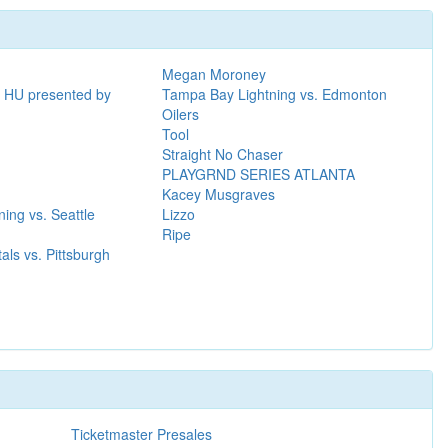
Megan Moroney
al HU presented by
Tampa Bay Lightning vs. Edmonton
Oilers
Tool
Straight No Chaser
PLAYGRND SERIES ATLANTA
Kacey Musgraves
ing vs. Seattle
Lizzo
Ripe
als vs. Pittsburgh
Ticketmaster Presales