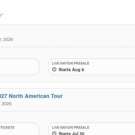
y"
, 2026
LIVE NATION PRESALE
Starts Aug 6
027 North American Tour
, 2026
 TICKETS
LIVE NATION PRESALE
Starts Jul 30