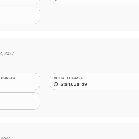
2, 2027
 TICKETS
ARTIST PRESALE
Starts Jul 29
 2026