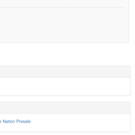
e Nation Presale