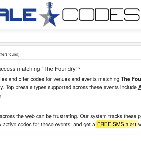
ffers found)
t access matching "The Foundry"?
ales and offer codes for venues and events matching
The Fou
ry. Top presale types supported across these events include
A
e
.
 across the web can be frustrating. Our system tracks these 
 active codes for these events, and get a
FREE SMS alert
w