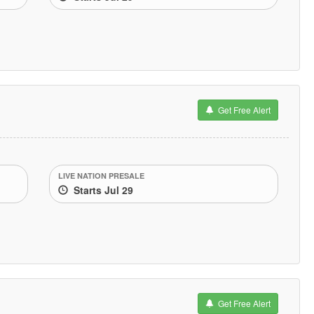
Get Free Alert
LIVE NATION PRESALE
Starts Jul 29
Get Free Alert