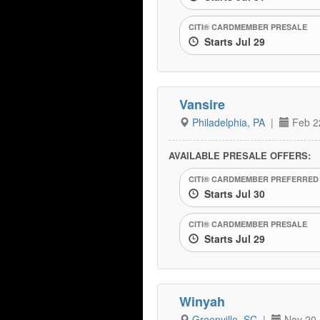
CITI® CARDMEMBER PRESALE
Starts Jul 29
Vansire
Philadelphia, PA
|
Feb 2
AVAILABLE PRESALE OFFERS:
CITI® CARDMEMBER PREFERRED
Starts Jul 30
CITI® CARDMEMBER PRESALE
Starts Jul 29
Winyah
Greenville, SC
|
Nov 20,