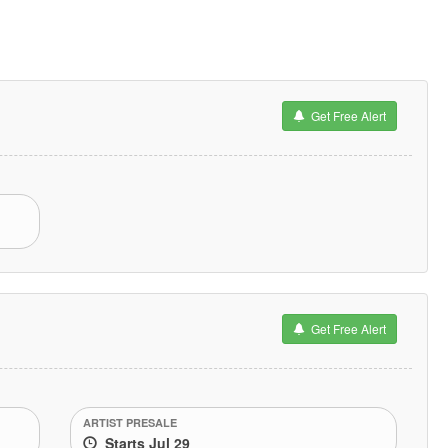
Get Free Alert
Get Free Alert
ARTIST PRESALE
Starts Jul 29