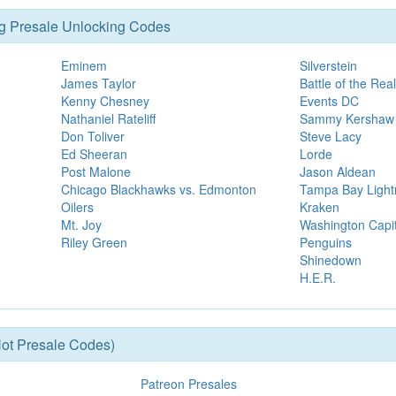
g Presale Unlocking Codes
Eminem
Silverstein
James Taylor
Battle of the Re
Kenny Chesney
Events DC
Nathaniel Rateliff
Sammy Kershaw
Don Toliver
Steve Lacy
Ed Sheeran
Lorde
Post Malone
Jason Aldean
Chicago Blackhawks vs. Edmonton
Tampa Bay Lightn
Oilers
Kraken
Mt. Joy
Washington Capit
Riley Green
Penguins
Shinedown
H.E.R.
ot Presale Codes)
Patreon Presales