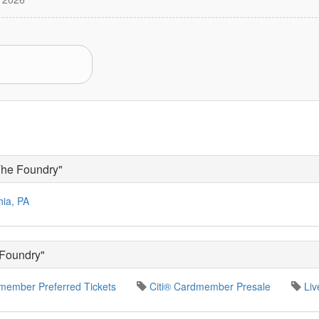
The Foundry"
hia, PA
 Foundry"
member Preferred Tickets
Citi® Cardmember Presale
Liv