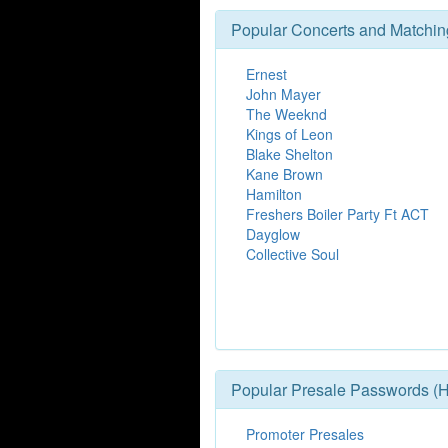
Popular Concerts and Matchin
Ernest
John Mayer
The Weeknd
Kings of Leon
Blake Shelton
Kane Brown
Hamilton
Freshers Boiler Party Ft ACT
Dayglow
Collective Soul
Popular Presale Passwords (H
Promoter Presales