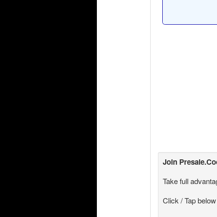
Join
Presale.C
Take full advanta
Click / Tap below