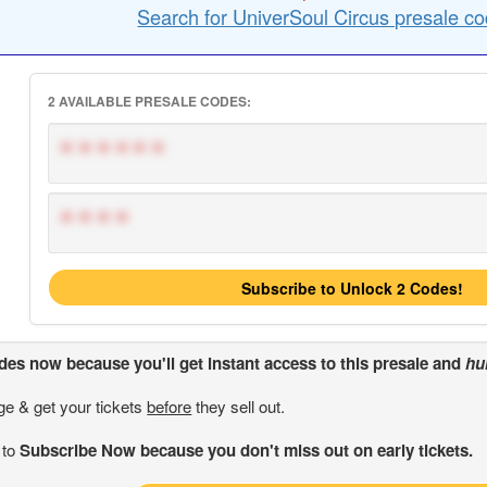
Search for UniverSoul Circus presale co
2 AVAILABLE PRESALE CODES:
******
****
Subscribe to Unlock 2 Codes!
odes
now because you'll get instant access to this presale and
hu
ge & get your tickets
before
they sell out.
 to
Subscribe Now because you don't miss out on early tickets.