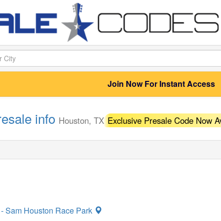
Join Now For Instant Access
resale info
Houston, TX
Exclusive Presale Code Now Av
n - Sam Houston Race Park