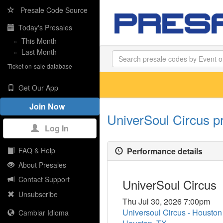
Presale Code Source
Today's Presales
»
This Month
»
Last Month
Ticket on-sale database
Get Our App
Join Now
UniverSoul Circus p
Log In
Performance details
FAQ & Help
About Presales
Contact Support
UniverSoul Circus
Unsubscribe
Thu Jul 30, 2026 7:00pm
Universoul Circus - Housto
Cambiar Idioma