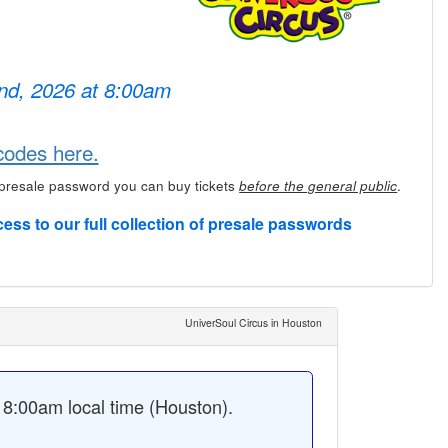
2nd, 2026 at 8:00am
codes here.
 presale password you can buy tickets
.
before the general public
cess to our full collection of presale passwords
UniverSoul Circus in Houston
8:00am local time (Houston).