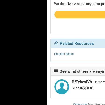
We don't know about any other pre
Related Resources
Houston Astros
See what others are sayin
BfTykwdVh
- 2 mon
Sheesh💓💓💓
Presale.Codes
is an independan