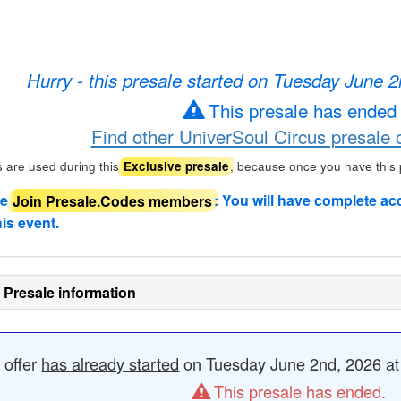
Hurry - this presale started on Tuesday June 
This presale has ended
Find other UniverSoul Circus presale 
 are used during this
, because once you have this
Exclusive presale
de
Join Presale.Codes members
: You will have complete ac
his event.
 Presale information
 offer
has already started
on Tuesday June 2nd, 2026 at 
This presale has ended.