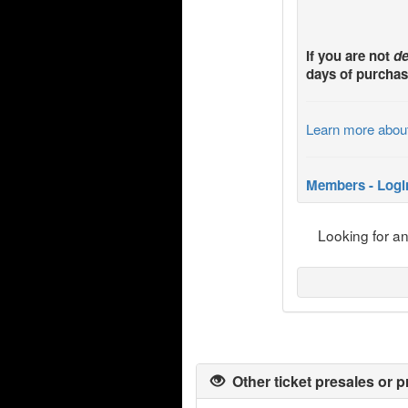
If you are not
de
days of purchas
Learn more abou
Members - Logi
Looking for a
Other ticket presales or p