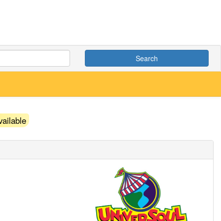
Search
ailable