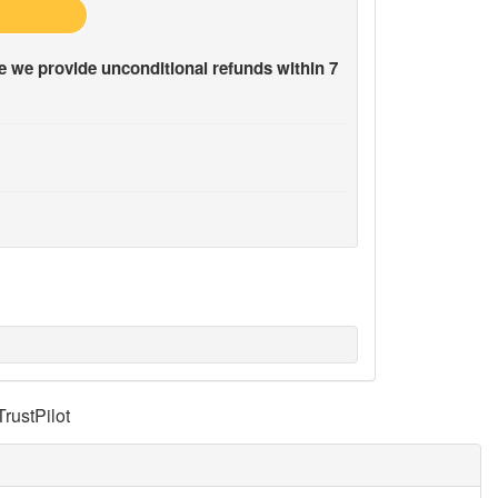
 we provide unconditional refunds within 7
TrustPilot