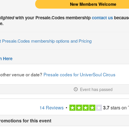
New Members Welcome
lighted
with your
Presale.Codes
membership
contact us
because
e.
t Presale.Codes membership options and Pricing
n Here
nother venue or date?
Presale codes for UniverSoul Circus
Event has passed
14 Reviews
•
3.7
stars on 
romotions for this event