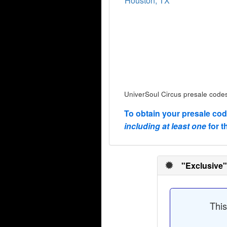
Houston, TX
UniverSoul Circus presale codes
To obtain your presale co
including at least one
for t
"Exclusive"
This