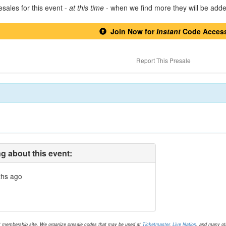
sales for this event -
at this time
- when we find more they will be add
Join Now for
Instant
Code Acces
Report This Presale
g about this event:
ths ago
t membership site. We organize presale codes that may be used at
Ticketmaster
,
Live Nation
, and many oth