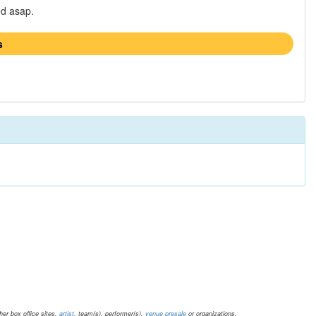
ed asap.
s
er box office sites.
artist
, team(s), performer(s),
venue presale
or organizations.