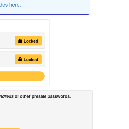
des here.
Locked
Locked
ndreds
of other presale passwords.