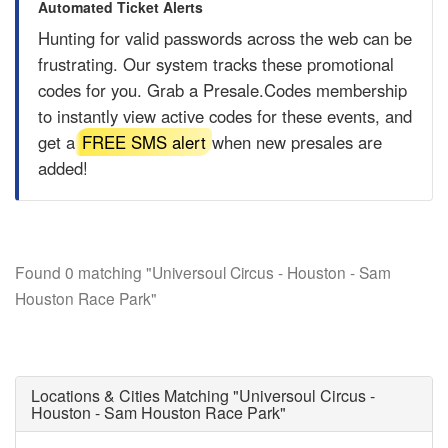
Automated Ticket Alerts
Hunting for valid passwords across the web can be
frustrating. Our system tracks these promotional
codes for you. Grab a
Presale.Codes
membership
to instantly view active codes for these events, and
get a
FREE SMS alert
when new presales are
added!
Found 0 matching "Universoul Circus - Houston - Sam
Houston Race Park"
Locations & Cities Matching "Universoul Circus -
Houston - Sam Houston Race Park"