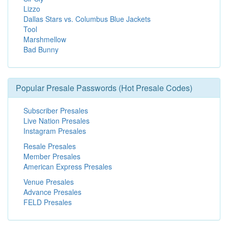
Lizzo
Dallas Stars vs. Columbus Blue Jackets
Tool
Marshmellow
Bad Bunny
Popular Presale Passwords (Hot Presale Codes)
Subscriber Presales
Live Nation Presales
Instagram Presales
Resale Presales
Member Presales
American Express Presales
Venue Presales
Advance Presales
FELD Presales