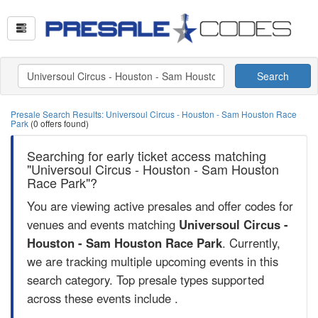
Search
Presale Search Results: Universoul Circus - Houston - Sam Houston Race
Park
(0 offers found)
Searching for early ticket access matching
"Universoul Circus - Houston - Sam Houston
Race Park"?
You are viewing active presales and offer codes for
venues and events matching
Universoul Circus -
Houston - Sam Houston Race Park
. Currently,
we are tracking multiple upcoming events in this
search category. Top presale types supported
across these events include .