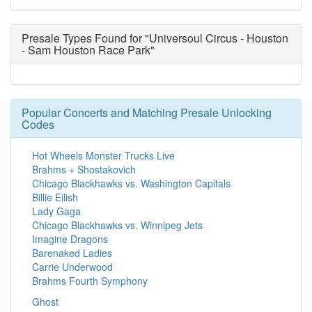
Presale Types Found for "Universoul Circus - Houston
- Sam Houston Race Park"
Popular Concerts and Matching Presale Unlocking
Codes
Hot Wheels Monster Trucks Live
Brahms + Shostakovich
Chicago Blackhawks vs. Washington Capitals
Billie Eilish
Lady Gaga
Chicago Blackhawks vs. Winnipeg Jets
Imagine Dragons
Barenaked Ladies
Carrie Underwood
Brahms Fourth Symphony
Ghost