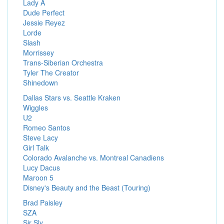
Lady A
Dude Perfect
Jessie Reyez
Lorde
Slash
Morrissey
Trans-Siberian Orchestra
Tyler The Creator
Shinedown
Dallas Stars vs. Seattle Kraken
Wiggles
U2
Romeo Santos
Steve Lacy
Girl Talk
Colorado Avalanche vs. Montreal Canadiens
Lucy Dacus
Maroon 5
Disney's Beauty and the Beast (Touring)
Brad Paisley
SZA
Sir Sly